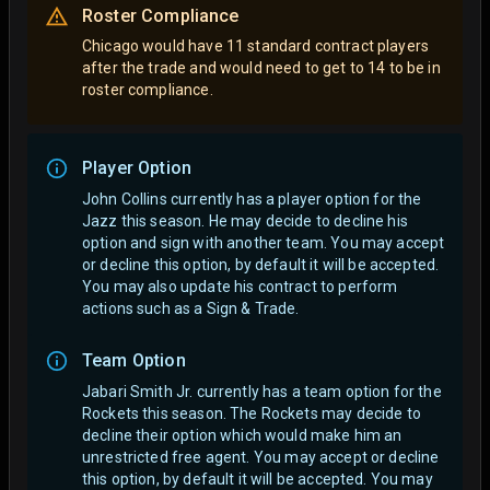
Roster Compliance
Chicago would have 11 standard contract players
after the trade and would need to get to 14 to be in
roster compliance.
Player Option
John Collins currently has a player option for the
Jazz this season. He may decide to decline his
option and sign with another team.
You may accept
or decline this option, by default it will be accepted.
You may also update his contract to perform
actions such as a Sign & Trade.
Team Option
Jabari Smith Jr. currently has a team option for the
Rockets this season. The Rockets may decide to
decline their option which would make him an
unrestricted free agent.
You may accept or decline
this option, by default it will be accepted. You may