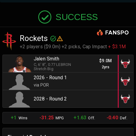
SUCCESS
Rockets
+2 players ($9.0m) +2 picks,
Cap Impact
+ $3.1M
Jalen Smith
$9.0M
C
, 6' 8"
, 0.77 LEBRON
2yrs
Stretch Big
2026 - Round 1
via POR
2028 - Round 2
+1
-31.25
+1.63
-0.40
Wins
MPG
Off.
Def.