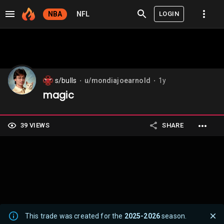
LOGIN
NBA
NFL
s/bulls
u/mondiajoearnold
1y
⬤
⬤
magic
39 VIEWS
SHARE
This trade was created for the
2025-2026
season.