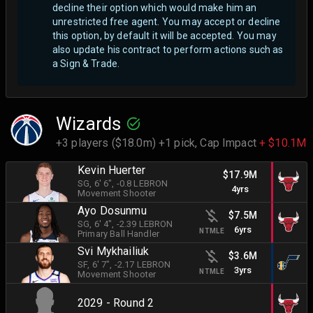
decline their option which would make him an
unrestricted free agent.
You may accept or decline
this option, by default it will be accepted. You may
also update his contract to perform actions such as
a Sign & Trade.
Wizards
+3 players ($18.0m) +1 pick,
Cap Impact
+ $10.1M
Kevin Huerter
$17.9M
SG
, 6' 6"
, -0.8 LEBRON
4yrs
Movement Shooter
Ayo Dosunmu
$7.5M
SG
, 6' 4"
, -2.39 LEBRON
6yrs
NTMLE
Primary Ball Handler
Svi Mykhailiuk
$3.6M
SF
, 6' 7"
, -2.17 LEBRON
3yrs
NTMLE
Movement Shooter
2029 - Round 2