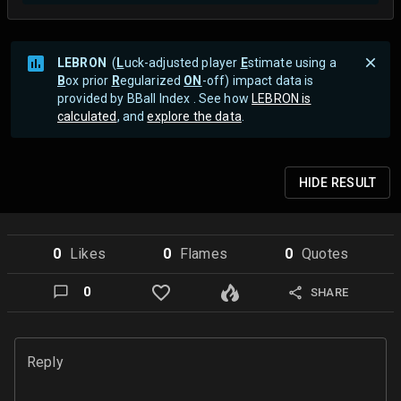
LEBRON
(
L
uck-adjusted player
E
stimate using a
B
ox prior
R
egularized
ON
-off) impact data is
provided by BBall Index . See how
LEBRON is
calculated
, and
explore the data
.
HIDE
RESULT
0
Like
s
0
Flame
s
0
Quote
s
0
SHARE
Reply