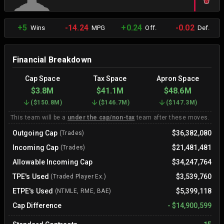
+5
-14.24
+0.24
-0.02
Wins
MPG
Off.
Def.
Financial Breakdown
Cap Space
Tax Space
Apron Space
$3.8M
$41.1M
$48.6M
(
$150.8M
)
(
$146.7M
)
(
$147.3M
)
This team will be a
under the cap/non-tax
team after these moves.
Outgoing Cap
$36,382,080
(Trades)
Incoming Cap
$21,481,481
(Trades)
Allowable Incoming Cap
$34,247,764
TPE's Used
$3,539,760
(Traded Player Ex.)
ETPE's Used
$5,399,118
(NTMLE, RME, BAE)
Cap Difference
-
$14,900,599