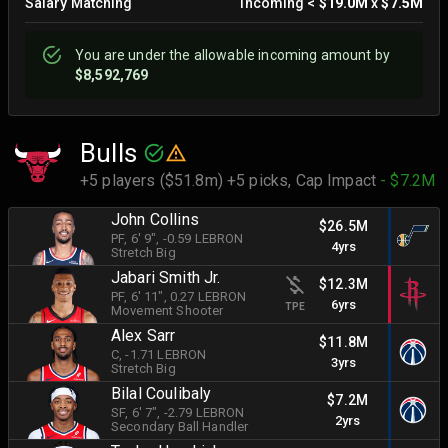
Salary Matching
Incoming
<
$19.0M
x
$7.5M
You are
under
the allowable incoming amount by
$8,592,769
Bulls
+5 players ($51.8m) +5 picks,
Cap Impact
- $7.2M
John Collins
$26.5M
PF
, 6' 9"
, -0.59 LEBRON
4yrs
Stretch Big
Jabari Smith Jr.
$12.3M
PF
, 6' 11"
, 0.27 LEBRON
6yrs
TPE
Movement Shooter
Alex Sarr
$11.8M
C
, -1.71 LEBRON
3yrs
Stretch Big
Bilal Coulibaly
$7.2M
SF
, 6' 7"
, -2.79 LEBRON
2yrs
Secondary Ball Handler