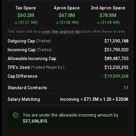
Tax Space
Apron Space
2nd Apron Space
$60.2M
$67.0M
$78.8M
(
$127.5M
)
(
$128.9M
)
(
$128.9M
)
This team will be a
over the cap/non-tax
team after these moves.
Outgoing Cap
$71,390,188
(Trades)
Incoming Cap
$51,790,920
(Trades)
Allowable Incoming Cap
$89,487,735
TPE's Used
$12,350,392
(Traded Player Ex.)
Cap Difference
-
$19,599,268
Standard Contracts
11
Salary Matching
Incoming
<
$71.3M
x
1.25
+
$250K
You are
under
the allowable incoming amount by
$37,696,815