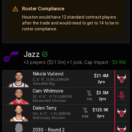
Roster Compliance
Houston would have 12 standard contract players
after the trade and would need to get to 14 to be in
roster compliance.
Jazz
+3 players ($21.5m) +1 pick,
Cap Impact
- $5.9M
Nikola Vučević
$21.4M
C
, 6' 9"
, 0.38 LEBRON
2yrs
Versatile Big
Cam Whitmore
$3.5M
SF
, 6' 6"
, -0.74 LEBRON
2yrs
TPE
Movement Shooter
Dalen Terry
$125.9K
SG
, 6' 6"
, -1.9 LEBRON
2yrs
RME
Stationary Shooter
2030 - Round 2