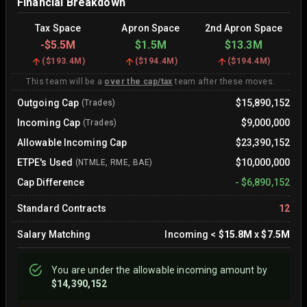
Financial Breakdown
Tax Space
Apron Space
2nd Apron Space
-
$5.5M
$1.5M
$13.3M
(
$193.4M
)
(
$194.4M
)
(
$194.4M
)
This team will be a
over the cap/tax
team after these moves.
Outgoing Cap
$15,890,152
(Trades)
Incoming Cap
$9,000,000
(Trades)
Allowable Incoming Cap
$23,390,152
ETPE's Used
$10,000,000
(NTMLE, RME, BAE)
Cap Difference
-
$6,890,152
Standard Contracts
12
Salary Matching
Incoming
<
$15.8M
x
$7.5M
You are
under
the allowable incoming amount by
$14,390,152