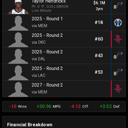
Taylor Hendricks
$6.1M
PF
, 6' 9"
, 0.26 LEBRON
2yrs
Low Minute
2025 - Round 1
#18
via MEM
2025 - Round 2
#60
via OKC
2025 - Round 2
#43
via DAL
2025 - Round 2
#53
via LAC
2027 - Round 2
via MEM
-10
+30.96
-4.12
+3.52
Wins
MPG
Off.
Def.
Financial Breakdown