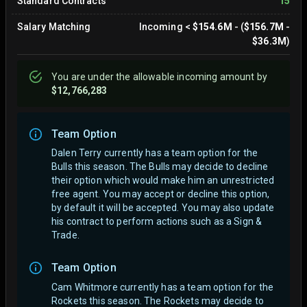
Standard Contracts
15
Salary Matching
Incoming
<
$154.6M
- (
$156.7M
-
$36.3M
)
You are
under
the allowable incoming amount by
$12,766,283
Team Option
Dalen Terry currently has a team option for the
Bulls this season. The Bulls may decide to decline
their option which would make him an unrestricted
free agent.
You may accept or decline this option,
by default it will be accepted. You may also update
his contract to perform actions such as a Sign &
Trade.
Team Option
Cam Whitmore currently has a team option for the
Rockets this season. The Rockets may decide to