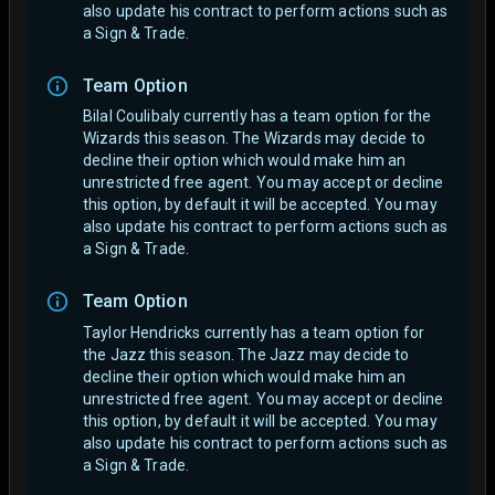
also update his contract to perform actions such as
a Sign & Trade.
Team Option
Bilal Coulibaly currently has a team option for the
Wizards this season. The Wizards may decide to
decline their option which would make him an
unrestricted free agent.
You may accept or decline
this option, by default it will be accepted. You may
also update his contract to perform actions such as
a Sign & Trade.
Team Option
Taylor Hendricks currently has a team option for
the Jazz this season. The Jazz may decide to
decline their option which would make him an
unrestricted free agent.
You may accept or decline
this option, by default it will be accepted. You may
also update his contract to perform actions such as
a Sign & Trade.