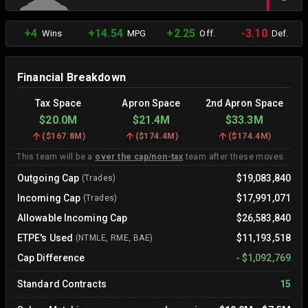
+4
+14.54
+2.25
-3.10
Wins
MPG
Off.
Def.
Financial Breakdown
Tax Space
Apron Space
2nd Apron Space
$20.0M
$21.4M
$33.3M
(
$167.8M
)
(
$174.4M
)
(
$174.4M
)
This team will be a
over the cap/non-tax
team after these moves.
Outgoing Cap
$19,083,840
(Trades)
Incoming Cap
$17,991,071
(Trades)
Allowable Incoming Cap
$26,583,840
ETPE's Used
$11,193,518
(NTMLE, RME, BAE)
Cap Difference
-
$1,092,769
Standard Contracts
15