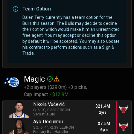
Team Option
Dalen Terry currently has a team option for the
Bulls this season. The Bulls may decide to decline
their option which would make him an unrestricted
free agent.
You may accept or decline this option,
by default it will be accepted. You may also update
his contract to perform actions such as a Sign &
Trade.
Magic
+2 players ($29.0m) +3 picks,
Cap Impact
- $12.9M
Nikola Vučević
$21.4M
C
, 6' 9"
, 0.38 LEBRON
2yrs
Versatile Big
Ayo Dosunmu
$7.5M
SG
, 6' 4"
, -2.39 LEBRON
6yrs
Primary Ball Handler