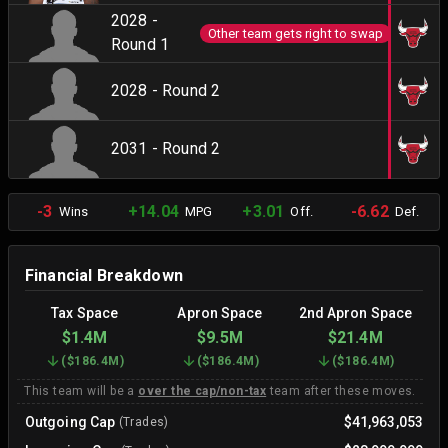
2028 -
Other team gets right to swap
Round 1
2028 - Round 2
2031 - Round 2
-3
+14.04
+3.01
-6.62
Wins
MPG
Off.
Def.
Financial Breakdown
Tax Space
Apron Space
2nd Apron Space
$1.4M
$9.5M
$21.4M
(
$186.4M
)
(
$186.4M
)
(
$186.4M
)
This team will be a
over the cap/non-tax
team after these moves.
Outgoing Cap
$41,963,053
(Trades)