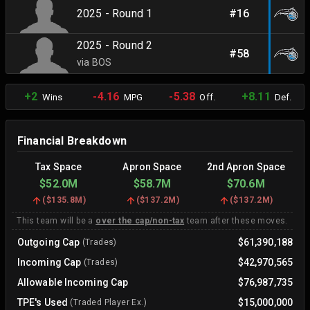
2025 - Round 1
#16
2025 - Round 2
#58
via BOS
+2
-4.16
-5.38
+8.11
Wins
MPG
Off.
Def.
Financial Breakdown
Tax Space
Apron Space
2nd Apron Space
$52.0M
$58.7M
$70.6M
(
$135.8M
)
(
$137.2M
)
(
$137.2M
)
This team will be a
over the cap/non-tax
team after these moves.
Outgoing Cap
$61,390,188
(Trades)
Incoming Cap
$42,970,565
(Trades)
Allowable Incoming Cap
$76,987,735
TPE's Used
$15,000,000
(Traded Player Ex.)