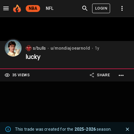
LOGIN
NBA
NFL
s/bulls
u/mondiajoearnold
1y
⬤
⬤
lucky
35 VIEWS
SHARE
This trade was created for the
2025-2026
season.