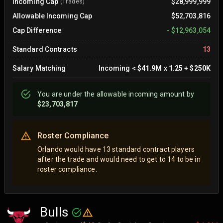
Incoming Cap
$28,999,999
(Trades)
Allowable Incoming Cap
$52,703,816
Cap Difference
-
$12,963,054
Standard Contracts
13
Salary Matching
Incoming
<
$41.9M
x
1.25
+
$250K
You are
under
the allowable incoming amount by
$23,703,817
Roster Compliance
Orlando would have 13 standard contract players
after the trade and would need to get to 14 to be in
roster compliance.
Bulls