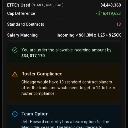
ETPE's Used
$4,443,360
(NTMLE, RME, BAE)
Cap Difference
-
$18,419,623
Standard Contracts
13
Salary Matching
Incoming
<
$61.3M
x
1.25
+
$250K
You are
under
the allowable incoming amount by
$34,017,170
Roster Compliance
Chicago would have 13 standard contract players
after the trade and would need to get to 14 to be in
roster compliance.
Team Option
Jett Howard currently has a team option for the
Magic this season. The Magic may decide to