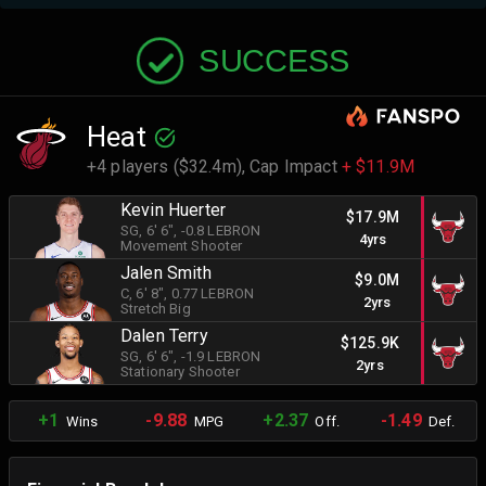
SUCCESS
Heat
+4 players ($32.4m),
Cap Impact
+ $11.9M
Kevin Huerter
$17.9M
SG
, 6' 6"
, -0.8 LEBRON
4yrs
Movement Shooter
Jalen Smith
$9.0M
C
, 6' 8"
, 0.77 LEBRON
2yrs
Stretch Big
Dalen Terry
$125.9K
SG
, 6' 6"
, -1.9 LEBRON
2yrs
Stationary Shooter
+1
-9.88
+2.37
-1.49
Wins
MPG
Off.
Def.