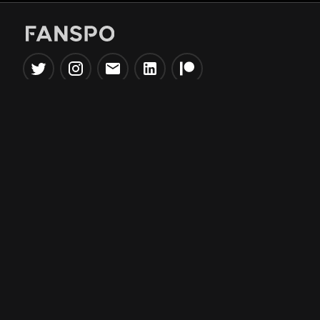
Popular Tools
Information
NBA Trade Machine
Privacy Policy
NBA Mock Draft Simulator
Terms & Conditions
NBA Draft Lottery
Simulator
NBA Compare Players
NBA Grid Builder
NBA Big Board Creator
NFL Trade Machine