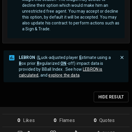
decline their option which would make him an
unrestricted free agent.
You may accept or decline
this option, by default it will be accepted. You may
also update his contract to perform actions such as
a Sign & Trade.
LEBRON
(
L
uck-adjusted player
E
stimate using a
B
ox prior
R
egularized
ON
-off) impact data is
provided by BBall Index . See how
LEBRON is
calculated
, and
explore the data
.
HIDE
RESULT
0
Like
s
0
Flame
s
0
Quote
s