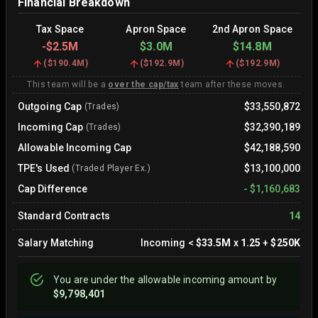
Financial Breakdown
Tax Space
Apron Space
2nd Apron Space
-
$2.5M
$3.0M
$14.8M
(
$190.4M
)
(
$192.9M
)
(
$192.9M
)
This team will be a
over the cap/tax
team after these moves.
Outgoing Cap
$33,550,872
(Trades)
Incoming Cap
$32,390,189
(Trades)
Allowable Incoming Cap
$42,188,590
TPE's Used
$13,100,000
(Traded Player Ex.)
Cap Difference
-
$1,160,683
Standard Contracts
14
Salary Matching
Incoming
<
$33.5M
x
1.25
+
$250K
You are
under
the allowable incoming amount by
$9,798,401