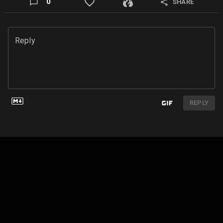
0
SHARE
Reply
REPLY