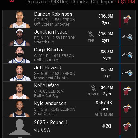
+6 players ($43.0m) +3 picks,
Cap Impact
+ $1.0M
Duncan Robinson
$16.8M
SF
, 6' 7"
, -1.55 LEBRON
3yrs
Off Screen Shooter
Jonathan Isaac
$15.0M
PF
, 6' 10"
, 2.58 LEBRON
2yrs
TPE
Stretch Big
Goga Bitadze
$8.3M
C
, 6' 11"
, 1.64 LEBRON
2yrs
Roll + Cut Big
Jett Howard
$5.5M
SF
, 6' 8"
, -2.62 LEBRON
1yr
Movement Shooter
Kel'el Ware
$4.4M
C
, -0.83 LEBRON
3yrs
NTMLE
Roll + Cut Big
$567.4K
Kyle Anderson
2yrs
SF
, 6' 8"
, -0.43 LEBRON
Shot Creator
MINIMUM
2025 - Round 1
#20
via GSW