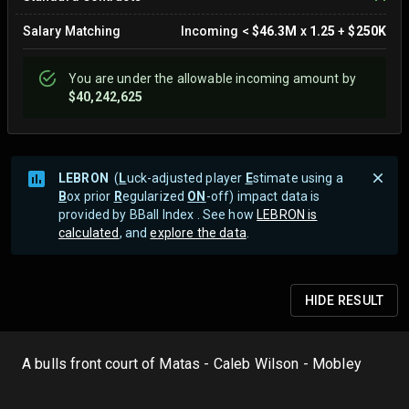
Salary Matching
Incoming
<
$46.3M
x
1.25
+
$250K
You are
under
the allowable incoming amount by
$40,242,625
LEBRON
(
L
uck-adjusted player
E
stimate using a
B
ox prior
R
egularized
ON
-off) impact data is
provided by BBall Index . See how
LEBRON is
calculated
, and
explore the data
.
HIDE
RESULT
A bulls front court of Matas - Caleb Wilson - Mobley