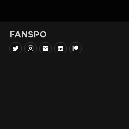
Popular Tools
Information
NBA Trade Machine
Privacy Policy
NBA Mock Draft Simulator
Terms & Conditions
NBA Draft Lottery
Simulator
NBA Compare Players
NBA Grid Builder