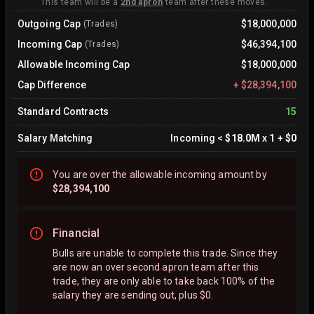
This team will be a
2nd apron
team after these moves.
Outgoing Cap
$18,000,000
(Trades)
Incoming Cap
$46,394,100
(Trades)
Allowable Incoming Cap
$18,000,000
Cap Difference
+
$28,394,100
Standard Contracts
15
Salary Matching
Incoming
<
$18.0M
x
1
+
$0
You are
over
the allowable incoming amount by
$28,394,100
Financial
Bulls are unable to complete this trade. Since they
are now an over second apron team after this
trade, they are only able to take back 100% of the
salary they are sending out, plus $0.