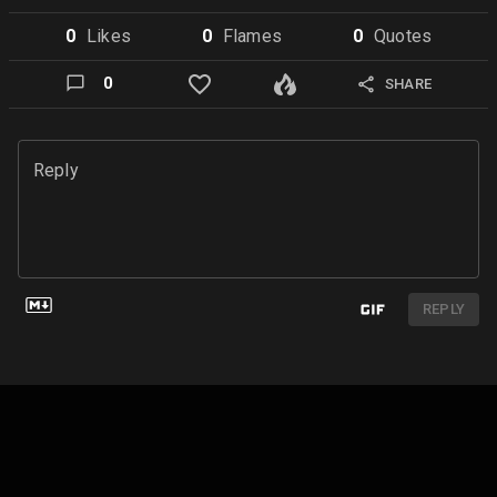
0
Like
s
0
Flame
s
0
Quote
s
0
SHARE
Reply
REPLY