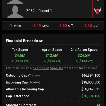
2032 - Round 1
-7
-5.49
-2.60
-2.16
Wins
MPG
Off.
Def.
Financial Breakdown
Tax Space
Apron Space
2nd Apron Space
$4.6M
$12.6M
$24.5M
(
$183.2M
)
(
$183.2M
)
(
$183.2M
)
This team will be a
over the cap/non-tax
team after these moves.
Outgoing Cap
$46,394,100
(Trades)
Incoming Cap
$18,000,000
(Trades)
Allowable Incoming Cap
$58,242,625
Cap Difference
-
$28,394,100
Standard Contracts
14