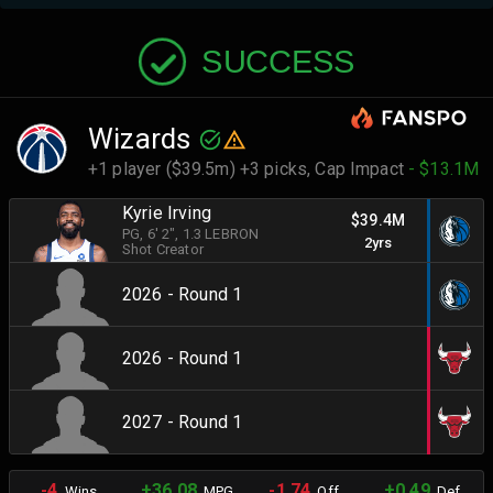
SUCCESS
Wizards
+1 player ($39.5m) +3 picks,
Cap Impact
- $13.1M
Kyrie Irving
$39.4M
PG
, 6' 2"
, 1.3 LEBRON
2yrs
Shot Creator
2026 - Round 1
2026 - Round 1
2027 - Round 1
-4
+36.08
-1.74
+0.49
Wins
MPG
Off.
Def.