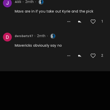
2mth
Alilli
⬤
⬤
Mavs are in if you take out Kyrie and the pick
1
2mth
dwroberts97
⬤
⬤
Mavericks obviously say no
2