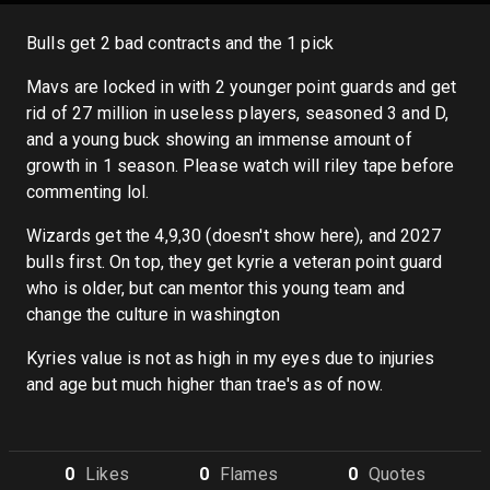
Bulls get 2 bad contracts and the 1 pick
Mavs are locked in with 2 younger point guards and get
rid of 27 million in useless players, seasoned 3 and D,
and a young buck showing an immense amount of
growth in 1 season. Please watch will riley tape before
commenting lol.
Wizards get the 4,9,30 (doesn't show here), and 2027
bulls first. On top, they get kyrie a veteran point guard
who is older, but can mentor this young team and
change the culture in washington
Kyries value is not as high in my eyes due to injuries
and age but much higher than trae's as of now.
0
Like
s
0
Flame
s
0
Quote
s