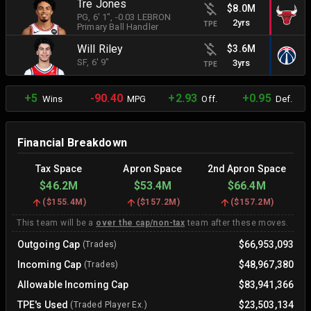
Tre Jones
$8.0M
PG
, 6' 1"
, -0.03 LEBRON
2yrs
TPE
Primary Ball Handler
Will Riley
$3.6M
SF
, 6' 9"
3yrs
TPE
+5
-90.40
+2.93
+0.95
Wins
MPG
Off.
Def.
Financial Breakdown
Tax Space
Apron Space
2nd Apron Space
$46.2M
$53.4M
$66.4M
(
$155.4M
)
(
$157.2M
)
(
$157.2M
)
This team will be a
over the cap/non-tax
team after these moves.
Outgoing Cap
$66,953,093
(Trades)
Incoming Cap
$48,967,380
(Trades)
Allowable Incoming Cap
$83,941,366
TPE's Used
$23,503,134
(Traded Player Ex.)