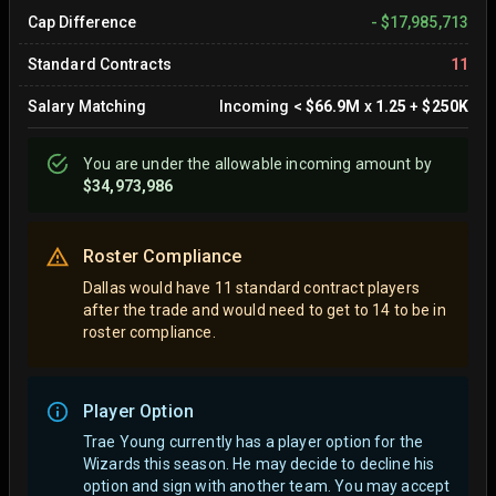
Cap Difference
-
$17,985,713
Standard Contracts
11
Salary Matching
Incoming
<
$66.9M
x
1.25
+
$250K
You are
under
the allowable incoming amount by
$34,973,986
Roster Compliance
Dallas would have 11 standard contract players
after the trade and would need to get to 14 to be in
roster compliance.
Player Option
Trae Young currently has a player option for the
Wizards this season. He may decide to decline his
option and sign with another team.
You may accept