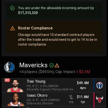
You are
under
the allowable incoming amount by
$17,313,320
Roster Compliance
Chicago would have 10 standard contract players
after the trade and would need to get to 14 to be in
roster compliance.
Mavericks
+4 players ($49.0m),
Cap Impact
+ $5.5M
RS
Trae Young
$49.4M
PG
, 6' 2"
, 2.55 LEBRON
4yrs
Recently Signed
|
Primary Ball Handler
Isaac Okoro
$11.8M
SG
, 6' 4"
, -0.24 LEBRON
1yr
TPE
Stationary Shooter