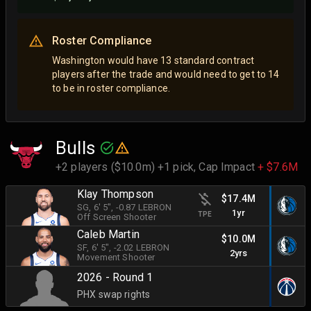
Roster Compliance
Washington would have 13 standard contract
players after the trade and would need to get to 14
to be in roster compliance.
Bulls
+2 players ($10.0m) +1 pick,
Cap Impact
+ $7.6M
Klay Thompson
$17.4M
SG
, 6' 5"
, -0.87 LEBRON
1yr
TPE
Off Screen Shooter
Caleb Martin
$10.0M
SF
, 6' 5"
, -2.02 LEBRON
2yrs
Movement Shooter
2026 - Round 1
PHX swap rights