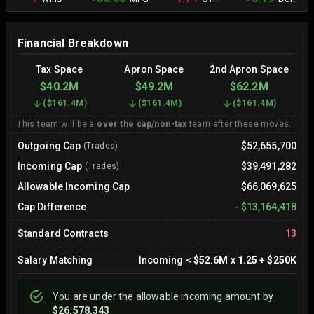
Financial Breakdown
Tax Space
Apron Space
2nd Apron Space
$40.2M
$49.2M
$62.2M
(
$161.4M
)
(
$161.4M
)
(
$161.4M
)
This team will be a
over the cap/non-tax
team after these moves.
Outgoing Cap
$52,655,700
(Trades)
Incoming Cap
$39,491,282
(Trades)
Allowable Incoming Cap
$66,069,625
Cap Difference
-
$13,164,418
Standard Contracts
13
Salary Matching
Incoming
<
$52.6M
x
1.25
+
$250K
You are
under
the allowable incoming amount by
$26,578,343