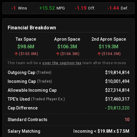
-1
+15.52
-1.19
-1.44
Wins
MPG
Off.
Def.
Financial Breakdown
Tax Space
Apron Space
2nd Apron Space
$98.6M
$106.3M
$119.3M
(
$103.0M
)
(
$104.3M
)
(
$104.3M
)
This team will be a
over the cap/non-tax
team after these moves.
Outgoing Cap
$19,814,814
(Trades)
Incoming Cap
$10,001,494
(Trades)
Allowable Incoming Cap
$27,314,814
TPE's Used
$17,460,317
(Traded Player Ex.)
Cap Difference
-
$9,813,320
Standard Contracts
10
Salary Matching
Incoming
<
$19.8M
x
$7.5M