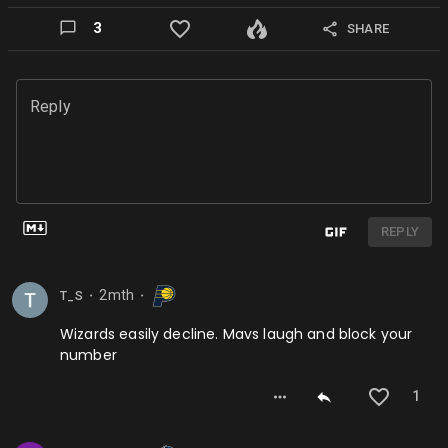
3
SHARE
Reply
REPLY
2mth
T_S
⬤
⬤
Wizards easily decline. Mavs laugh and block your
number
1