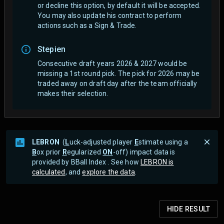
or decline this option, by default it will be accepted.
You may also update his contract to perform
actions such as a Sign & Trade.
Stepien
Consecutive draft years 2026 & 2027 would be
missing a 1st round pick. The pick for 2026 may be
traded away on draft day after the team officially
makes their selection.
LEBRON
(
L
uck-adjusted player
E
stimate using a
B
ox prior
R
egularized
ON
-off) impact data is
provided by BBall Index . See how
LEBRON is
calculated
, and
explore the data
.
HIDE
RESULT