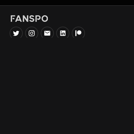
Popular Tools
Information
NBA Trade Machine
Privacy Policy
NBA Mock Draft Simulator
Terms & Conditions
NBA Draft Lottery
Simulator
NBA Compare Players
NBA Grid Builder
NBA Big Board Creator