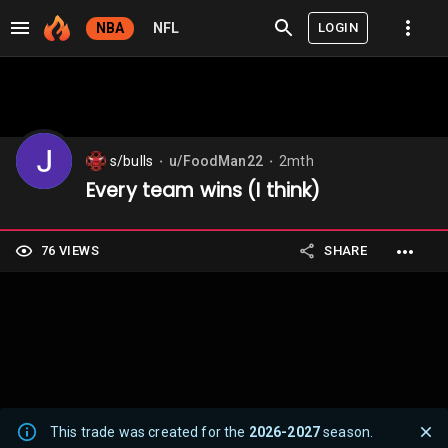
LOGIN
NBA
NFL
s/bulls
u/FoodMan22
2mth
⬤
⬤
Every team wins (I think)
76 VIEWS
SHARE
This trade was created for the
2026-2027
season.