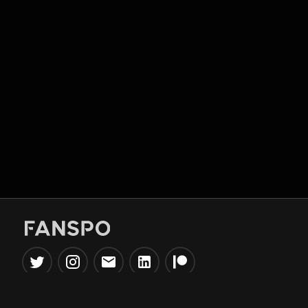
Popular Tools
Information