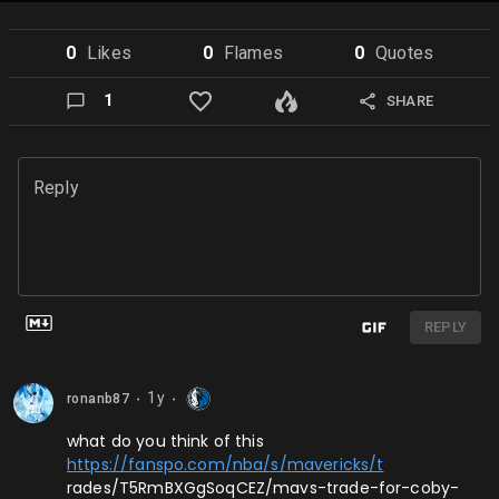
0
Like
s
0
Flame
s
0
Quote
s
1
SHARE
Reply
REPLY
1y
ronanb87
⬤
⬤
what do you think of this
https://fanspo.com/nba/s/mavericks/t
rades/T5RmBXGgSoqCEZ/mavs-trade-for-coby-