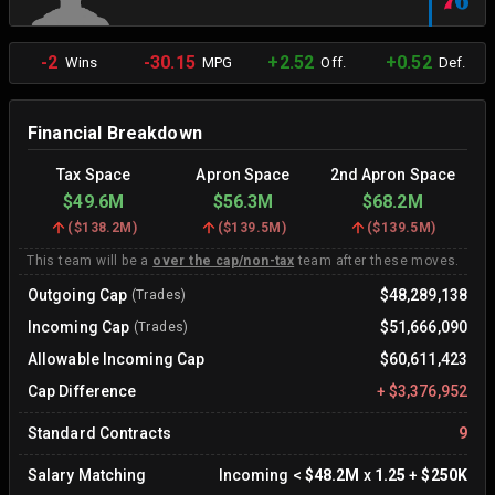
-2
-30.15
+2.52
+0.52
Wins
MPG
Off.
Def.
Financial Breakdown
Tax Space
Apron Space
2nd Apron Space
$49.6M
$56.3M
$68.2M
(
$138.2M
)
(
$139.5M
)
(
$139.5M
)
This team will be a
over the cap/non-tax
team after these moves.
Outgoing Cap
$48,289,138
(Trades)
Incoming Cap
$51,666,090
(Trades)
Allowable Incoming Cap
$60,611,423
Cap Difference
+
$3,376,952
Standard Contracts
9
Salary Matching
Incoming
<
$48.2M
x
1.25
+
$250K