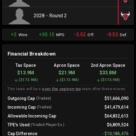
2028 - Round 2
+2
+30.15
-2.52
-0.52
Wins
MPG
Off.
Def.
Financial Breakdown
Tax Space
Apron Space
2nd Apron Space
$13.9M
$21.9M
$33.8M
(
$173.9M
)
(
$173.9M
)
(
$173.9M
)
This team will be a
over the cap/non-tax
team after these moves.
Outgoing Cap
$51,666,090
(Trades)
Incoming Cap
$41,479,614
(Trades)
Allowable Incoming Cap
$64,832,613
TPE's Used
$6,809,524
(Traded Player Ex.)
Cap Difference
-
$10,186,476