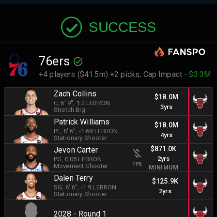
SUCCESS
76ers
+4 players ($41.5m) +2 picks,
Cap Impact
- $3.3M
Zach Collins
$18.0M
C
, 6' 9"
, 1.2 LEBRON
3yrs
Stretch Big
Patrick Williams
$18.0M
PF
, 6' 6"
, -1.68 LEBRON
4yrs
Stationary Shooter
$871.0K
Jevon Carter
2yrs
PG
, 0.05 LEBRON
TPE
Movement Shooter
MINIMUM
Dalen Terry
$125.9K
SG
, 6' 6"
, -1.9 LEBRON
2yrs
Stationary Shooter
2028 - Round 1