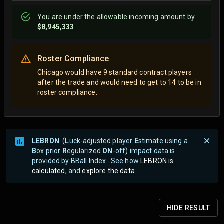
You are
under
the allowable incoming amount by
$8,945,333
Roster Compliance
Chicago would have 9 standard contract players
after the trade and would need to get to 14 to be in
roster compliance.
LEBRON
(
L
uck-adjusted player
E
stimate using a
B
ox prior
R
egularized
ON
-off) impact data is
provided by BBall Index . See how
LEBRON is
calculated
, and
explore the data
.
HIDE
RESULT