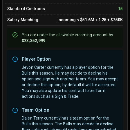
Standard Contracts
15
Salary Matching
Incoming
<
$51.6M
x
1.25
+
$250K
You are
under
the allowable incoming amount by
$23,352,999
Player Option
Jevon Carter currently has a player option for the
Bulls this season. He may decide to decline his
option and sign with another team.
You may accept
or decline this option, by default it will be accepted.
You may also update his contract to perform
actions such as a Sign & Trade.
Team Option
Dalen Terry currently has a team option for the
Bulls this season. The Bulls may decide to decline
their option which would make him an unrestricted