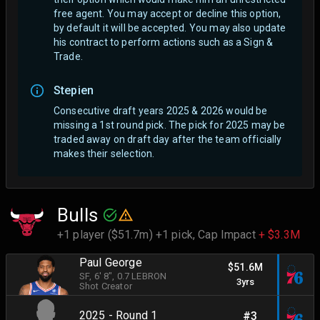
free agent.
You may accept or decline this option,
by default it will be accepted. You may also update
his contract to perform actions such as a Sign &
Trade.
Stepien
Consecutive draft years 2025 & 2026 would be
missing a 1st round pick. The pick for 2025 may be
traded away on draft day after the team officially
makes their selection.
Bulls
+1 player ($51.7m) +1 pick,
Cap Impact
+ $3.3M
Paul George
$51.6M
SF
, 6' 8"
, 0.7 LEBRON
3yrs
Shot Creator
2025 - Round 1
#3