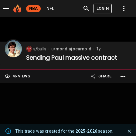
LOGIN
NBA
NFL
s/bulls
u/mondiajoearnold
1y
⬤
⬤
Sending Paul massive contract
46 VIEWS
SHARE
This trade was created for the
2025-2026
season.