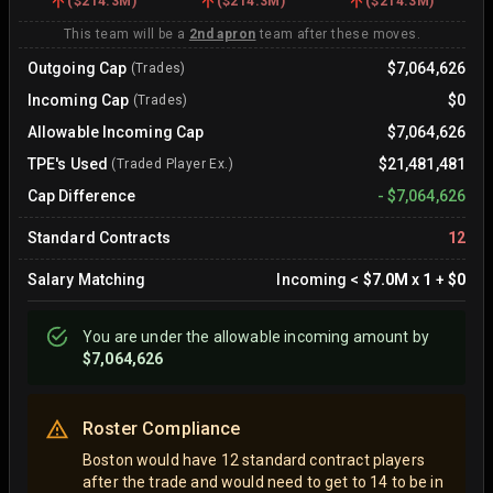
(
$214.3M
)
(
$214.3M
)
(
$214.3M
)
This team will be a
2nd apron
team after these moves.
Outgoing Cap
$7,064,626
(Trades)
Incoming Cap
$0
(Trades)
Allowable Incoming Cap
$7,064,626
TPE's Used
$21,481,481
(Traded Player Ex.)
Cap Difference
-
$7,064,626
Standard Contracts
12
Salary Matching
Incoming
<
$7.0M
x
1
+
$0
You are
under
the allowable incoming amount by
$7,064,626
Roster Compliance
Boston would have 12 standard contract players
after the trade and would need to get to 14 to be in