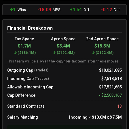
+1
-18.09
+1.54
-0.12
Wins
MPG
Off.
Def.
Financial Breakdown
Tax Space
Apron Space
2nd Apron Space
$1.7M
$3.4M
$15.3M
(
$186.1M
)
(
$192.4M
)
(
$192.4M
)
This team will be a
over the cap/non-tax
team after these moves.
Outgoing Cap
$10,021,685
(Trades)
Incoming Cap
$7,518,518
(Trades)
Allowable Incoming Cap
$17,521,685
Cap Difference
-
$2,503,167
Standard Contracts
13
Salary Matching
Incoming
<
$10.0M
x
$7.5M