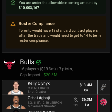
You are
under
the allowable incoming amount by
$10,003,167
Roster Compliance
Toronto would have 13 standard contract players
after the trade and would need to get to 14 to be in
roster compliance.
Bulls
+6 players ($19.3m) +7 picks,
Cap Impact
- $20.3M
Kelly Olynyk
$13.4M
C
, 0.6 LEBRON
1yr
Shot Creator
Ochai Agbaji
$6.3M
SG
, 6' 5"
, -2.48 LEBRON
1yr
TPE
Movement Shooter