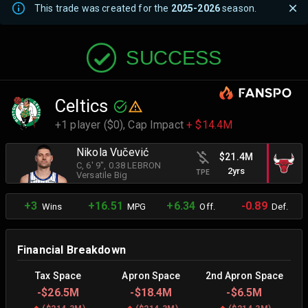
This trade was created for the
2025-2026
season.
SUCCESS
Celtics
+1 player ($0),
Cap Impact
+ $14.4M
Nikola Vučević
$21.4M
C
, 6' 9"
, 0.38 LEBRON
2yrs
TPE
Versatile Big
+3
+16.51
+6.34
-0.89
Wins
MPG
Off.
Def.
Financial Breakdown
Tax Space
Apron Space
2nd Apron Space
-
$26.5M
-
$18.4M
-
$6.5M