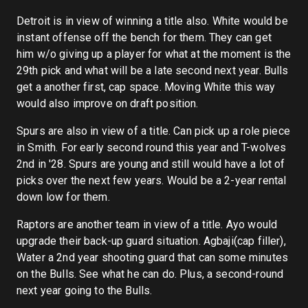
Detroit is in view of winning a title also. White would be
instant offense off the bench for them. They can get
him w/o giving up a player for what at the moment is the
29th pick and what will be a late second next year. Bulls
get a another first, cap space. Moving White this way
would also improve on draft position.
Spurs are also in view of a title. Can pick up a role piece
in Smith. For early second round this year and T-wolves
2nd in '28. Spurs are young and still would have a lot of
picks over the next few years. Would be a 2-year rental
down low for them.
Raptors are another team in view of a title. Ayo would
upgrade their back-up guard situation. Agbaji(cap filler),
Water a 2nd year shooting guard that can some minutes
on the Bulls. See what he can do. Plus, a second-round
next year going to the Bulls.