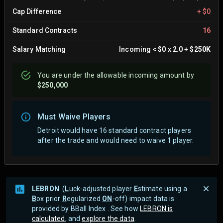
Cap Difference
+
$0
Standard Contracts
16
Salary Matching
Incoming
<
$0
x
2.0
+
$250K
You are
under
the allowable incoming amount by
$250,000
Must Waive Players
Detroit would have 16 standard contract players
after the trade and would need to waive 1 player.
LEBRON
(
L
uck-adjusted player
E
stimate using a
B
ox prior
R
egularized
ON
-off) impact data is
provided by BBall Index . See how
LEBRON is
calculated
, and
explore the data
.