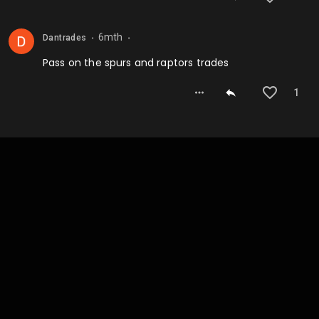
6mth
Dantrades
⬤
⬤
Pass on the spurs and raptors trades
1