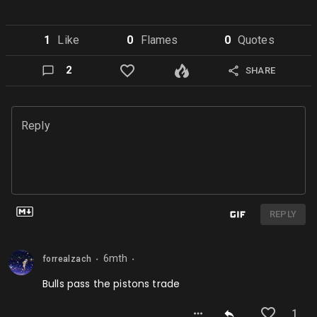
1
Like
0
Flame
s
0
Quote
s
2
SHARE
Reply
REPLY
6mth
forrealzach
⬤
⬤
Bulls pass the pistons trade
1