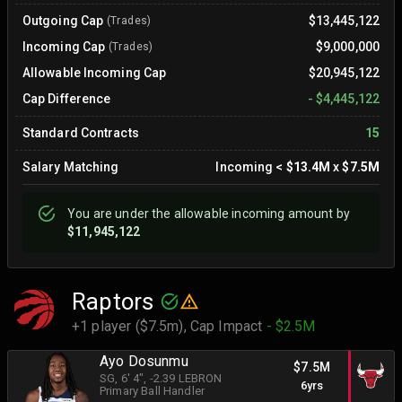
Outgoing Cap
$13,445,122
(Trades)
Incoming Cap
$9,000,000
(Trades)
Allowable Incoming Cap
$20,945,122
Cap Difference
-
$4,445,122
Standard Contracts
15
Salary Matching
Incoming
<
$13.4M
x
$7.5M
You are
under
the allowable incoming amount by
$11,945,122
Raptors
+1 player ($7.5m),
Cap Impact
- $2.5M
Ayo Dosunmu
$7.5M
SG
, 6' 4"
, -2.39 LEBRON
6yrs
Primary Ball Handler