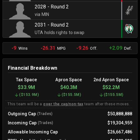
2028 - Round 2
via MIN
2031 - Round 2
UTA holds rights to swap
-9
-26.31
-9.26
+2.09
Wins
MPG
Off.
Def.
Financial Breakdown
Tax Space
Apron Space
2nd Apron Space
$33.9M
$40.3M
$52.2M
(
$153.9M
)
(
$155.5M
)
(
$155.5M
)
This team will be a
over the cap/non-tax
team after these moves.
Outgoing Cap
$50,888,888
(Trades)
Incoming Cap
$19,304,959
(Trades)
Allowable Incoming Cap
$26,667,486