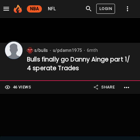
LOGIN
NBA
NFL
s/bulls
u/pdamn1975
6mth
⬤
⬤
Bulls finally go Danny Ainge part 1/
4 sperate Trades
46 VIEWS
SHARE