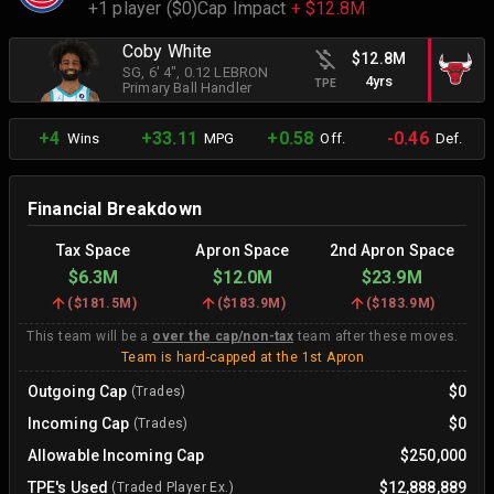
+1 player ($0)
Cap Impact
+ $12.8M
Coby White
$12.8M
SG
, 6' 4"
, 0.12 LEBRON
4yrs
TPE
Primary Ball Handler
+4
+33.11
+0.58
-0.46
Wins
MPG
Off.
Def.
Financial Breakdown
Tax Space
Apron Space
2nd Apron Space
$6.3M
$12.0M
$23.9M
(
$181.5M
)
(
$183.9M
)
(
$183.9M
)
This team will be a
over the cap/non-tax
team after these moves.
Team is hard-capped at the 1st Apron
Outgoing Cap
$0
(Trades)
Incoming Cap
$0
(Trades)
Allowable Incoming Cap
$250,000
TPE's Used
$12,888,889
(Traded Player Ex.)