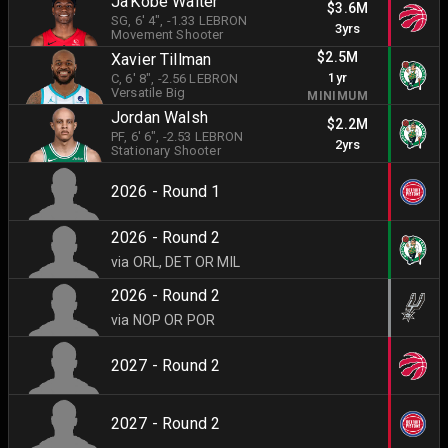
Ja'Kobe Walter
$3.6M
SG
, 6' 4"
, -1.33 LEBRON
3yrs
Movement Shooter
$2.5M
Xavier Tillman
1yr
C
, 6' 8"
, -2.56 LEBRON
Versatile Big
MINIMUM
Jordan Walsh
$2.2M
PF
, 6' 6"
, -2.53 LEBRON
2yrs
Stationary Shooter
2026 - Round 1
2026 - Round 2
via ORL, DET OR MIL
2026 - Round 2
via NOP OR POR
2027 - Round 2
2027 - Round 2