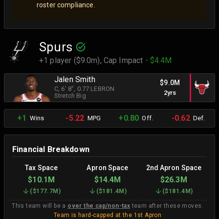
roster compliance.
Spurs
+1 player ($9.0m),
Cap Impact
- $4.4M
Jalen Smith
$9.0M
C
, 6' 8"
, 0.77 LEBRON
2yrs
Stretch Big
+1
-5.22
+0.80
-0.62
Wins
MPG
Off.
Def.
Financial Breakdown
Tax Space
Apron Space
2nd Apron Space
$10.1M
$14.4M
$26.3M
(
$177.7M
)
(
$181.4M
)
(
$181.4M
)
This team will be a
over the cap/non-tax
team after these moves.
Team is hard-capped at the 1st Apron