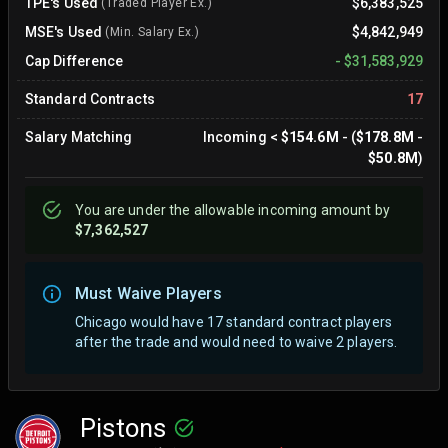
TPE's Used
$6,383,525
(Traded Player Ex.)
MSE's Used
$4,842,949
(Min. Salary Ex.)
Cap Difference
-
$31,583,929
Standard Contracts
17
Salary Matching
Incoming
<
$154.6M
- (
$178.8M
-
$50.8M
)
You are
under
the allowable incoming amount by
$7,362,527
Must Waive Players
Chicago would have 17 standard contract players
after the trade and would need to waive 2 players.
Pistons