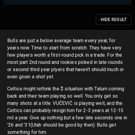
HIDE
RESULT
Bulls are just a below average team every year, for
years now. Time to start from scratch. They have very
few players worth a first-round pick in a trade. For the
most part 2nd round and rookies picked in late rounds
or second third year plyers that haven't should much or
even given a shot yet.
Celtics might rethink the $ situation with Tatum coming
back and their team playing so well. You only get so
many shots at a title. VUČEVIĆ is playing well, and the
Celtics can probably resign him for 2-3 years at 12-15
mil a year. Give up nothing but a few late seconds one in
'26 and '31(Utah should be good by then). Bulls get
something for him.