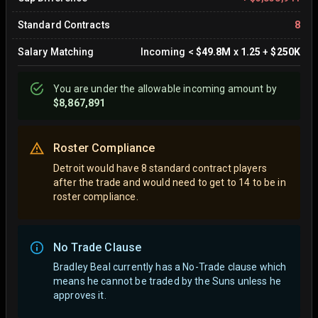
Standard Contracts
8
Salary Matching
Incoming
<
$49.8M
x
1.25
+
$250K
You are
under
the allowable incoming amount by
$8,867,891
Roster Compliance
Detroit would have 8 standard contract players
after the trade and would need to get to 14 to be in
roster compliance.
No Trade Clause
Bradley Beal currently has a No-Trade clause which
means he cannot be traded by the Suns unless he
approves it.