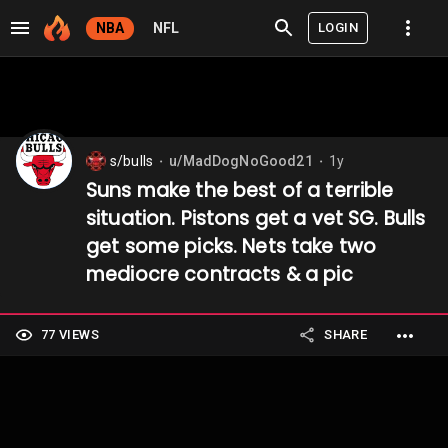
LOGIN
NBA
NFL
s/bulls
u/MadDogNoGood21
1y
⬤
⬤
Suns make the best of a terrible
situation. Pistons get a vet SG. Bulls
get some picks. Nets take two
mediocre contracts & a pic
77 VIEWS
SHARE