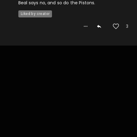
Beal says no, and so do the Pistons.
Liked by creator
3