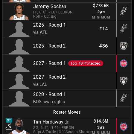
$778.6K
Jeremy Sochan
2yrs
PF
, 6' 8"
, -1.07 LEBRON
Roll + Cut Big
MINIMUM
2025 - Round 1
#14
via ATL
2025 - Round 2
#36
2027 - Round 1
Top 10 Protected
2027 - Round 2
via LAL
2028 - Round 1
BOS swap rights
Roster Moves
$14.6M
ST
Tim Hardaway Jr.
3yrs
SG
, 6' 5"
, -1.44 LEBRON
Sign & Trade
|
Off Screen Shooter
MINIMUM