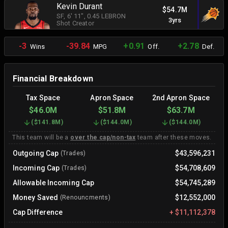
Kevin Durant
$54.7M
SF
, 6' 11"
, 0.45 LEBRON
3yrs
Shot Creator
-3
-39.84
+0.91
+2.78
Wins
MPG
Off.
Def.
Financial Breakdown
Tax Space
Apron Space
2nd Apron Space
$46.0M
$51.8M
$63.7M
(
$141.8M
)
(
$144.0M
)
(
$144.0M
)
This team will be a
over the cap/non-tax
team after these moves.
Outgoing Cap
$43,596,231
(Trades)
Incoming Cap
$54,708,609
(Trades)
Allowable Incoming Cap
$54,745,289
Money Saved
$12,552,000
(Renouncments)
Cap Difference
+
$11,112,378