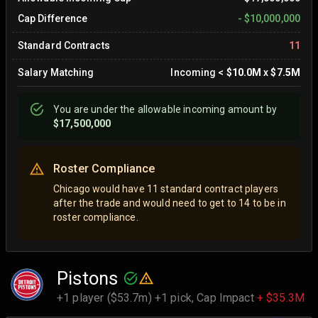
Cap Difference
-
$10,000,000
Standard Contracts
11
Salary Matching
Incoming
<
$10.0M
x
$7.5M
You are
under
the allowable incoming amount by
$17,500,000
Roster Compliance
Chicago would have 11 standard contract players
after the trade and would need to get to 14 to be in
roster compliance.
Pistons
+1 player ($53.7m) +1 pick,
Cap Impact
+ $35.3M