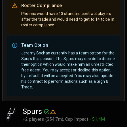
Roster Compliance
Phoenix would have 13 standard contract players
after the trade and would need to get to 14 to be in
roster compliance.
Team Option
Jeremy Sochan currently has a team option for the
Spurs this season. The Spurs may decide to decline
their option which would make him an unrestricted
free agent.
You may accept or decline this option,
by default it will be accepted. You may also update
his contract to perform actions such as a Sign &
Trade.
Spurs
+2 players ($54.7m),
Cap Impact
- $1.4M