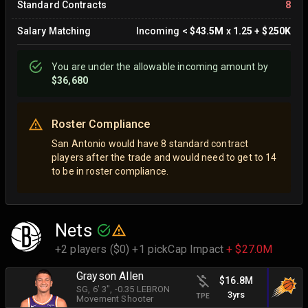
Standard Contracts
8
Salary Matching
Incoming
<
$43.5M
x
1.25
+
$250K
You are
under
the allowable incoming amount by
$36,680
Roster Compliance
San Antonio would have 8 standard contract
players after the trade and would need to get to 14
to be in roster compliance.
Nets
+2 players ($0) +1 pick
Cap Impact
+ $27.0M
Grayson Allen
$16.8M
SG
, 6' 3"
, -0.35 LEBRON
3yrs
TPE
Movement Shooter