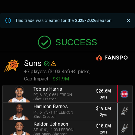
This trade was created for the
2025-2026
season.
SUCCESS
Suns
+7 players ($103.4m) +5 picks,
Cap Impact
- $31.9M
Tobias Harris
$26.6M
PF
, 6' 8"
, 0.66 LEBRON
3yrs
Shot Creator
Harrison Barnes
$19.0M
PF
, 6' 7"
, -1.14 LEBRON
2yrs
Shot Creator
Keldon Johnson
$18.0M
SF
, 6' 6"
, -1.03 LEBRON
2yrs
Stationary Shooter