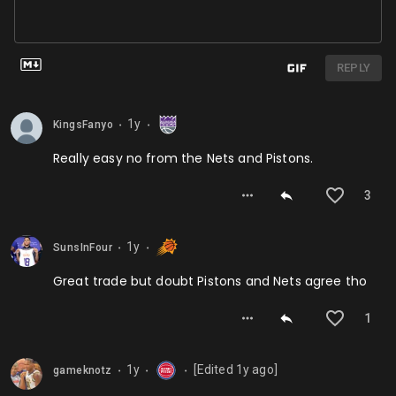
REPLY
1y
KingsFanyo
⬤
⬤
Really easy no from the Nets and Pistons.
3
1y
SunsInFour
⬤
⬤
Great trade but doubt Pistons and Nets agree tho
1
1y
[Edited
1y
ago]
gameknotz
⬤
⬤
⬤