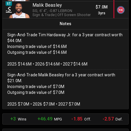
ST
Malik Beasley
$7.0M
SG
, 6' 4"
, -0.87 LEBRON
3yrs
Sign & Trade
|
Off Screen Shooter
Notes
Sign-And-Trade Tim Hardaway Jr. for a 3 year contract worth
$44.0M.
Incoming trade value of $14.6M
Outgoing trade value of $14.6M
2025 $14.6M • 2026 $14.6M • 2027 $14.6M
Sign-And-Trade Malik Beasley for a 3 year contract worth
$21.0M.
Incoming trade value of $7.0M
Outgoing trade value of $7.0M
2025 $7.0M • 2026 $7.0M • 2027 $7.0M
+3
+46.49
-1.85
-2.57
Wins
MPG
Off.
Def.