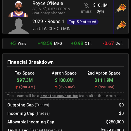
Royce O'Neale
$10.1M
SF
, 6' 6"
, 0.67 LEBRON
3yrs
NTMLE
Stationary Shooter
2029 - Round 1
Top 5 Protected
via UTA, CLE OR MIN
+5
+48.59
+0.98
-0.67
Wins
MPG
Off.
Def.
Financial Breakdown
Tax Space
Apron Space
2nd Apron Space
$97.3M
$100.0M
$111.9M
(
$90.4M
)
(
$95.8M
)
(
$95.8M
)
This team will be a
over the cap/non-tax
team after these moves.
Outgoing Cap
$0
(Trades)
Incoming Cap
$0
(Trades)
Allowable Incoming Cap
$250,000
TPE's Used
$16,875,000
(Traded Player Ex.)