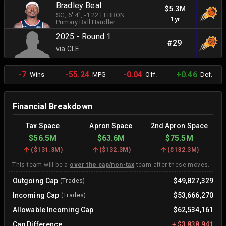
Bradley Beal
$5.3M
SG
, 6' 4"
, -1.22 LEBRON
1yr
Primary Ball Handler
2025 - Round 1
#29
via CLE
-7
-55.24
-0.04
+0.46
Wins
MPG
Off.
Def.
Financial Breakdown
Tax Space
Apron Space
2nd Apron Space
$56.5M
$63.6M
$75.5M
(
$131.3M
)
(
$132.3M
)
(
$132.3M
)
This team will be a
over the cap/non-tax
team after these moves.
Outgoing Cap
$49,827,329
(Trades)
Incoming Cap
$53,666,270
(Trades)
Allowable Incoming Cap
$62,534,161
Cap Difference
+
$3,838,941