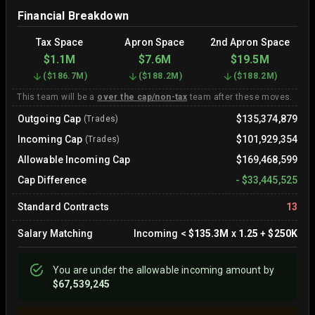
Financial Breakdown
Tax Space
Apron Space
2nd Apron Space
$1.1M
$7.6M
$19.5M
(
$186.7M
)
(
$188.2M
)
(
$188.2M
)
This team will be a
over the cap/non-tax
team after these moves.
Outgoing Cap
$135,374,879
(Trades)
Incoming Cap
$101,929,354
(Trades)
Allowable Incoming Cap
$169,468,599
Cap Difference
-
$33,445,525
Standard Contracts
13
Salary Matching
Incoming
<
$135.3M
x
1.25
+
$250K
You are
under
the allowable incoming amount by
$67,539,245