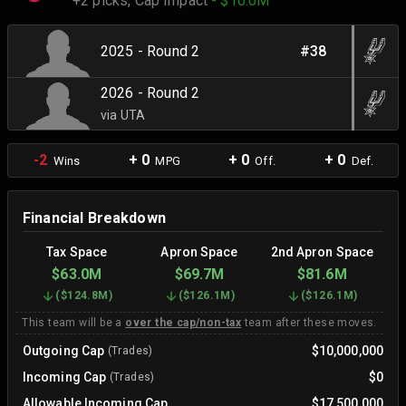
+2 picks,
Cap Impact
- $10.0M
2025 - Round 2
#38
2026 - Round 2
via UTA
-2
+ 0
+ 0
+ 0
Wins
MPG
Off.
Def.
Financial Breakdown
Tax Space
Apron Space
2nd Apron Space
$63.0M
$69.7M
$81.6M
(
$124.8M
)
(
$126.1M
)
(
$126.1M
)
This team will be a
over the cap/non-tax
team after these moves.
Outgoing Cap
$10,000,000
(Trades)
Incoming Cap
$0
(Trades)
Allowable Incoming Cap
$17,500,000