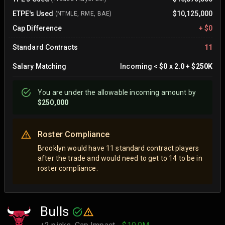
ETPE's Used
$10,125,000
(NTMLE, RME, BAE)
Cap Difference
+
$0
Standard Contracts
11
Salary Matching
Incoming
<
$0
x
2.0
+
$250K
You are
under
the allowable incoming amount by
$250,000
Roster Compliance
Brooklyn would have 11 standard contract players
after the trade and would need to get to 14 to be in
roster compliance.
Bulls