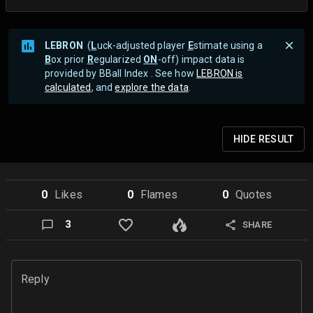
LEBRON
(
L
uck-adjusted player
E
stimate using a
B
ox prior
R
egularized
ON
-off) impact data is
provided by BBall Index . See how
LEBRON is
calculated
, and
explore the data
.
HIDE
RESULT
0
Like
s
0
Flame
s
0
Quote
s
3
SHARE
Reply