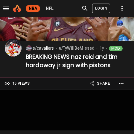
LOGIN
NBA
NFL
s/cavaliers
u/TyWillBeMissed
1y
MOD
⬤
⬤
⬤
BREAKING NEWS naz reid and tim
hardaway jr sign with pistons
15 VIEWS
SHARE