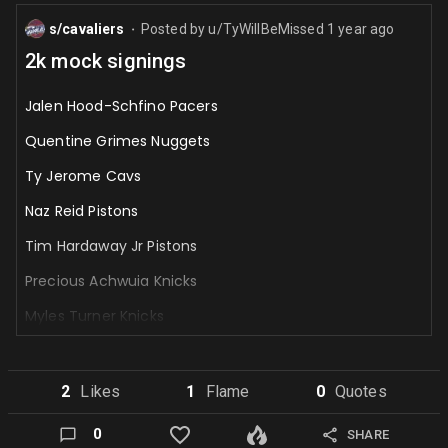
s/cavaliers
Posted by
u/TyWillBeMissed
1 year ago
⬤
2k mock signings
Jalen Hood-Schfino Pacers
Quentine Grimes Nuggets
Ty Jerome Cavs
Naz Reid Pistons
Tim Hardaway Jr Pistons
Precious Achwuia Knicks
Myles Turner Knicks
Cam Thomas Jazz
Joe Ingles Jazz
2
Like
s
1
Flame
0
Quote
s
Julias Randle Kings
0
SHARE