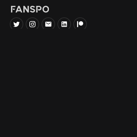
Popular Tools
Information
NBA Trade Machine
Privacy Policy
NBA Mock Draft Simulator
Terms & Conditions
NBA Draft Lottery
Simulator
NBA Compare Players
NBA Grid Builder
NBA Big Board Creator
NFL Trade Machine