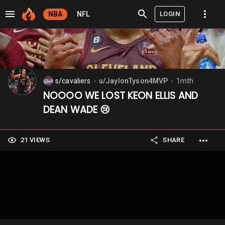
LOGIN
NBA
NFL
s/cavaliers
u/JaylonTyson4MVP
1mth
⬤
⬤
NOOOO WE LOST KEON ELLIS AND
DEAN WADE 😢
21 VIEWS
SHARE