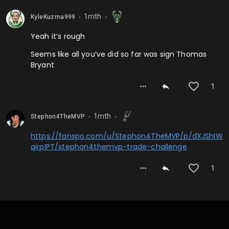
1mth
KyleKuzma999
⬤
⬤
Yeah it’s rough
Seems like all you’ve did so far was sign Thomas
Bryant
1
1mth
Stephon4TheMVP
⬤
⬤
https://fanspo.com/u/Stephon4TheMVP/p/dXJShIW
qirpIPT/stephon4themvp-trade-challenge
1