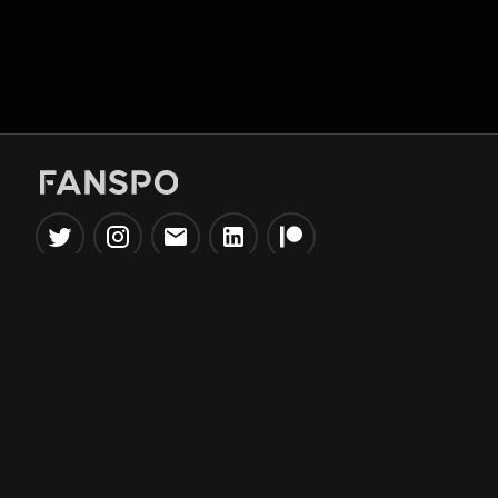
Popular Tools
Information
NBA Trade Machine
Privacy Policy
NBA Mock Draft Simulator
Terms & Conditions
NBA Draft Lottery
Simulator
NBA Compare Players