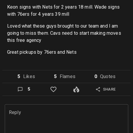
Keon signs with Nets for 2 years 18 mill. Wade signs
with 76ers for 4 years 39 mill
Loved what these guys brought to our team and I am
going to miss them. Cavs need to start making moves
this free agency
Great pickups by 76ers and Nets
5
Like
s
5
Flame
s
0
Quote
s
5
SHARE
Reply