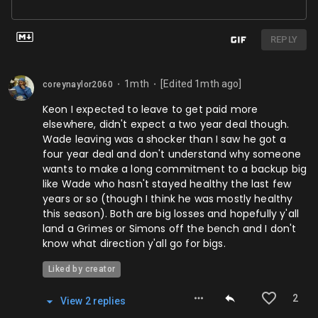
REPLY
1mth
[Edited
1mth
ago]
coreynaylor2060
⬤
⬤
Keon I expected to leave to get paid more
elsewhere, didn't expect a two year deal though.
Wade leaving was a shocker than I saw he got a
four year deal and don't understand why someone
wants to make a long commitment to a backup big
like Wade who hasn't stayed healthy the last few
years or so (though I think he was mostly healthy
this season). Both are big losses and hopefully y'all
land a Grimes or Simons off the bench and I don't
know what direction y'all go for bigs.
Liked by creator
2
View
2
repl
ies