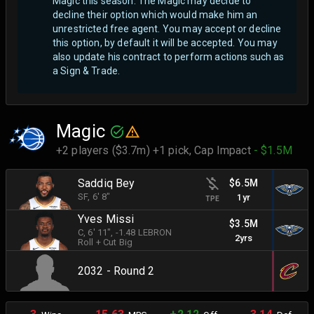
Magic this season. The Magic may decide to
decline their option which would make him an
unrestricted free agent.
You may accept or decline
this option, by default it will be accepted. You may
also update his contract to perform actions such as
a Sign & Trade.
Magic
+2 players ($3.7m) +1 pick,
Cap Impact
- $1.5M
Saddiq Bey
$6.5M
SF
, 6' 8"
1yr
TPE
Yves Missi
$3.5M
C
, 6' 11"
, -1.48 LEBRON
2yrs
Roll + Cut Big
2032 - Round 2