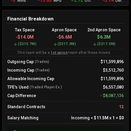
-3
-15.63
+2.12
-3.14
Wins
MPG
Off.
Def.
Financial Breakdown
Tax Space
Apron Space
2nd Apron Space
-
$14.0M
-
$6.6M
$6.3M
(
$215.7M
)
(
$217.3M
)
(
$217.3M
)
This team will be a
1st apron
team after these moves.
Outgoing Cap
$11,599,896
(Trades)
Incoming Cap
$3,512,760
(Trades)
Allowable Incoming Cap
$11,599,896
TPE's Used
$6,557,080
(Traded Player Ex.)
Cap Difference
-
$8,087,136
Standard Contracts
12
Salary Matching
Incoming
<
$11.5M
x
1
+
$0