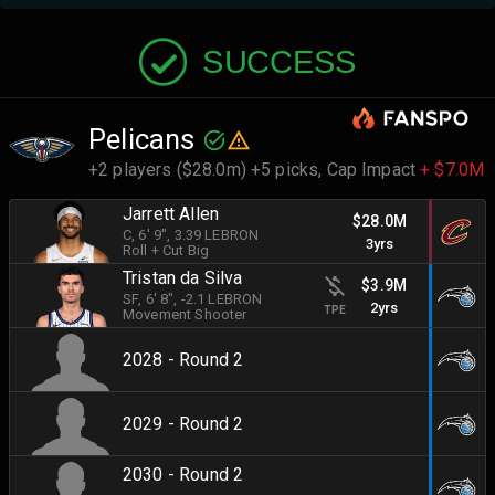
SUCCESS
Pelicans
+2 players ($28.0m) +5 picks,
Cap Impact
+ $7.0M
Jarrett Allen
$28.0M
C
, 6' 9"
, 3.39 LEBRON
3yrs
Roll + Cut Big
Tristan da Silva
$3.9M
SF
, 6' 8"
, -2.1 LEBRON
2yrs
TPE
Movement Shooter
2028 - Round 2
2029 - Round 2
2030 - Round 2