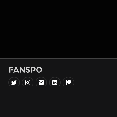
Popular Tools
Information
NBA Trade Machine
Privacy Policy