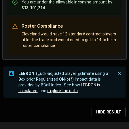
You are
under
the allowable incoming amount by
$13,101,214
Roster Compliance
Cleveland would have 12 standard contract players
after the trade and would need to get to 14 to be in
roster compliance.
LEBRON
(
L
uck-adjusted player
E
stimate using a
B
ox prior
R
egularized
ON
-off) impact data is
provided by BBall Index . See how
LEBRON is
calculated
, and
explore the data
.
HIDE
RESULT