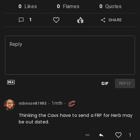
0
Like
s
0
Flame
s
0
Quote
s
1
SHARE
Reply
REPLY
1mth
robinson81985
⬤
⬤
Thinking the Cavs have to send a FRP for Herb may
be out dated.
1