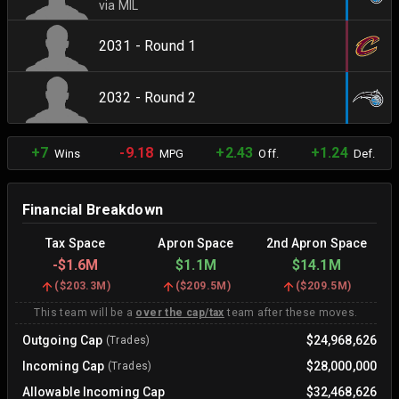
via MIL
2031 - Round 1
2032 - Round 2
+7
-9.18
+2.43
+1.24
Wins
MPG
Off.
Def.
Financial Breakdown
Tax Space
Apron Space
2nd Apron Space
-
$1.6M
$1.1M
$14.1M
(
$203.3M
)
(
$209.5M
)
(
$209.5M
)
This team will be a
over the cap/tax
team after these moves.
Outgoing Cap
$24,968,626
(Trades)
Incoming Cap
$28,000,000
(Trades)
Allowable Incoming Cap
$32,468,626