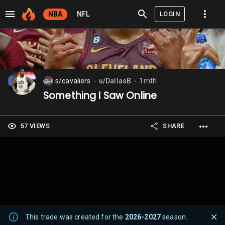
LOGIN
NBA
NFL
s/cavaliers
u/DallasB
1mth
⬤
⬤
Something I Saw Online
57 VIEWS
SHARE
This trade was created for the
2026-2027
season.