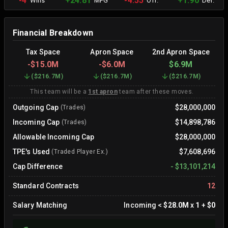
-4
+24.81
-4.55
+1.90
Wins
MPG
Off.
Def.
Financial Breakdown
Tax Space
Apron Space
2nd Apron Space
-
$15.0M
-
$6.0M
$6.9M
(
$216.7M
)
(
$216.7M
)
(
$216.7M
)
This team will be a
1st apron
team after these moves.
Outgoing Cap
$28,000,000
(Trades)
Incoming Cap
$14,898,786
(Trades)
Allowable Incoming Cap
$28,000,000
TPE's Used
$7,608,696
(Traded Player Ex.)
Cap Difference
-
$13,101,214
Standard Contracts
12
Salary Matching
Incoming
<
$28.0M
x
1
+
$0