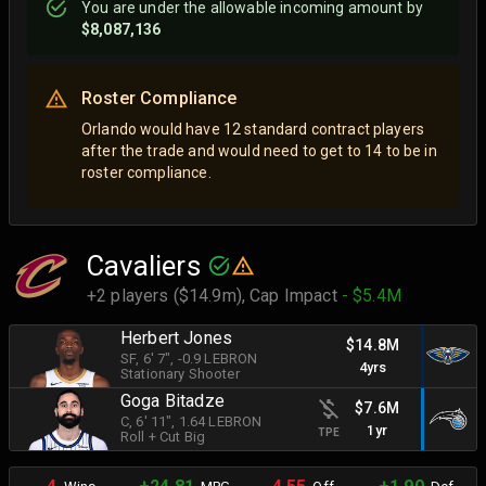
You are
under
the allowable incoming amount by
$8,087,136
Roster Compliance
Orlando would have 12 standard contract players
after the trade and would need to get to 14 to be in
roster compliance.
Cavaliers
+2 players ($14.9m),
Cap Impact
- $5.4M
Herbert Jones
$14.8M
SF
, 6' 7"
, -0.9 LEBRON
4yrs
Stationary Shooter
Goga Bitadze
$7.6M
C
, 6' 11"
, 1.64 LEBRON
1yr
TPE
Roll + Cut Big