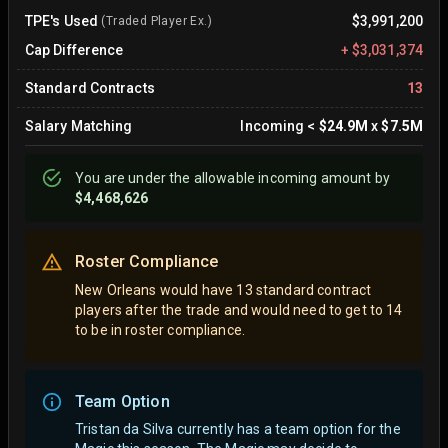
TPE's Used
$3,991,200
(Traded Player Ex.)
Cap Difference
+
$3,031,374
Standard Contracts
13
Salary Matching
Incoming
<
$24.9M
x
$7.5M
You are
under
the allowable incoming amount by
$4,468,626
Roster Compliance
New Orleans would have 13 standard contract
players after the trade and would need to get to 14
to be in roster compliance.
Team Option
Tristan da Silva currently has a team option for the