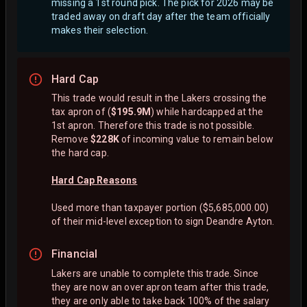
missing a 1st round pick. The pick for 2026 may be
traded away on draft day after the team officially
makes their selection.
Hard Cap
This trade would result in the Lakers crossing the
tax apron of (
$195.9M
) while hardcapped at the
1st apron. Therefore this trade is not possible.
Remove
$228K
of incoming value to remain below
the hard cap.
Hard Cap Reasons
Used more than taxpayer portion ($5,685,000.00)
of their mid-level exception to sign Deandre Ayton.
Financial
Lakers are unable to complete this trade. Since
they are now an over apron team after this trade,
they are only able to take back 100% of the salary