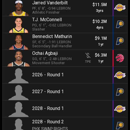
Jarred Vanderbilt
$11.5M
PF
, 6' 8"
, -0.94 LEBRON
3yrs
Athletic Finisher
T.J. McConnell
$10.2M
PG
, 6' 1"
, -0.62 LEBRON
4yrs
Slasher
Bennedict Mathurin
$9.1M
SF
, 6' 5"
, -1.91 LEBRON
1yr
Secondary Ball Handler
Ochai Agbaji
$6.3M
SG
, 6' 5"
, -2.48 LEBRON
1yr
TPE
Movement Shooter
2026 - Round 1
2027 - Round 1
2028 - Round 1
2028 - Round 2
PHX SWAP RIGHTS