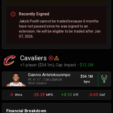
Recently Signed
Jakob Poeltl cannot be traded because 6 months
have not passed since he was signed to an
extension. He will be eligible to be traded after Jan
07, 2026.
Cavaliers
+1 player ($54.1m),
Cap Impact
- $12.2M
Giannis Antetokounmpo
$54.1M
PF
, 6' 11"
, 7.08 LEBRON
3yrs
Shot Creator
-5
-25.29
+0.10
-0.45
Wins
MPG
Off.
Def.
Financial Breakdown