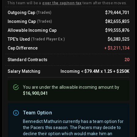
This team will be a
over the cap/non-tax
team after these moves.
Outgoing Cap
$79,444,701
(Trades)
Incoming Cap
$82,655,835
(Trades)
Allowable Incoming Cap
$99,555,876
TPE's Used
$6,383,525
(Traded Player Ex.)
Cap Difference
+
$3,211,134
Standard Contracts
20
Salary Matching
Incoming
<
$79.4M
x
1.25
+
$250K
You are
under
the allowable incoming amount by
$16,900,041
Team Option
Bennedict Mathurin currently has a team option for
the Pacers this season. The Pacers may decide to
decline their option which would make him an