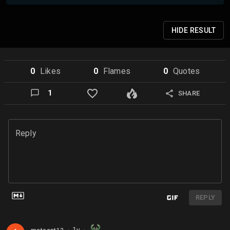
HIDE
RESULT
0
Like
s
0
Flame
s
0
Quote
s
1
SHARE
Reply
REPLY
1y