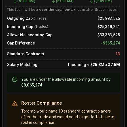
(
$183.8M
)
(
$189.6M
)
(
$189.6M
)
This team will be a
over the cap/non-tax
team after these moves.
Outgoing Cap
$25,883,525
(Trades)
Incoming Cap
$25,318,251
(Trades)
Allowable Incoming Cap
$33,383,525
Cap Difference
-
$565,274
Standard Contracts
13
Salary Matching
Incoming
<
$25.8M
x
$7.5M
You are
under
the allowable incoming amount by
$8,065,274
Roster Compliance
Toronto would have 13 standard contract players
after the trade and would need to get to 14 to be in
roster compliance.