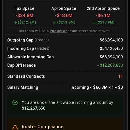
Tax Space
Apron Space
2nd Apron Space
-
$24.8M
-
$18.0M
-
$6.1M
(
$212.7M
)
(
$213.9M
)
(
$213.9M
)
This team will be a
2nd apron
team after these moves.
Outgoing Cap
$66,394,100
(Trades)
Incoming Cap
$54,126,450
(Trades)
Allowable Incoming Cap
$66,394,100
Cap Difference
-
$12,267,650
Standard Contracts
11
Salary Matching
Incoming
<
$66.3M
x
1
+
$0
You are
under
the allowable incoming amount by
$12,267,650
Roster Compliance