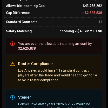
Allowable Incoming Cap
$43,768,262
Cap Difference
+
$2,625,838
Standard Contracts
11
Salary Matching
Incoming
<
$43.7M
x
1
+
$0
You are
over
the allowable incoming amount by
$2,625,838
Roster Compliance
Los Angeles would have 11 standard contract
players after the trade and would need to get to 14
to be in roster compliance.
Stepien
Consecutive draft years 2026 & 2027 would be