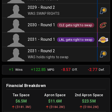
2029 - Round 2
WAS SWAP RIGHTS
2030 - Round 1
CLE gets right to swap
2031 - Round 1
LAL gets right to swap
2031 - Round 2
WAS holds rights to swap
+1
+122.85
-8.57
-2.77
Wins
MPG
Off.
Def.
Financial Breakdown
Tax Space
Apron Space
2nd Apron Space
$6.5M
$11.6M
$23.5M
(
$181.3M
)
(
$184.2M
)
(
$184.2M
)