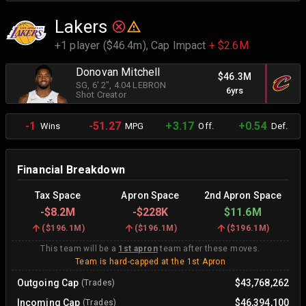
Lakers
+1 player ($46.4m),
Cap Impact
+ $2.6M
Donovan Mitchell
$46.3M
SG
, 6' 2"
, 4.04 LEBRON
6yrs
Shot Creator
-1
-51.27
+3.17
+0.54
Wins
MPG
Off.
Def.
Financial Breakdown
Tax Space
Apron Space
2nd Apron Space
-
$8.2M
-
$228K
$11.6M
(
$196.1M
)
(
$196.1M
)
(
$196.1M
)
This team will be a
1st apron
team after these moves.
Team is hard-capped at the 1st Apron
Outgoing Cap
$43,768,262
(Trades)
Incoming Cap
$46,394,100
(Trades)