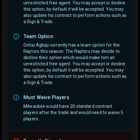
unrestricted free agent.
You may accept or decline
this option, by default it will be accepted. You may
also update his contract to perform actions such as
a Sign & Trade.
Team Option
Ochai Agbaji currently has a team option for the
Raptors this season. The Raptors may decide to
decline their option which would make him an
unrestricted free agent.
You may accept or decline
this option, by default it will be accepted. You may
also update his contract to perform actions such as
a Sign & Trade.
Must Waive Players
Milwaukee would have 20 standard contract
players after the trade and would need to waive 5
players.