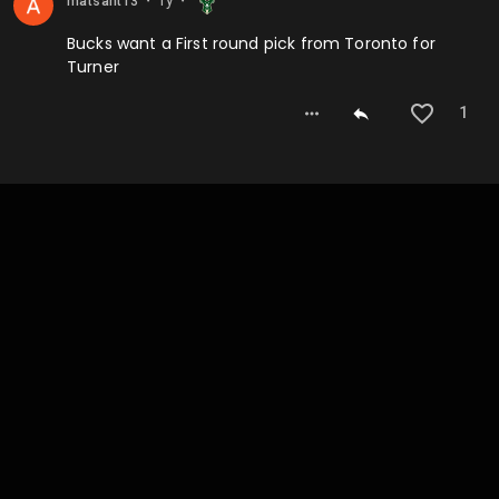
matsant13
⬤
⬤
Bucks want a First round pick from Toronto for
Turner
1