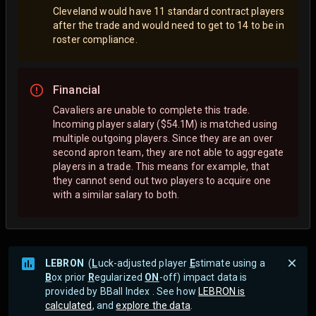
Cleveland would have 11 standard contract players
after the trade and would need to get to 14 to be in
roster compliance.
Financial
Cavaliers are unable to complete this trade.
Incoming player salary ($54.1M) is matched using
multiple outgoing players. Since they are an over
second apron team, they are not able to aggregate
players in a trade. This means for example, that
they cannot send out two players to acquire one
with a similar salary to both.
LEBRON
(
L
uck-adjusted player
E
stimate using a
B
ox prior
R
egularized
ON
-off) impact data is
provided by BBall Index . See how
LEBRON is
calculated
, and
explore the data
.