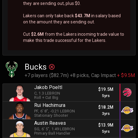
they are sending out, plus $0.
Lakers can only take back
$43.7M
in salary based
on the amount they are sending out.
Cut
$2.6M
from the Lakers incoming trade value to
make this trade successful for the Lakers.
Bucks
+7 players ($82.7m) +8 picks,
Cap Impact
+ $9.5M
Jakob Poeltl
$19.5M
C
, 1.3 LEBRON
5yrs
Roll + Cut Big
Rui Hachimura
$18.2M
PF
, 6' 8"
, -0.21 LEBRON
3yrs
Stationary Shooter
Austin Reaves
$13.9M
SG
, 6' 5"
, 1.49 LEBRON
5yrs
Primary Ball Handler