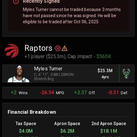
Recently Signed
Myles Turner cannot be traded because 3 months
have not passed since he was signed. He will be
eligible to be traded after Oct 06, 2025.
Raptors
+1 player ($25.3m),
Cap Impact
- $565K
Myles Turner
$25.3M
C
, 6' 11"
, 0.88 LEBRON
4yrs
Stretch Big
+2
-26.54
+2.37
-0.31
Wins
MPG
Off.
Def.
Financial Breakdown
Tax Space
Apron Space
2nd Apron Space
$4.0M
$6.2M
$18.1M