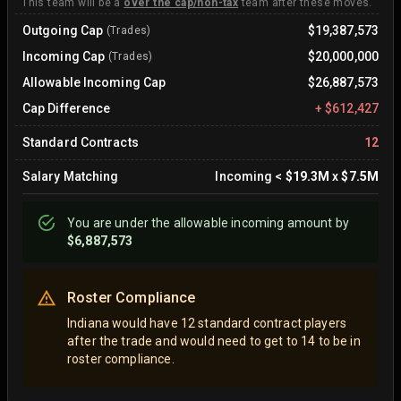
This team will be a
over the cap/non-tax
team after these moves.
Outgoing Cap
$19,387,573
(Trades)
Incoming Cap
$20,000,000
(Trades)
Allowable Incoming Cap
$26,887,573
Cap Difference
+
$612,427
Standard Contracts
12
Salary Matching
Incoming
<
$19.3M
x
$7.5M
You are
under
the allowable incoming amount by
$6,887,573
Roster Compliance
Indiana would have 12 standard contract players
after the trade and would need to get to 14 to be in
roster compliance.