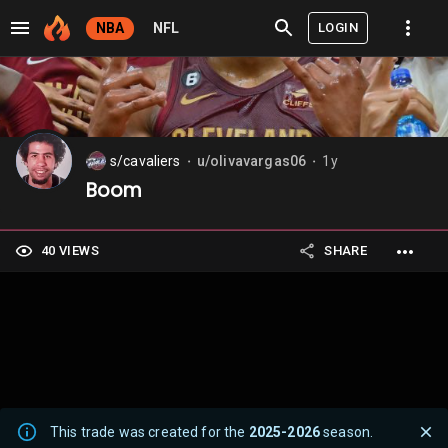
LOGIN
NBA
NFL
s/cavaliers
u/olivavargas06
1y
⬤
⬤
Boom
40 VIEWS
SHARE
This trade was created for the
2025-2026
season.