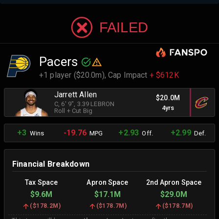
FAILED
Pacers
+1 player ($20.0m),
Cap Impact
+ $612K
Jarrett Allen
$20.0M
C
, 6' 9"
, 3.39 LEBRON
4yrs
Roll + Cut Big
+3
-19.76
+2.93
+2.99
Wins
MPG
Off.
Def.
Financial Breakdown
Tax Space
Apron Space
2nd Apron Space
$9.6M
$17.1M
$29.0M
(
$178.2M
)
(
$178.7M
)
(
$178.7M
)