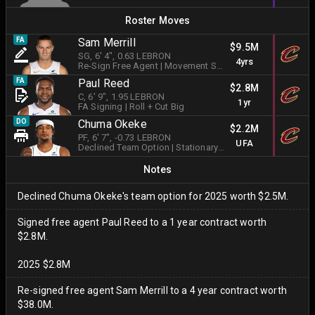
Roster Moves
FA
Sam Merrill
$9.5M
SG
, 6' 4"
, 0.63 LEBRON
4yrs
Re-Sign Free Agent
|
Movement Shooter
FA
Paul Reed
$2.8M
C
, 6' 9"
, 1.95 LEBRON
1yr
FA Signing
|
Roll + Cut Big
DO
Chuma Okeke
$2.2M
PF
, 6' 7"
, -0.73 LEBRON
UFA
Declined Team Option
|
Stationary Shooter
Notes
Declined Chuma Okeke's team option for 2025 worth $2.5M.
Signed free agent Paul Reed to a 1 year contract worth
$2.8M.
2025 $2.8M
Re-signed free agent Sam Merrill to a 4 year contract worth
$38.0M.