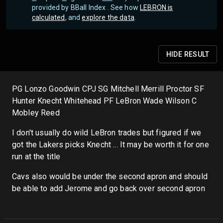
provided by BBall Index . See how
LEBRON is
calculated
, and
explore the data
.
HIDE
RESULT
PG Lonzo Goodwin CPJ SG Mitchell Merrill Proctor SF
Hunter Knecht Whitehead PF LeBron Wade Wilson C
Mobley Reed
I don't usually do wild LeBron trades but figured if we
got the Lakers picks Knecht ... It may be worth it for one
run at the title
Cavs also would be under the second apron and should
be able to add Jerome and go back over second apron