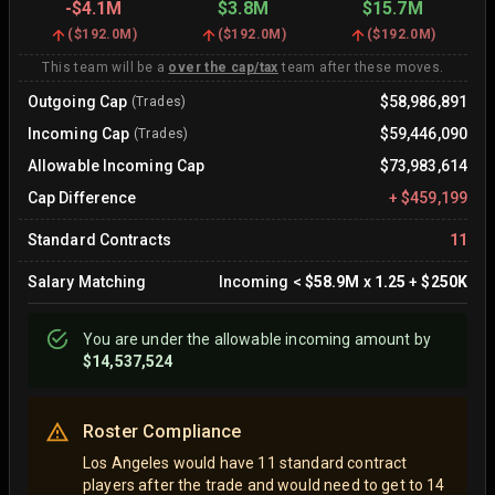
-
$4.1M
$3.8M
$15.7M
(
$192.0M
)
(
$192.0M
)
(
$192.0M
)
This team will be a
over the cap/tax
team after these moves.
Outgoing Cap
$58,986,891
(Trades)
Incoming Cap
$59,446,090
(Trades)
Allowable Incoming Cap
$73,983,614
Cap Difference
+
$459,199
Standard Contracts
11
Salary Matching
Incoming
<
$58.9M
x
1.25
+
$250K
You are
under
the allowable incoming amount by
$14,537,524
Roster Compliance
Los Angeles would have 11 standard contract
players after the trade and would need to get to 14