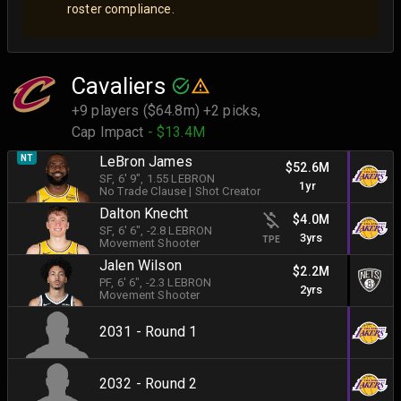
roster compliance.
Cavaliers
+9 players ($64.8m) +2 picks,
Cap Impact
- $13.4M
NT
LeBron James
$52.6M
SF
, 6' 9"
, 1.55 LEBRON
1yr
No Trade Clause
|
Shot Creator
Dalton Knecht
$4.0M
SF
, 6' 6"
, -2.8 LEBRON
3yrs
TPE
Movement Shooter
Jalen Wilson
$2.2M
PF
, 6' 6"
, -2.3 LEBRON
2yrs
Movement Shooter
2031 - Round 1
2032 - Round 2