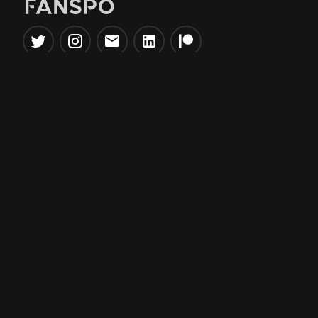
Popular Tools
Information
NBA Trade Machine
Privacy Policy
NBA Mock Draft Simulator
Terms & Conditions
NBA Draft Lottery
Simulator
NBA Compare Players
NBA Grid Builder
NBA Big Board Creator
NFL Trade Machine
NFL Grid Builder