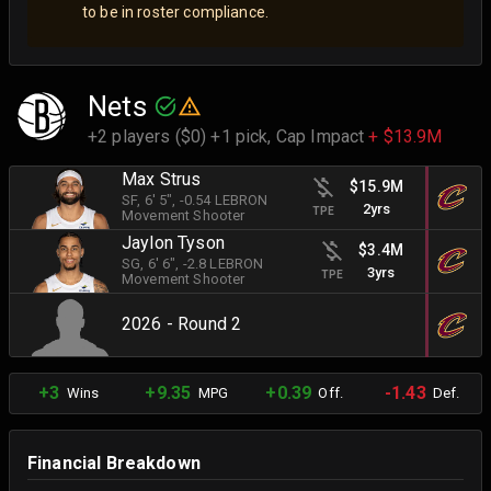
to be in roster compliance.
Nets
+2 players ($0) +1 pick,
Cap Impact
+ $13.9M
Max Strus
$15.9M
SF
, 6' 5"
, -0.54 LEBRON
2yrs
TPE
Movement Shooter
Jaylon Tyson
$3.4M
SG
, 6' 6"
, -2.8 LEBRON
3yrs
TPE
Movement Shooter
2026 - Round 2
+3
+9.35
+0.39
-1.43
Wins
MPG
Off.
Def.
Financial Breakdown