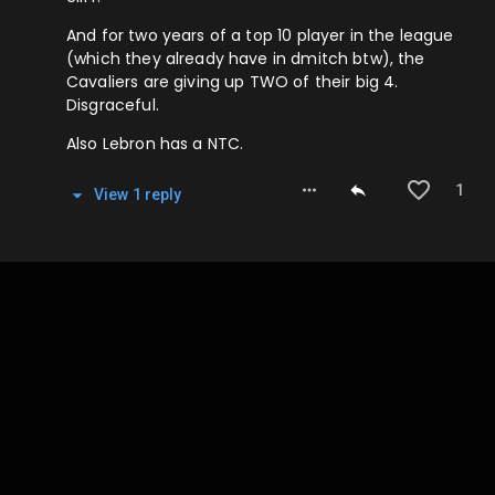
And for two years of a top 10 player in the league
(which they already have in dmitch btw), the
Cavaliers are giving up TWO of their big 4.
Disgraceful.
Also Lebron has a NTC.
1
View
1
repl
y