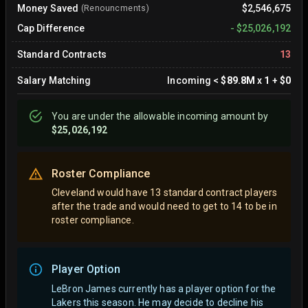
Money Saved
$2,546,675
(Renouncments)
Cap Difference
-
$25,026,192
Standard Contracts
13
Salary Matching
Incoming
<
$89.8M
x
1
+
$0
You are
under
the allowable incoming amount by
$25,026,192
Roster Compliance
Cleveland would have 13 standard contract players
after the trade and would need to get to 14 to be in
roster compliance.
Player Option
LeBron James currently has a player option for the
Lakers this season. He may decide to decline his