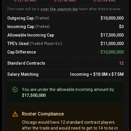
(
$135.8M
)
(
$138.8M
)
(
$138.8M
)
This team will be a
over the cap/non-tax
team after these moves.
Outgoing Cap
$10,000,000
(Trades)
Incoming Cap
$0
(Trades)
Allowable Incoming Cap
$17,500,000
TPE's Used
$11,000,000
(Traded Player Ex.)
Cap Difference
-
$10,000,000
Standard Contracts
12
Salary Matching
Incoming
<
$10.0M
x
$7.5M
You are
under
the allowable incoming amount by
$17,500,000
Roster Compliance
Chicago would have 12 standard contract players
after the trade and would need to get to 14 to be in