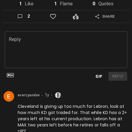
1
Like
1
Flame
0
Quote
s
2
SHARE
Reply
REPLY
1y
evercyandev
⬤
⬤
Cleveland is giving up too much for Lebron, look at
how much KD got traded for. That while KD has a 2+
years left at his current production. Lebron has at
MAX two years left before he retires or falls off a
cliff.