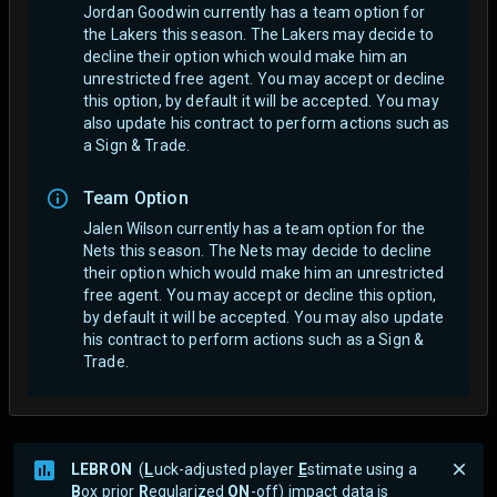
Jordan Goodwin currently has a team option for
the Lakers this season. The Lakers may decide to
decline their option which would make him an
unrestricted free agent.
You may accept or decline
this option, by default it will be accepted. You may
also update his contract to perform actions such as
a Sign & Trade.
Team Option
Jalen Wilson currently has a team option for the
Nets this season. The Nets may decide to decline
their option which would make him an unrestricted
free agent.
You may accept or decline this option,
by default it will be accepted. You may also update
his contract to perform actions such as a Sign &
Trade.
LEBRON
(
L
uck-adjusted player
E
stimate using a
B
ox prior
R
egularized
ON
-off) impact data is