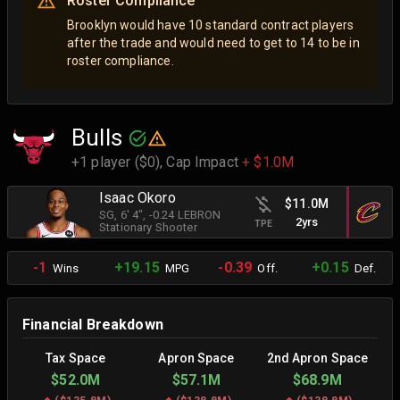
Roster Compliance
Brooklyn would have 10 standard contract players
after the trade and would need to get to 14 to be in
roster compliance.
Bulls
+1 player ($0),
Cap Impact
+ $1.0M
Isaac Okoro
$11.0M
SG
, 6' 4"
, -0.24 LEBRON
2yrs
TPE
Stationary Shooter
-1
+19.15
-0.39
+0.15
Wins
MPG
Off.
Def.
Financial Breakdown
Tax Space
Apron Space
2nd Apron Space
$52.0M
$57.1M
$68.9M