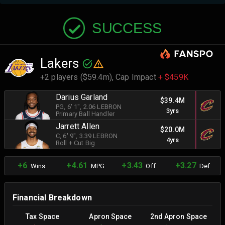
SUCCESS
Lakers
+2 players ($59.4m),
Cap Impact
+ $459K
Darius Garland
$39.4M
PG
, 6' 1"
, 2.06 LEBRON
3yrs
Primary Ball Handler
Jarrett Allen
$20.0M
C
, 6' 9"
, 3.39 LEBRON
4yrs
Roll + Cut Big
+6
+4.61
+3.43
+3.27
Wins
MPG
Off.
Def.
Financial Breakdown
Tax Space
Apron Space
2nd Apron Space