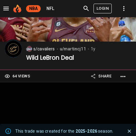
LOGIN
NBA
NFL
s/cavaliers
u/martincj11
1y
⬤
⬤
Wild LeBron Deal
64 VIEWS
SHARE
This trade was created for the
2025-2026
season.