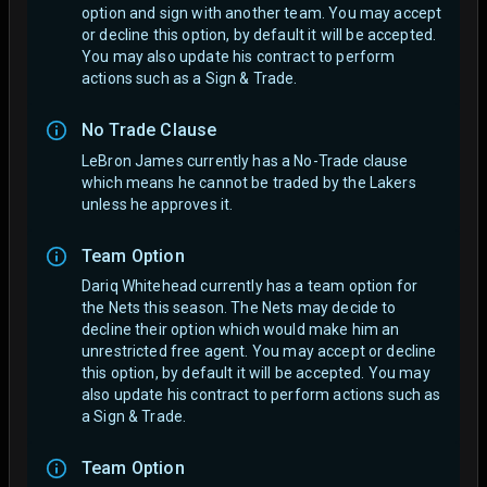
option and sign with another team.
You may accept
or decline this option, by default it will be accepted.
You may also update his contract to perform
actions such as a Sign & Trade.
No Trade Clause
LeBron James currently has a No-Trade clause
which means he cannot be traded by the Lakers
unless he approves it.
Team Option
Dariq Whitehead currently has a team option for
the Nets this season. The Nets may decide to
decline their option which would make him an
unrestricted free agent.
You may accept or decline
this option, by default it will be accepted. You may
also update his contract to perform actions such as
a Sign & Trade.
Team Option