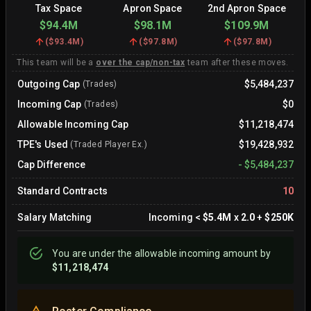
Tax Space
Apron Space
2nd Apron Space
$94.4M
$98.1M
$109.9M
(
$93.4M
)
(
$97.8M
)
(
$97.8M
)
This team will be a
over the cap/non-tax
team after these moves.
Outgoing Cap
$5,484,237
(Trades)
Incoming Cap
$0
(Trades)
Allowable Incoming Cap
$11,218,474
TPE's Used
$19,428,932
(Traded Player Ex.)
Cap Difference
-
$5,484,237
Standard Contracts
10
Salary Matching
Incoming
<
$5.4M
x
2.0
+
$250K
You are
under
the allowable incoming amount by
$11,218,474