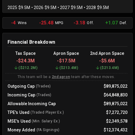
2025 $9.5M • 2026 $9.5M • 2027 $9.5M • 2028 $9.5M
-4
-25.48
-3.18
+1.07
Wins
MPG
Off.
Def.
Financial Breakdown
Tax Space
Apron Space
2nd Apron Space
-
$24.3M
-
$17.5M
-
$5.6M
(
$212.2M
)
(
$213.4M
)
(
$213.4M
)
This team will be a
2nd apron
team after these moves.
Outgoing Cap
$89,875,022
(Trades)
Incoming Cap
$64,848,830
(Trades)
Allowable Incoming Cap
$89,875,022
TPE's Used
$7,272,720
(Traded Player Ex.)
MSE's Used
$2,349,578
(Min. Salary Ex.)
Money Added
$12,374,432
(FA Signings)