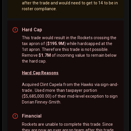
after the trade and would need to get to 14 to be in
roster compliance.
Hard Cap
This trade would result in the Rockets crossing the
tax apron of (
$195.9M
) while hardcapped at the
1st apron. Therefore this trade is not possible.
Remove
$1.7M
of incoming value to remain below
the hard cap.
Hard Cap Reasons
Acquired Clint Capela from the Hawks via sign-and-
trade.. Used more than taxpayer portion
($5,685,000.00) of their mid-level exception to sign
Dorian Finney-Smith.
Financial
Rockets are unable to complete this trade. Since
they are now an over apron team after this trade,