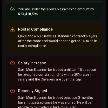
You are
under
the allowable incoming amount by
$13,418,596
Roster Compliance
Cleveland would have 11 standard contract players
after the trade and would need to get to 14 to be in
roster compliance.
Salary Increase
Sam Merrill cannot be traded until Jan 15 because
he re-signed using Bird rights with a 20% raise in
salary and the Cavaliers are over the cap.
Recently Signed
Sam Merrill cannot be traded because 3 months
have not passed since he was signed. He will be
eligible to be traded after Oct 06, 2025.