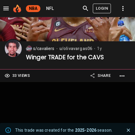
LOGIN
NBA
NFL
s/cavaliers
u/olivavargas06
1y
⬤
⬤
Winger TRADE for the CAVS
33 VIEWS
SHARE
This trade was created for the
2025-2026
season.