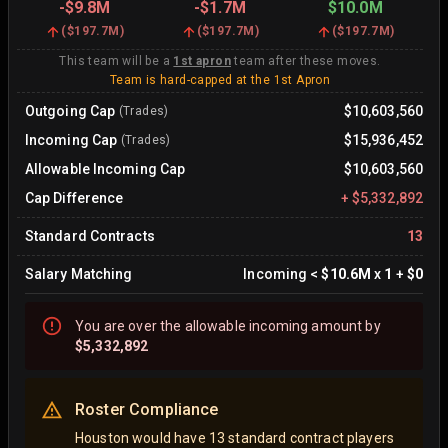
-
$9.8M
-
$1.7M
$10.0M
(
$197.7M
)
(
$197.7M
)
(
$197.7M
)
This team will be a
1st apron
team after these moves.
Team is hard-capped at the 1st Apron
Outgoing Cap
$10,603,560
(Trades)
Incoming Cap
$15,936,452
(Trades)
Allowable Incoming Cap
$10,603,560
Cap Difference
+
$5,332,892
Standard Contracts
13
Salary Matching
Incoming
<
$10.6M
x
1
+
$0
You are
over
the allowable incoming amount by
$5,332,892
Roster Compliance
Houston would have 13 standard contract players