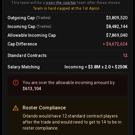
This team will be a
over the cap/tax
team after these moves.
Team is hard-capped at the 1st Apron
Outgoing Cap
$3,809,520
(Trades)
Incoming Cap
$8,482,144
(Trades)
Allowable Incoming Cap
$7,869,040
Cap Difference
+
$4,672,624
Standard Contracts
12
Salary Matching
Incoming
<
$3.8M
x
2.0
+
$250K
You are
over
the allowable incoming amount by
$613,104
Roster Compliance
Orlando would have 12 standard contract players
after the trade and would need to get to 14 to be in
roster compliance.