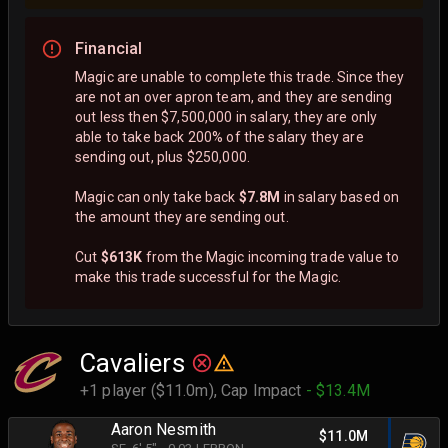
Financial
Magic are unable to complete this trade. Since they
are not an over apron team, and they are sending
out less then $7,500,000 in salary, they are only
able to take back 200% of the salary they are
sending out, plus $250,000.
Magic can only take back
$7.8M
in salary based on
the amount they are sending out.
Cut
$613K
from the Magic incoming trade value to
make this trade successful for the Magic.
Cavaliers
+1 player ($11.0m),
Cap Impact
- $13.4M
Aaron Nesmith
$11.0M