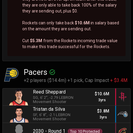
they are only able to take back 100% of the salary
they are sending out, plus $0.
Rockets can only take back
$10.6M
in salary based
on the amount they are sending out.
Cut
$5.3M
from the Rockets incoming trade value
to make this trade successful for the Rockets.
Pacers
+2 players ($14.4m) +1 pick,
Cap Impact
+ $3.4M
Reed Sheppard
$10.6M
SG
, 6' 2"
, -2.79 LEBRON
3yrs
Movement Shooter
Tristan da Silva
$3.8M
SF
, 6' 8"
, -2.1 LEBRON
3yrs
Movement Shooter
2030 - Round 1
Top 10 Protected