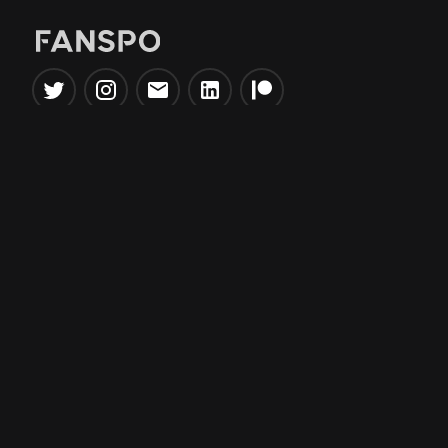
Popular Tools
Information
NBA Trade Machine
Privacy Policy
NBA Mock Draft Simulator
Terms & Conditions
NBA Draft Lottery
Simulator
NBA Compare Players
NBA Grid Builder
NBA Big Board Creator
NFL Trade Machine