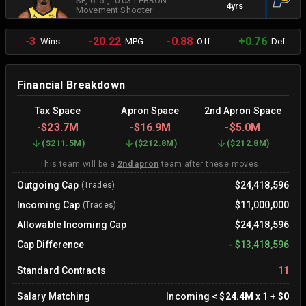
SF
, 6' 5"
, -0.03 LEBRON
4yrs
Movement Shooter
-3
-20.22
-0.88
+0.76
Wins
MPG
Off.
Def.
Financial Breakdown
Tax Space
Apron Space
2nd Apron Space
-
$23.7M
-
$16.9M
-
$5.0M
(
$211.5M
)
(
$212.8M
)
(
$212.8M
)
This team will be a
2nd apron
team after these moves.
Outgoing Cap
$24,418,596
(Trades)
Incoming Cap
$11,000,000
(Trades)
Allowable Incoming Cap
$24,418,596
Cap Difference
-
$13,418,596
Standard Contracts
11
Salary Matching
Incoming
<
$24.4M
x
1
+
$0