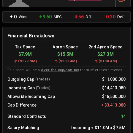
+ 0
+9.60
-4.56
-0.30
Wins
MPG
Off.
Def.
Financial Breakdown
Tax Space
Apron Space
2nd Apron Space
$7.9M
$15.5M
$27.3M
(
$179.9M
)
(
$180.4M
)
(
$180.4M
)
This team will be a
over the cap/non-tax
team after these moves.
Outgoing Cap
$11,000,000
(Trades)
Incoming Cap
$14,413,080
(Trades)
Allowable Incoming Cap
$18,500,000
Cap Difference
+
$3,413,080
Standard Contracts
14
Salary Matching
Incoming
<
$11.0M
x
$7.5M