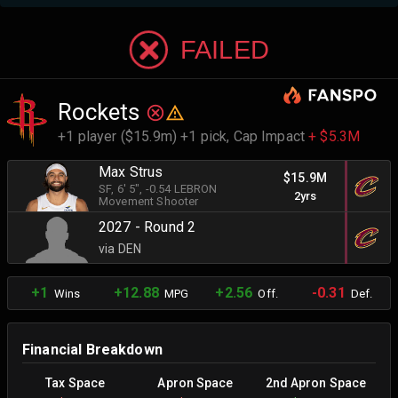
FAILED
Rockets
+1 player ($15.9m) +1 pick,
Cap Impact
+ $5.3M
Max Strus
$15.9M
SF
, 6' 5"
, -0.54 LEBRON
2yrs
Movement Shooter
2027 - Round 2
via DEN
+1
+12.88
+2.56
-0.31
Wins
MPG
Off.
Def.
Financial Breakdown
Tax Space
Apron Space
2nd Apron Space