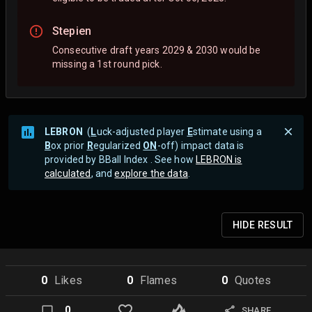
Stepien
Consecutive draft years 2029 & 2030 would be
missing a 1st round pick.
LEBRON
(
L
uck-adjusted player
E
stimate using a
B
ox prior
R
egularized
ON
-off) impact data is
provided by BBall Index . See how
LEBRON is
calculated
, and
explore the data
.
HIDE
RESULT
0
Like
s
0
Flame
s
0
Quote
s
0
SHARE