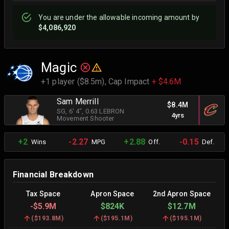
You are
under
the allowable incoming amount by
$4,086,920
Magic
+1 player ($8.5m),
Cap Impact
+ $4.6M
Sam Merrill
$8.4M
SG
, 6' 4"
, 0.63 LEBRON
4yrs
Movement Shooter
+2
-2.27
+2.88
-0.15
Wins
MPG
Off.
Def.
Financial Breakdown
Tax Space
Apron Space
2nd Apron Space
-
$5.9M
$824K
$12.7M
(
$193.8M
)
(
$195.1M
)
(
$195.1M
)