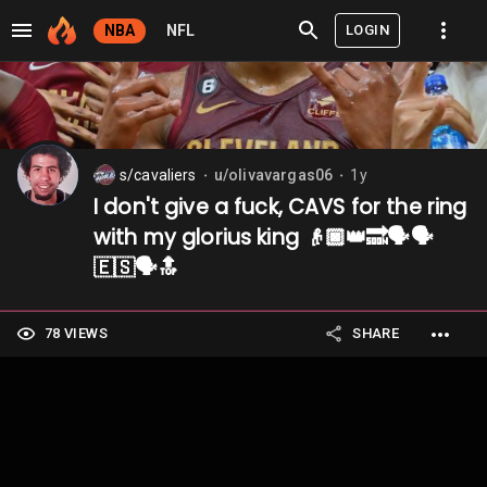
LOGIN
NBA
NFL
s/cavaliers
u/olivavargas06
1y
⬤
⬤
I don't give a fuck, CAVS for the ring
with my glorius king 👴🏿👑🔜🗣️🗣️
🇪🇸🗣️🔝
78 VIEWS
SHARE