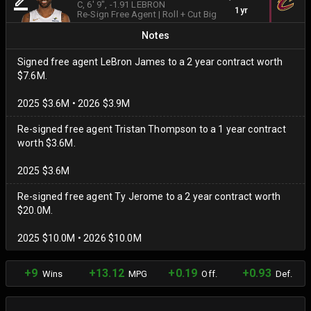
C
, 6' 9"
, -1.91 LEBRON
1yr
Re-Sign Free Agent
|
Roll + Cut Big
Notes
Signed free agent LeBron James to a 2 year contract worth
$7.6M.
2025 $3.6M • 2026 $3.9M
Re-signed free agent Tristan Thompson to a 1 year contract
worth $3.6M.
2025 $3.6M
Re-signed free agent Ty Jerome to a 2 year contract worth
$20.0M.
2025 $10.0M • 2026 $10.0M
+9
+13.12
+0.19
+0.93
Wins
MPG
Off.
Def.