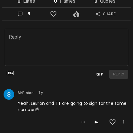
0
Like
s
0
Flame
s
0
Quote
s
9
SHARE
Reply
REPLY
1y
MrPiston
⬤
Yeah, LeBron and TT are going to sign for the same
number🤣
1