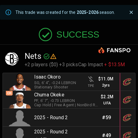
This trade was created for the
2025-2026
season.
SUCCESS
Nets
+2 players ($0) +3 picks
Cap Impact
+ $13.5M
Isaac Okoro
$11.0M
SG
, 6' 4"
, -0.24 LEBRON
2yrs
TPE
Stationary Shooter
CH
Chuma Okeke
$2.2M
PF
, 6' 7"
, -0.73 LEBRON
UFA
Cap Hold
| Free Agent
| NonBird Rights
|
Stationary Shoot
2025 - Round 2
#59
2025 - Round 2
#49