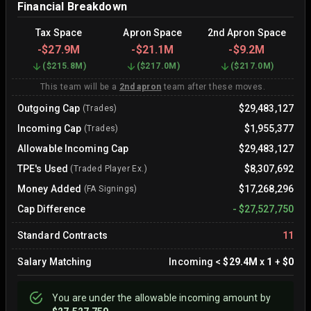
Financial Breakdown
Tax Space
Apron Space
2nd Apron Space
-
$27.9M
-
$21.1M
-
$9.2M
(
$215.8M
)
(
$217.0M
)
(
$217.0M
)
This team will be a
2nd apron
team after these moves.
Outgoing Cap
$29,483,127
(Trades)
Incoming Cap
$1,955,377
(Trades)
Allowable Incoming Cap
$29,483,127
TPE's Used
$8,307,692
(Traded Player Ex.)
Money Added
$17,268,296
(FA Signings)
Cap Difference
-
$27,527,750
Standard Contracts
11
Salary Matching
Incoming
<
$29.4M
x
1
+
$0
You are
under
the allowable incoming amount by