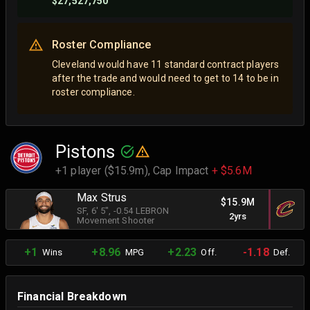
$27,527,750
Roster Compliance
Cleveland would have 11 standard contract players
after the trade and would need to get to 14 to be in
roster compliance.
Pistons
+1 player ($15.9m),
Cap Impact
+ $5.6M
Max Strus
$15.9M
SF
, 6' 5"
, -0.54 LEBRON
2yrs
Movement Shooter
+1
+8.96
+2.23
-1.18
Wins
MPG
Off.
Def.
Financial Breakdown