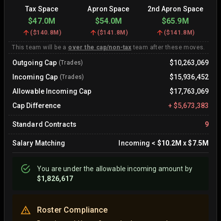
Tax Space
Apron Space
2nd Apron Space
$47.0M
$54.0M
$65.9M
(
$140.8M
)
(
$141.8M
)
(
$141.8M
)
This team will be a
over the cap/non-tax
team after these moves.
Outgoing Cap
$10,263,069
(Trades)
Incoming Cap
$15,936,452
(Trades)
Allowable Incoming Cap
$17,763,069
Cap Difference
+
$5,673,383
Standard Contracts
9
Salary Matching
Incoming
<
$10.2M
x
$7.5M
You are
under
the allowable incoming amount by
$1,826,617
Roster Compliance