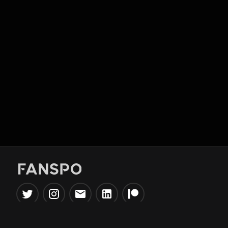
Popular Tools
Information