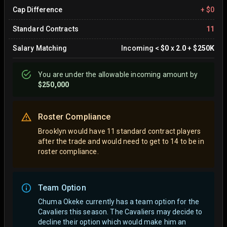
Cap Difference
+
$0
Standard Contracts
11
Salary Matching
Incoming
<
$0
x
2.0
+
$250K
You are
under
the allowable incoming amount by
$250,000
Roster Compliance
Brooklyn would have 11 standard contract players
after the trade and would need to get to 14 to be in
roster compliance.
Team Option
Chuma Okeke currently has a team option for the
Cavaliers this season. The Cavaliers may decide to
decline their option which would make him an