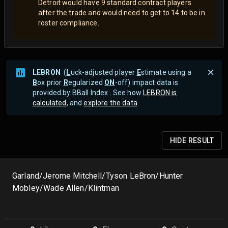
Detroit would have 9 standard contract players
after the trade and would need to get to 14 to be in
roster compliance.
LEBRON
(
L
uck-adjusted player
E
stimate using a
B
ox prior
R
egularized
ON
-off) impact data is
provided by BBall Index . See how
LEBRON is
calculated
, and
explore the data
.
HIDE
RESULT
Garland/Jerome Mitchell/Tyson LeBron/Hunter
Mobley/Wade Allen/Klintman