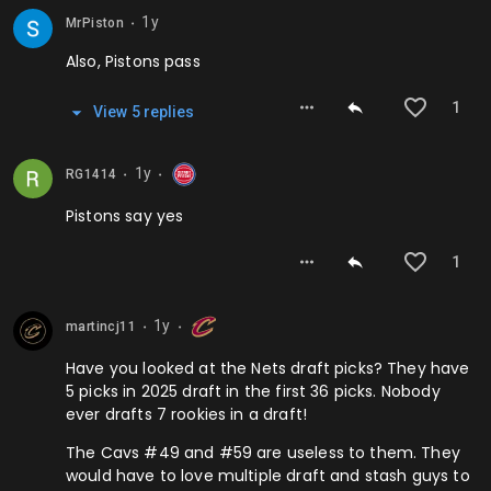
1y
MrPiston
⬤
Also, Pistons pass
1
View
5
repl
ies
1y
RG1414
⬤
⬤
Pistons say yes
1
1y
martincj11
⬤
⬤
Have you looked at the Nets draft picks? They have
5 picks in 2025 draft in the first 36 picks. Nobody
ever drafts 7 rookies in a draft!
The Cavs #49 and #59 are useless to them. They
would have to love multiple draft and stash guys to