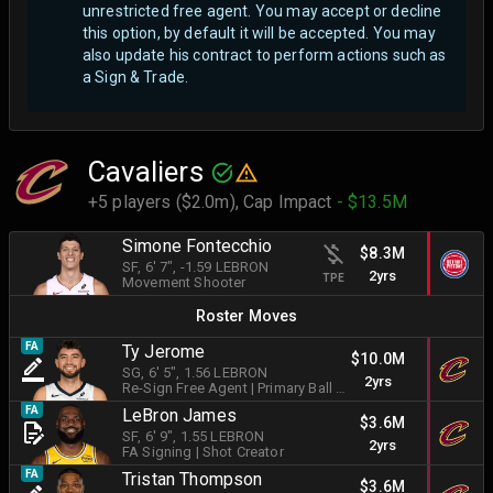
unrestricted free agent.
You may accept or decline
this option, by default it will be accepted. You may
also update his contract to perform actions such as
a Sign & Trade.
Cavaliers
+5 players ($2.0m),
Cap Impact
- $13.5M
Simone Fontecchio
$8.3M
SF
, 6' 7"
, -1.59 LEBRON
2yrs
TPE
Movement Shooter
Roster Moves
FA
Ty Jerome
$10.0M
SG
, 6' 5"
, 1.56 LEBRON
2yrs
Re-Sign Free Agent
|
Primary Ball Handler
FA
LeBron James
$3.6M
SF
, 6' 9"
, 1.55 LEBRON
2yrs
FA Signing
|
Shot Creator
FA
Tristan Thompson
$3.6M