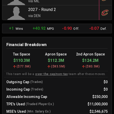
via MIL
2027 - Round 2
via DEN
+1
+40.92
-0.90
-0.07
Wins
MPG
Off.
Def.
Financial Breakdown
Tax Space
Apron Space
2nd Apron Space
$110.3M
$112.3M
$124.2M
(
$77.5M
)
(
$83.5M
)
(
$83.5M
)
This team will be a
over the cap/non-tax
team after these moves.
Outgoing Cap
$0
(Trades)
Incoming Cap
$0
(Trades)
Allowable Incoming Cap
$250,000
TPE's Used
$11,000,000
(Traded Player Ex.)
MSE's Used
$2,546,675
(Min. Salary Ex.)