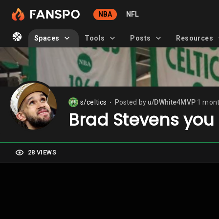
NBA
NFL
Spaces
Tools
Posts
Resources
s/celtics
Posted by
u/DWhite4MVP
1 mont
⬤
Brad Stevens you 
28 VIEWS