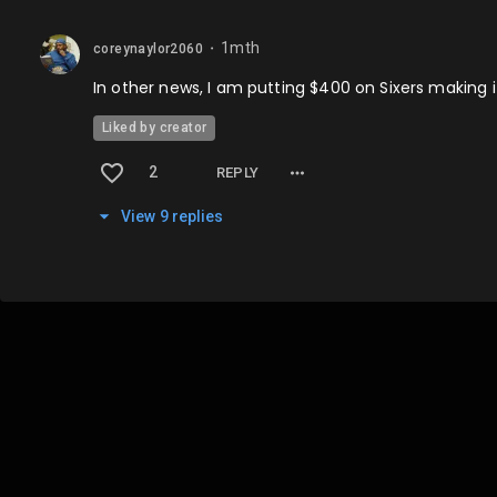
1mth
coreynaylor2060
⬤
In other news, I am putting $400 on Sixers making it
Liked by creator
2
REPLY
View
9
repl
ies