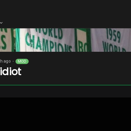
h ago
MOD
⬤
idiot