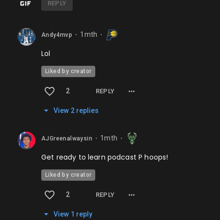
REPLY
1mth
Andy4mvp
⬤
⬤
Lol
Liked by creator
2
REPLY
View
2
repl
ies
1mth
AJGreenalwaysin
⬤
⬤
Get ready to learn podcast P hoops!
Liked by creator
2
REPLY
View
1
repl
y