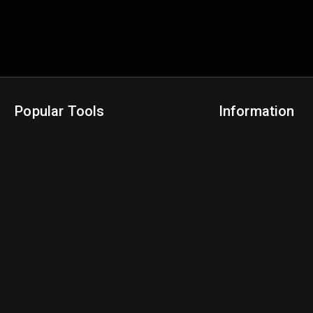
Popular Tools
Information
NBA Trade Machine
Privacy Policy
NBA Mock Draft Simulator
Terms & Conditions
NBA Draft Lottery Simulator
NBA Compare Players
NBA Grid Builder
NBA Big Board Creator
NFL Trade Machine