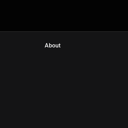
About
Contact Us
About Fanspo & Team
Product Roadmap
FAQ