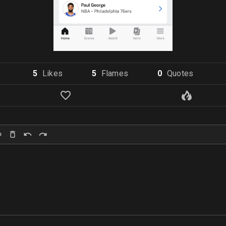
5
Like
s
5
Flame
s
0
Quote
s