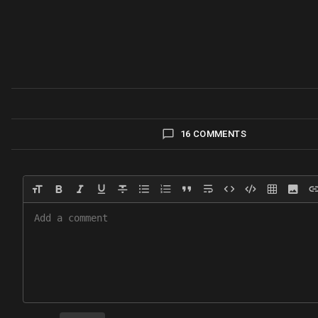
16 COMMENTS