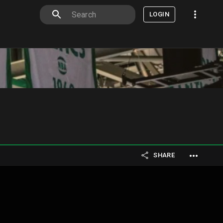
LOGIN
SHARE