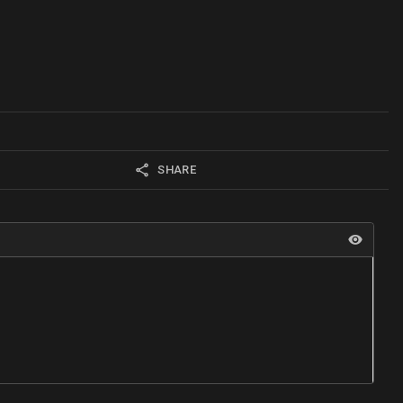
SHARE