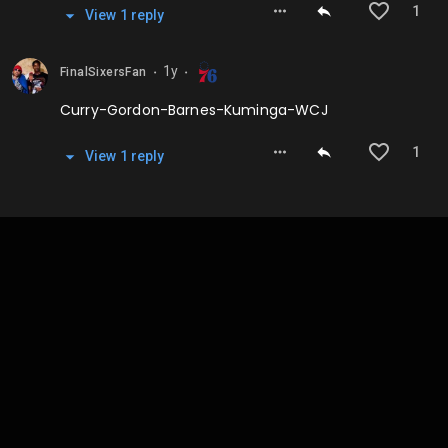
1
View
1
repl
y
1y
FinalSixersFan
⬤
⬤
Curry-Gordon-Barnes-Kuminga-WCJ
1
View
1
repl
y