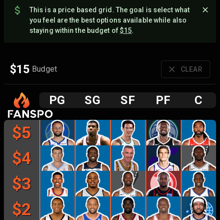
This is a price based grid. The goal is select what
you feel are the best options available while also
staying within the budget of
$
15
.
$
15
Budget
CLEAR
P
G
S
G
S
F
P
F
C
$
5
$
4
$
3
$
2