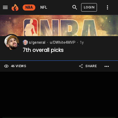
LOGIN
NBA
NFL
s/general
u/DWhite4MVP
1y
⬤
⬤
7th overall picks
46 VIEWS
SHARE