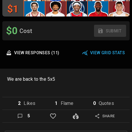
$
1
$
0
Cost
SUBMIT
VIEW
RESPONSES
(
11
)
VIEW GRID STATS
We are back to the 5x5
2
Like
s
1
Flame
0
Quote
s
5
SHARE