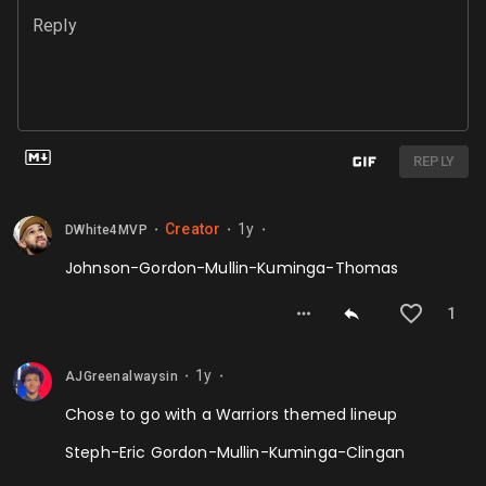
Reply
REPLY
Creator
1y
DWhite4MVP
⬤
⬤
⬤
Johnson-Gordon-Mullin-Kuminga-Thomas
1
1y
AJGreenalwaysin
⬤
⬤
Chose to go with a Warriors themed lineup
Steph-Eric Gordon-Mullin-Kuminga-Clingan