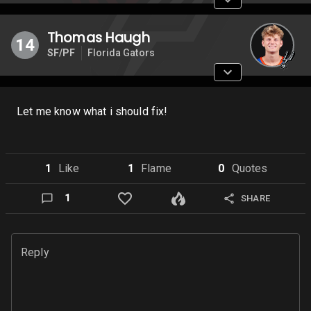
Thomas Haugh
14
SF/PF
Florida Gators
Let me know what i should fix!
1
Like
1
Flame
0
Quote
s
1
SHARE
Reply