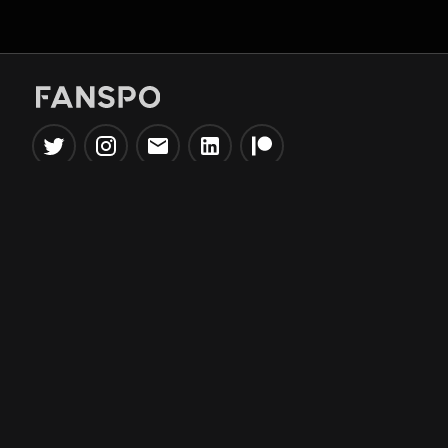
Popular Tools
Information
NBA Trade Machine
Privacy Policy
NBA Mock Draft Simulator
Terms & Conditions
NBA Draft Lottery
Simulator
NBA Compare Players
NBA Grid Builder