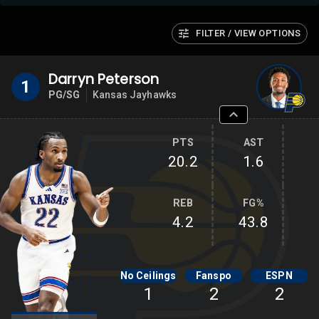
FILTER / VIEW OPTIONS
Darryn Peterson
1
PG/SG
Kansas Jayhawks
PTS
AST
20.2
1.6
REB
FG%
4.2
43.8
No Ceilings
Fanspo
ESPN
1
2
2