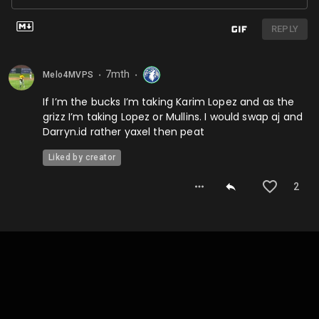
REPLY
7mth
Melo4MVPS
⬤
⬤
If I’m the bucks I’m taking Karim Lopez and as the
grizz I’m taking Lopez or Mullins. I would swap aj and
Darryn.id rather yaxel then peat
Liked by creator
2