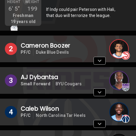
HEIGHT
WEIGHT
6'
5"
199
If Indy could pair Peterson with Hali,
Freshman
that duo will terrorize the league.
19
years old
Cameron Boozer
2
PF/C
Duke Blue Devils
AJ Dybantsa
3
Small Forward
BYU Cougars
Caleb Wilson
4
PF/C
North Carolina Tar Heels