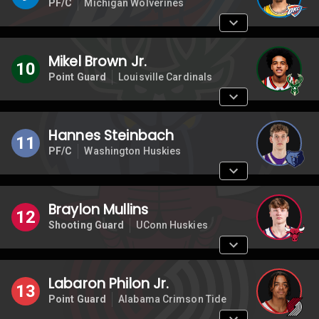
PF/C
Michigan Wolverines
Mikel Brown Jr.
10
Point Guard
Louisville Cardinals
Hannes Steinbach
11
PF/C
Washington Huskies
Braylon Mullins
12
Shooting Guard
UConn Huskies
Labaron Philon Jr.
13
Point Guard
Alabama Crimson Tide