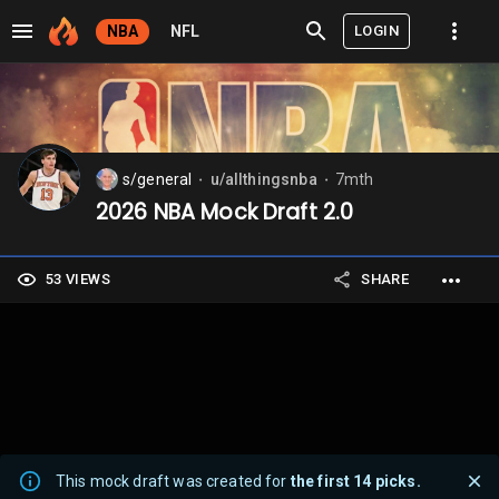
LOGIN
NBA
NFL
s/general
u/allthingsnba
7mth
⬤
⬤
2026 NBA Mock Draft 2.0
53 VIEWS
SHARE
This mock draft was created for
the first 14 picks.