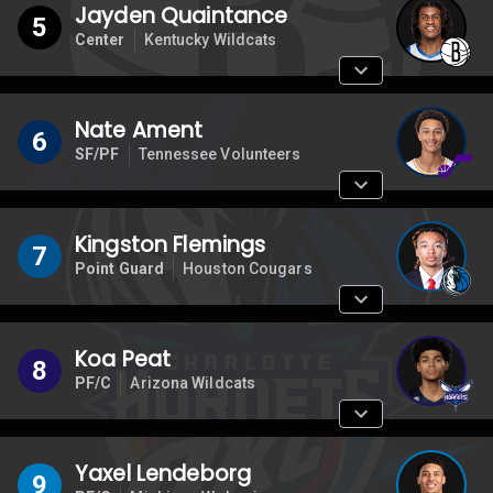
Jayden Quaintance
5
Center
Kentucky Wildcats
Nate Ament
6
SF/PF
Tennessee Volunteers
Kingston Flemings
7
Point Guard
Houston Cougars
Koa Peat
8
PF/C
Arizona Wildcats
Yaxel Lendeborg
9