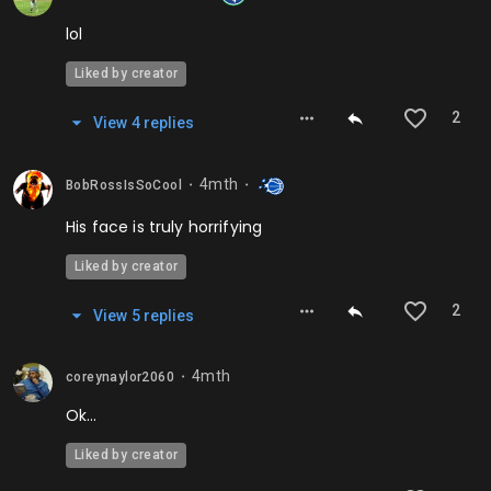
lol
Liked by creator
2
View
4
repl
ies
4mth
BobRossIsSoCool
⬤
⬤
His face is truly horrifying
Liked by creator
2
View
5
repl
ies
4mth
coreynaylor2060
⬤
Ok…
Liked by creator