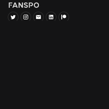
Popular Tools
Information
NBA Trade Machine
Privacy Policy
NBA Mock Draft Simulator
Terms & Conditions
NBA Draft Lottery
Simulator
NBA Compare Players
NBA Grid Builder
NBA Big Board Creator
NFL Trade Machine
NFL Grid Builder