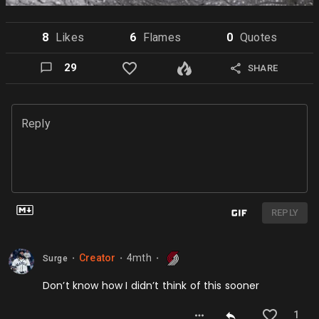
8
Like
s
6
Flame
s
0
Quote
s
29
SHARE
Reply
REPLY
Creator
4mth
Surge
⬤
⬤
⬤
Don’t know how I didn’t think of this sooner
1