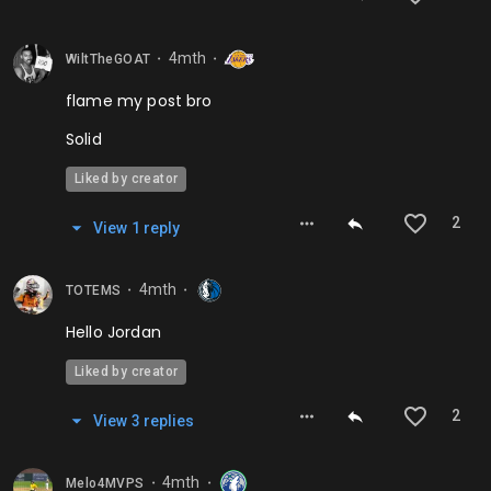
4mth
WiltTheGOAT
⬤
⬤
flame my post bro
Solid
Liked by creator
2
View
1
repl
y
4mth
TOTEMS
⬤
⬤
Hello Jordan
Liked by creator
2
View
3
repl
ies
4mth
Melo4MVPS
⬤
⬤