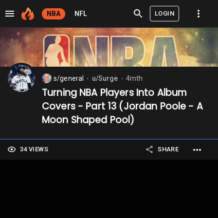
LOGIN
NBA
NFL
s/general
u/Surge
4mth
⬤
⬤
Turning NBA Players Into Album
Covers - Part 13 (Jordan Poole - A
Moon Shaped Pool)
34 VIEWS
SHARE