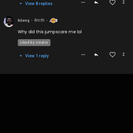
2
View
8
repl
ies
4mth
Bdawg
⬤
⬤
Why did this jumpscare me lol
Liked by creator
2
View
1
repl
y