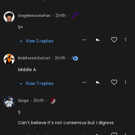
2mth
GregNewsomeFan
⬤
⬤
S+
1
View
2
repl
ies
2mth
BobRossIsSoCool
⬤
⬤
Middle A
1
View
7
repl
ies
2mth
Surge
⬤
⬤
S
Can’t believe it’s not consensus but I digress