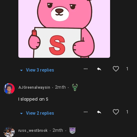
1
View
3
repl
ies
2mth
AJGreenalwaysin
⬤
⬤
I slapped an S
1
View
2
repl
ies
2mth
russ_westbrook
⬤
⬤