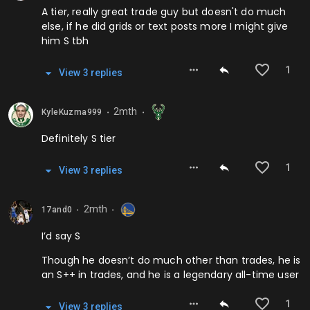
A tier, really great trade guy but doesn't do much
else, if he did grids or text posts more I might give
him S tbh
1
View
3
repl
ies
2mth
KyleKuzma999
⬤
⬤
Definitely S tier
1
View
3
repl
ies
2mth
17and0
⬤
⬤
I’d say S
Though he doesn’t do much other than trades, he is
an S++ in trades, and he is a legendary all-time user
1
View
3
repl
ies