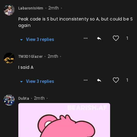
2mth
LabaronIsHim
⬤
⬤
Peak cade is S but inconsistenty so A, but could be S
again
1
View
3
repl
ies
2mth
TM3D1Glazer
⬤
⬤
I said A
1
View
3
repl
ies
2mth
Dubta
⬤
⬤