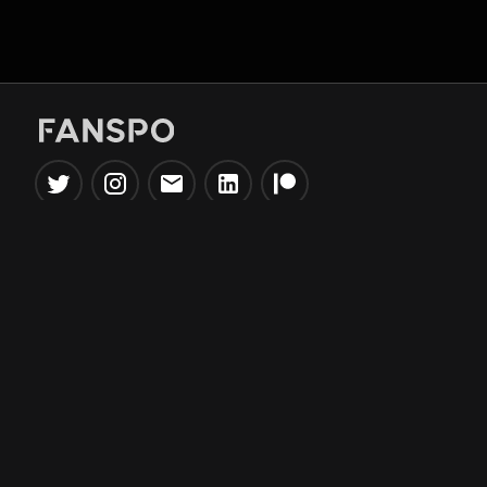
Popular Tools
Information
NBA Trade Machine
Privacy Policy
NBA Mock Draft Simulator
Terms & Conditions
NBA Draft Lottery
Simulator
NBA Compare Players
NBA Grid Builder