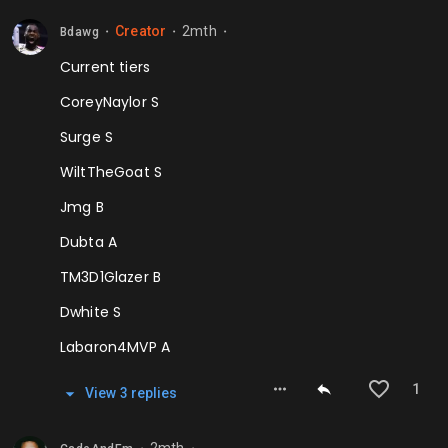
Creator
2mth
Bdawg
⬤
⬤
⬤
Current tiers
CoreyNaylor S
Surge S
WiltTheGoat S
Jmg B
Dubta A
TM3D1Glazer B
Dwhite S
Labaron4MVP A
1
View
3
repl
ies