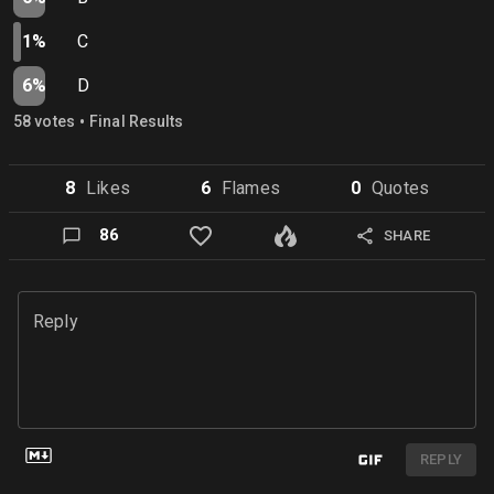
1%
C
6%
D
•
58
vote
s
Final Results
8
Like
s
6
Flame
s
0
Quote
s
86
SHARE
Reply
REPLY