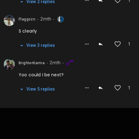
1
View
2
repl
ies
2mth
Flaggszn
⬤
⬤
S clearly
1
View
3
repl
ies
2mth
BrighterKarma
⬤
⬤
Yoo could I be next?
1
View
5
repl
ies