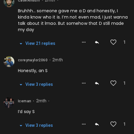
2mth
CadeAndEm
⬤
⬤
Bruhhh… someone gave me a D and honestly, I
kinda know who it is. I’m not even mad, I just wanna
talk about it lmao. But somehow that D still made
my day
1
View
21
repl
ies
2mth
coreynaylor2060
⬤
Honestly, an S
1
View
3
repl
ies
2mth
Iceman
⬤
⬤
I’d say S
1
View
3
repl
ies