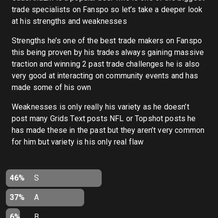
trade specialists on Fanspo so let’s take a deeper look
at his strengths and weaknesses
Strengths he’s one of the best trade makers on Fanspo
this being proven by his trades always gaining massive
traction and winning 2 past trade challenges he is also
very good at interacting on community events and has
made some of his own
Weaknesses is only really his variety as he doesn’t
post many Grids Text posts NFL or Topshot posts he
has made these in the past but they aren’t very common
for him but variety is his only real flaw
46%
S
37%
A
6%
B