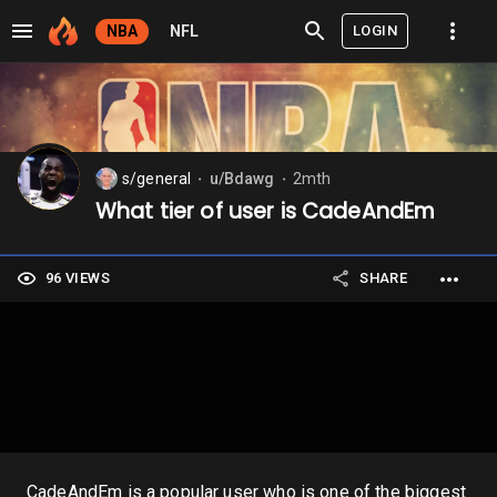
LOGIN
NBA
NFL
s/general
u/Bdawg
2mth
⬤
⬤
What tier of user is CadeAndEm
96 VIEWS
SHARE
CadeAndEm is a popular user who is one of the biggest