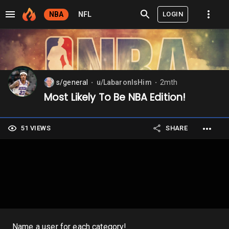
LOGIN
NBA
NFL
s/general
u/LabaronIsHim
2mth
⬤
⬤
Most Likely To Be NBA Edition!
51 VIEWS
SHARE
Name a user for each category!