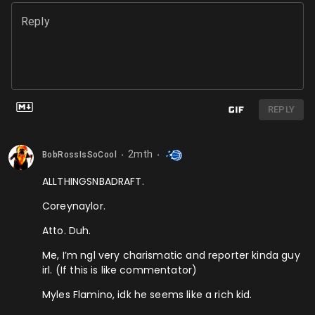
Reply
REPLY
2mth
BobRossIsSoCool
⬤
⬤
ALLTHINGSNBADRAFT.
Coreynaylor.
Atto. Duh.
Me, I’m ngl very charismatic and reporter kinda guy
irl. (If this is like commentator)
Myles Flamino, idk he seems like a rich kid.