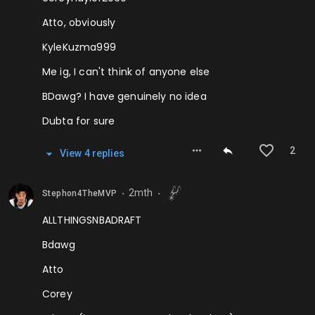
Atto, obviously
KyleKuzma999
Me ig, I can't think of anyone else
BDawg? I have genuinely no idea
Dubta for sure
2
View
4
repl
ies
2mth
Stephon4TheMVP
⬤
⬤
ALLTHINGSNBADRAFT
Bdawg
Atto
Corey