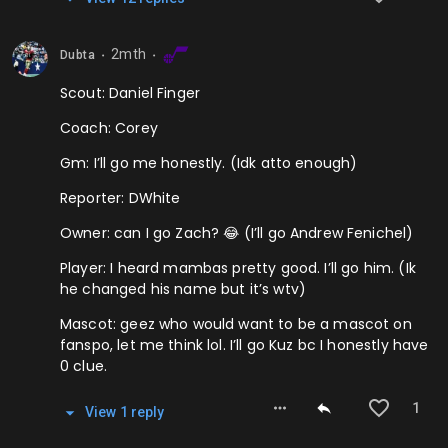
2mth
Dubta
⬤
⬤
Scout: Daniel Finger
Coach: Corey
Gm: I’ll go me honestly. (Idk atto enough)
Reporter: DWhite
Owner: can I go Zach? 😂 (I’ll go Andrew Fenichel)
Player: I heard mambas pretty good. I’ll go him. (Ik
he changed his name but it’s wtv)
Mascot: geez who would want to be a mascot on
fanspo, let me think lol. I’ll go Kuz bc I honestly have
0 clue.
1
View
1
repl
y