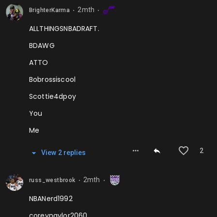
2mth
BrighterKarma
⬤
⬤
ALLTHINGSNBADRAFT.
BDAWG
ATTO
Bobrossiscool
Scottie4dpoy
You
Me
2
View
2
repl
ies
2mth
russ_westbrook
⬤
⬤
NBANerd1992
coreynaylor2060