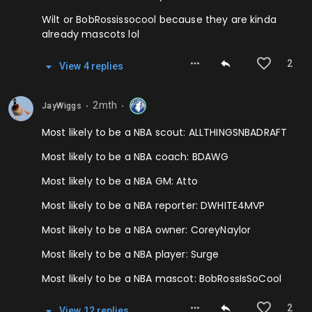
Wilt or BobRossissocool because they are kinda
already mascots lol
2
View
4
repl
ies
2mth
JayWiggs
⬤
⬤
Most likely to be a NBA scout: ALLTHINGSNBADRAFT
Most likely to be a NBA coach: BDAWG
Most likely to be a NBA GM: Atto
Most likely to be a NBA reporter: DWHITE4MVP
Most likely to be a NBA owner: CoreyNaylor
Most likely to be a NBA player: Surge
Most likely to be a NBA mascot: BobRossIsSoCool
2
View
12
repl
ies