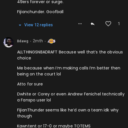
49ers forever or surge.
Fijianchunder. Goofball
1
View
12
repl
ies
2mth
Bdawg
⬤
⬤
ALLTHINGSNBADRAFT Because well that’s the obvious
choice
Me because when I’m making calls I’m better then
being on the court lol
Atto for sure
Dwhite or Corey or even Andrew Fenichel technically
a Fanspo user lol
FijianThunder seems like he’d own a team idk why
though
Kawntent or 17-0 or maybe TOTEMS