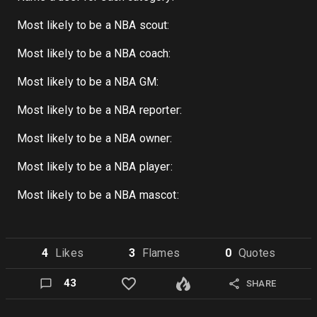
Most likely to be a NBA scout:
Most likely to be a NBA coach:
Most likely to be a NBA GM:
Most likely to be a NBA reporter:
Most likely to be a NBA owner:
Most likely to be a NBA player:
Most likely to be a NBA mascot:
4
Like
s
3
Flame
s
0
Quote
s
43
SHARE