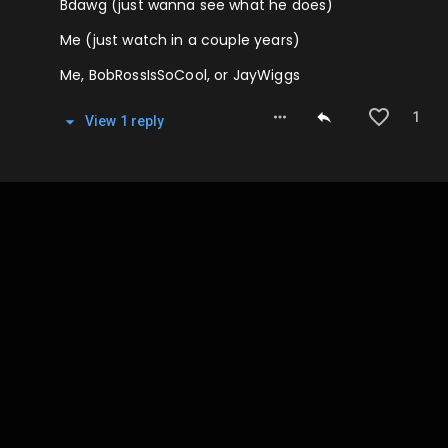
Bdawg (just wanna see what he does)
Me (just watch in a couple years)
Me, BobRossIsSoCool, or JayWiggs
1
View
1
repl
y