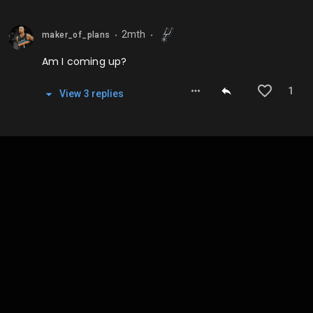
2mth
maker_of_plans
⬤
⬤
Am I coming up?
1
View
3
repl
ies