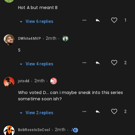
Hot A but meant B
1
View
6
repl
ies
2mth
DWhite4MVP
⬤
⬤
S
2
View
4
repl
ies
2mth
jstodd
⬤
⬤
Who voted D… can i maybe sneak into this series
sometime soon ish?
2
View
2
repl
ies
2mth
BobRossIsSoCool
⬤
⬤