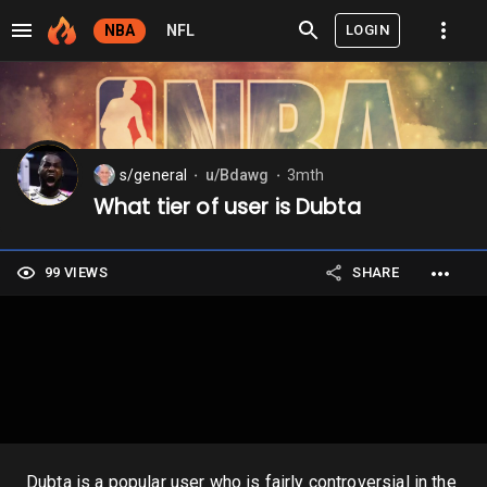
LOGIN
NBA
NFL
s/general
u/Bdawg
3mth
⬤
⬤
What tier of user is Dubta
99 VIEWS
SHARE
Dubta is a popular user who is fairly controversial in the