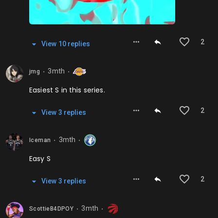
2
View
10
repl
ies
3mth
jmg
⬤
⬤
Easiest S in this series.
2
View
3
repl
ies
3mth
Iceman
⬤
⬤
Easy S
2
View
3
repl
ies
3mth
ScottieB4DPOY
⬤
⬤