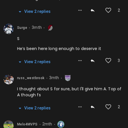
2
View
2
repl
ies
3mth
Surge
⬤
⬤
S
He’s been here long enough to deserve it
3
View
2
repl
ies
3mth
russ_westbrook
⬤
⬤
I thought about S for sure, but I'll give him A. Top of
A though fs
2
View
2
repl
ies
2mth
Melo4MVPS
⬤
⬤