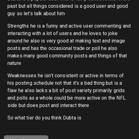
past but all things considered is a good user and good
guy so let’s talk about him
Strengths he is a funny and active user commenting and
interacting with a lot of users and he loves to joke
around he also is very good at making text and image
posts and has the occasional trade or poll he also
makes many good community posts and things of that
nature
Weaknesses he isn’t consistent or active in terms of
his posting schedule not that it’s a bad thing but is a
flaw he also lacks a bit of post variety primarily grids
and polls as a whole could be more active on the NFL
side but does post and interact there
So what tier do you think Dubta is