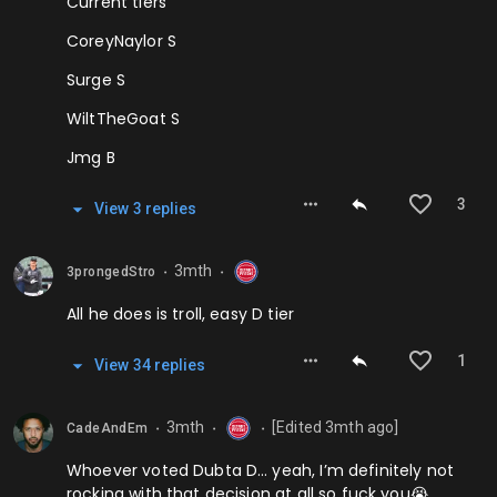
Current tiers
CoreyNaylor S
Surge S
WiltTheGoat S
Jmg B
3
View
3
repl
ies
3mth
3prongedStro
⬤
⬤
All he does is troll, easy D tier
1
View
34
repl
ies
3mth
[Edited
3mth
ago]
CadeAndEm
⬤
⬤
⬤
Whoever voted Dubta D… yeah, I’m definitely not
rocking with that decision at all so fuck you😭