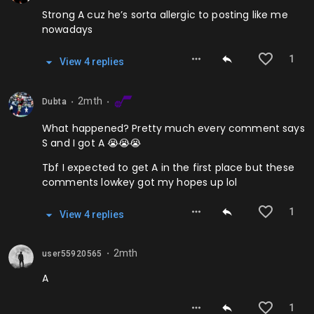
Strong A cuz he’s sorta allergic to posting like me
nowadays
1
View
4
repl
ies
2mth
Dubta
⬤
⬤
What happened? Pretty much every comment says
S and I got A 😭😭😭
Tbf I expected to get A in the first place but these
comments lowkey got my hopes up lol
1
View
4
repl
ies
2mth
user55920565
⬤
A
1