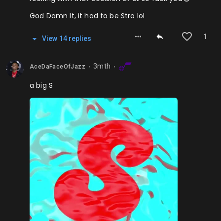
God Damn It, it had to be Stro lol
1
View
14
repl
ies
3mth
AceDaFaceOfJazz
⬤
⬤
a big S