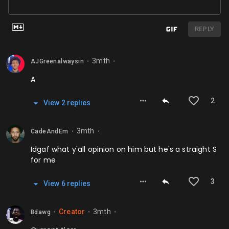
REPLY
3mth
AJGreenalwaysin
⬤
⬤
A
2
View
2
repl
ies
3mth
CadeAndEm
⬤
⬤
Idgaf what y'all opinion on him but he's a straight S
for me
3
View
6
repl
ies
Creator
3mth
Bdawg
⬤
⬤
⬤