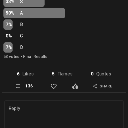
33%
S
50%
A
7%
B
0%
C
7%
D
•
53
vote
s
Final Results
6
Like
s
5
Flame
s
0
Quote
s
136
SHARE
Reply