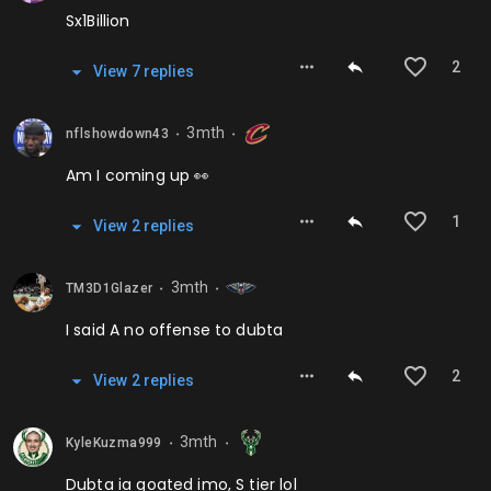
Sx1Billion
2
View
7
repl
ies
3mth
nflshowdown43
⬤
⬤
Am I coming up 👀
1
View
2
repl
ies
3mth
TM3D1Glazer
⬤
⬤
I said A no offense to dubta
2
View
2
repl
ies
3mth
KyleKuzma999
⬤
⬤
Dubta ia goated imo, S tier lol