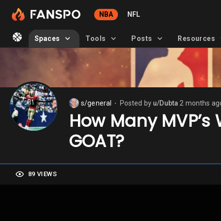
NBA
NFL
Spaces
Tools
Posts
Resources
s/general
Posted by
u/Dubta
2 months ag
⬤
How Many MVP’s Wo
GOAT?
89 VIEWS