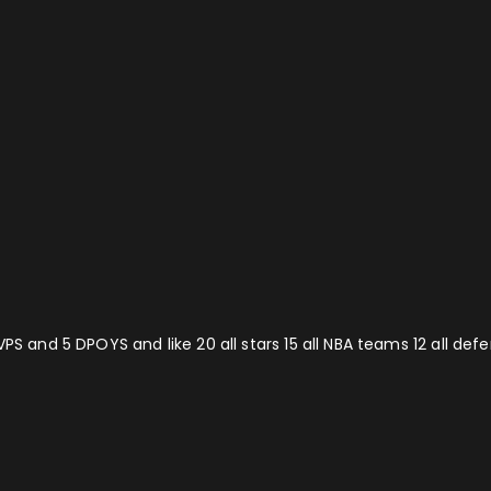
VPS and 5 DPOYS and like 20 all stars 15 all NBA teams 12 all de