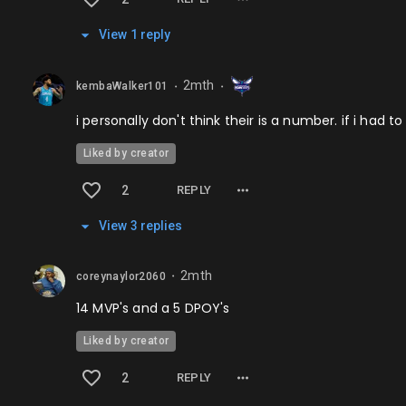
View
1
repl
y
2mth
kembaWalker101
⬤
⬤
i personally don't think their is a number. if i ha
Liked by creator
2
REPLY
View
3
repl
ies
2mth
coreynaylor2060
⬤
14 MVP's and a 5 DPOY's
Liked by creator
2
REPLY