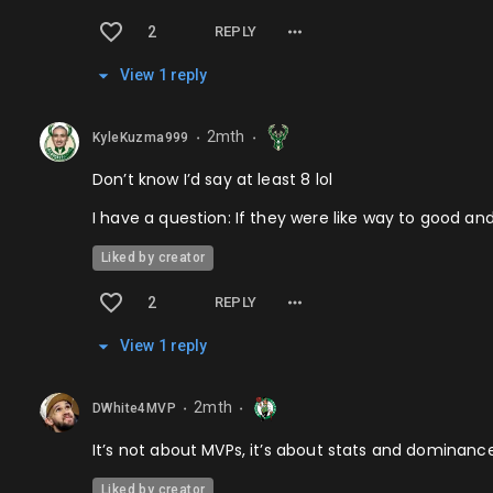
2
REPLY
View
1
repl
y
2mth
KyleKuzma999
⬤
⬤
Don’t know I’d say at least 8 lol
I have a question: If they were like way to good an
Liked by creator
2
REPLY
View
1
repl
y
2mth
DWhite4MVP
⬤
⬤
It’s not about MVPs, it’s about stats and dominanc
Liked by creator