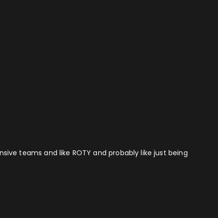
fensive teams and like ROTY and probably like just being