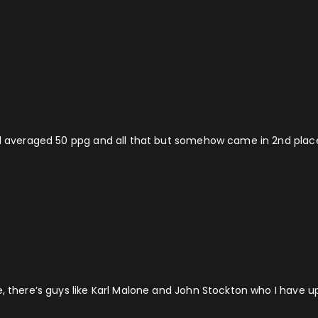
d averaged 50 ppg and all that but somehow came in 2nd place fo
e, there’s guys like Karl Malone and John Stockton who I have u