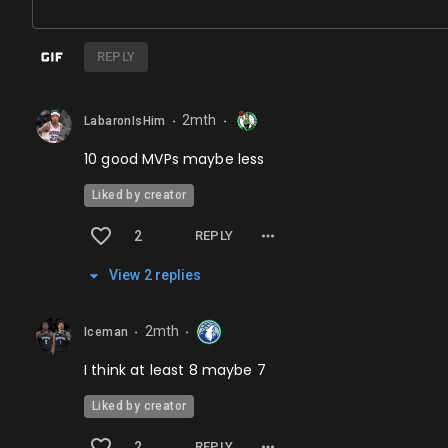
REPLY
2mth
LabaronIsHim
⬤
⬤
10 good MVPs maybe less
Liked by creator
2
REPLY
View
2
repl
ies
2mth
Iceman
⬤
⬤
I think at least 8 maybe 7
Liked by creator
2
REPLY