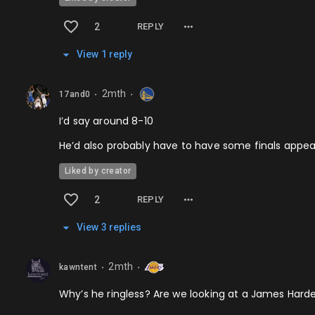
2
REPLY
View
1
repl
y
2mth
17and0
⬤
⬤
I’d say around 8-10
He’d also probably have to have some finals appear
Liked by creator
2
REPLY
View
3
repl
ies
2mth
kawntent
⬤
⬤
Why’s he ringless? Are we looking at a James Harde