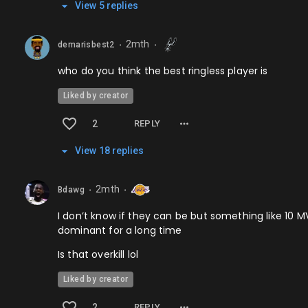
View
5
repl
ies
2mth
demarisbest2
⬤
⬤
who do you think the best ringless player is
Liked by creator
2
REPLY
View
18
repl
ies
2mth
Bdawg
⬤
⬤
I don’t know if they can be but something like 10 M
dominant for a long time
Is that overkill lol
Liked by creator
2
REPLY