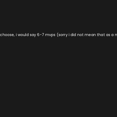
d to choose, i would say 6-7 mvps (sorry i did not mean that as