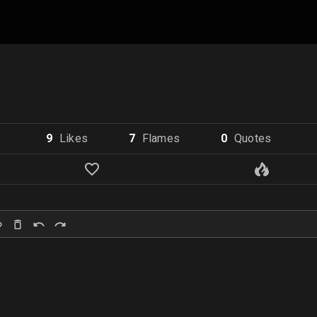
9
Like
s
7
Flame
s
0
Quote
s