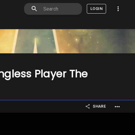
LOGIN
ngless Player The
SHARE