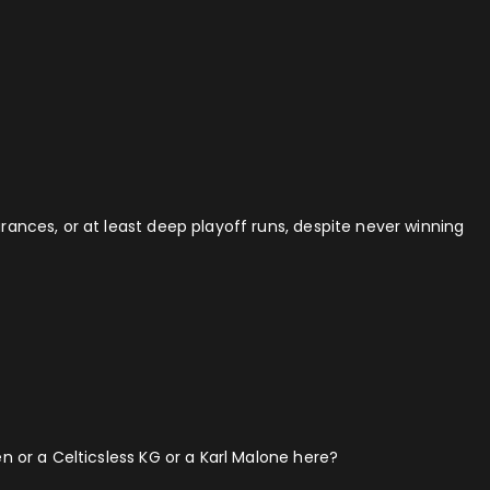
ances, or at least deep playoff runs, despite never winning
n or a Celticsless KG or a Karl Malone here?