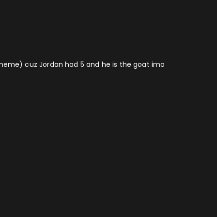
 a meme) cuz Jordan had 5 and he is the goat imo