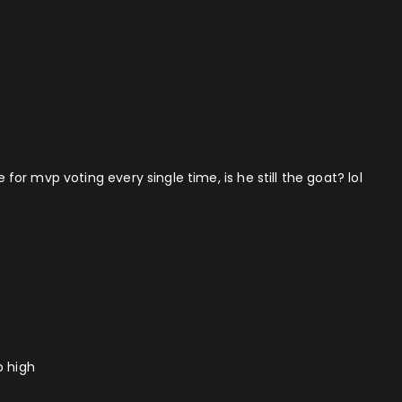
r mvp voting every single time, is he still the goat? lol
p high