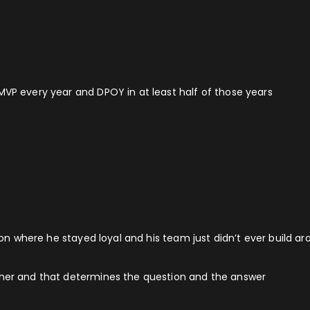
MVP every year and DPOY in at least half of those years
ation where he stayed loyal and his team just didn’t ever build 
gher and that determines the question and the answer