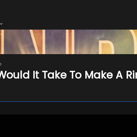
o
uld It Take To Make A Ri