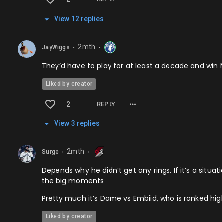
View
12
repl
ies
2mth
JayWiggs
⬤
⬤
They’d have to play for at least a decade and win 
Liked by creator
2
REPLY
View
3
repl
ies
2mth
Surge
⬤
⬤
Depends why he didn’t get any rings. If it’s a situ
the big moments
Pretty much it’s Dame vs Embiid, who is ranked hi
Liked by creator