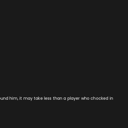
around him, it may take less than a player who chocked in