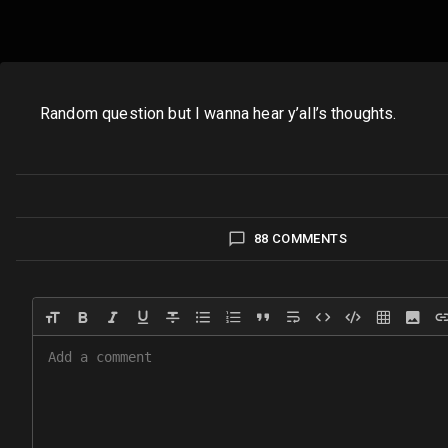
Random question but I wanna hear y’all’s thoughts.
88 COMMENTS