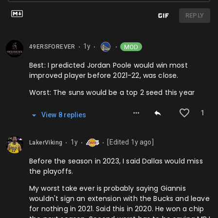
REPLY
1y
MOD
49ERSFOREVER
⬤
⬤
⬤
Best: I predicted Jordan Poole would win most
improved player before 2021-22, was close.
Worst: The suns would be a top 2 seed this year
1
View
8
repl
ies
1y
[Edited
1y
ago]
LakerViking
⬤
⬤
⬤
Before the season in 2023, I said Dallas would miss
the playoffs.
My worst take ever is probably saying Giannis
wouldn't sign an extension with the Bucks and leave
for nothing in 2021. Said this in 2020. He won a chip