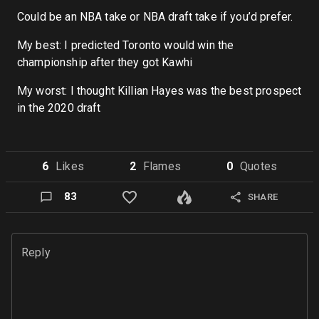
Could be an NBA take or NBA draft take if you’d prefer.
My best: I predicted Toronto would win the
championship after they got Kawhi
My worst: I thought Killian Hayes was the best prospect
in the 2020 draft
6
Like
s
2
Flame
s
0
Quote
s
83
SHARE
Reply