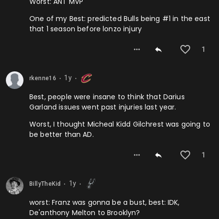
Worst: ANT MVP
One of my Best: predicted Bulls being #1 in the east
that 1 season before lonzo injury
1
1y
rkenne16
⬤
⬤
Best, people were insane to think that Darius
Garland issues went past injuries last year.
Worst, I thought Micheal Kidd Gilchrest was going to
be better than AD.
1
1y
BillyTheKid
⬤
⬤
worst: Franz was gonna be a bust, best: IDK,
De'anthony Melton to Brooklyn?