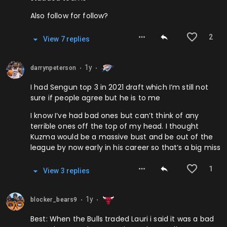
Also follow for follow?
2
View
7
repl
ies
1y
darrynpeterson
⬤
⬤
I had Sengun top 3 in 2021 draft which I’m still not
sure if people agree but he is to me
I know I’ve had bad ones but can’t think of any
terrible ones off the top of my head. I thought
Kuzma would be a massive bust and be out of the
league by now early in his career so that’s a big miss
1
View
3
repl
ies
1y
blocker_bears9
⬤
⬤
Best: When the Bulls traded Lauri i said it was a bad