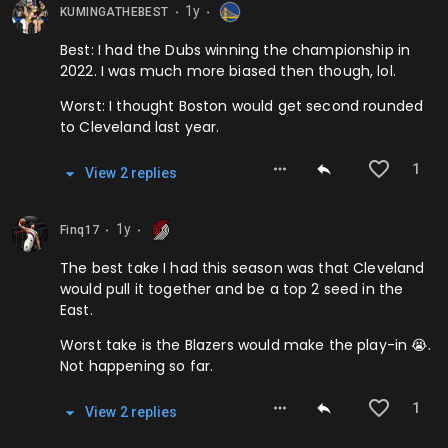
1y
KUMINGATHEBEST
⬤
⬤
Best: I had the Dubs winning the championship in
2022. I was much more biased then though, lol.
Worst: I thought Boston would get second rounded
to Cleveland last year.
1
View
2
repl
ies
1y
Finq17
⬤
⬤
The best take I had this season was that Cleveland
would pull it together and be a top 2 seed in the
East.
Worst take is the Blazers would make the play-in 😭.
Not happening so far.
1
View
2
repl
ies