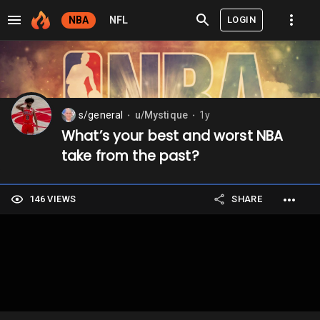
LOGIN
NBA
NFL
s/general
u/Mystique
1y
⬤
⬤
What’s your best and worst NBA
take from the past?
146 VIEWS
SHARE