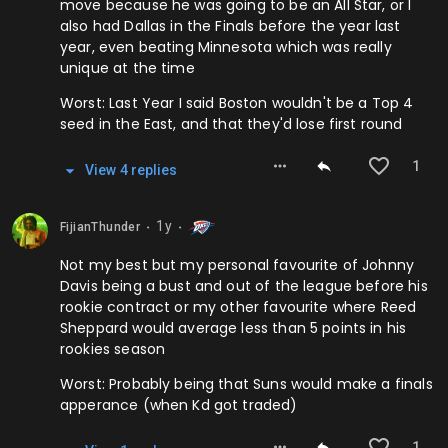
move because he was going to be an All Star, or I
also had Dallas in the Finals before the year last
year, even beating Minnesota which was really
unique at the time
Worst: Last Year I said Boston wouldn't be a Top 4
seed in the East, and that they'd lose first round
1
View
4
repl
ies
1y
FijianThunder
⬤
⬤
Not my best but my personal favourite of Johnny
Davis being a bust and out of the league before his
rookie contract or my other favourite where Reed
Sheppard would average less than 5 points in his
rookies season
Worst: Probably being that Suns would make a finals
apperance (when Kd got traded)
1