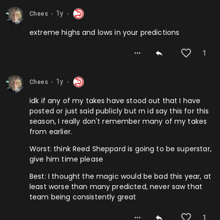
1y
Chees
⬤
⬤
extreme highs and lows in your predictions
1
1y
Chees
⬤
⬤
idk if any of my takes have stood out that I have
posted or just said publicly but rn id say this for this
season, I really don't remember many of my takes
from earlier.
Worst: think Reed Sheppard is going to be superstar,
give him time please
Best: I thought the magic would be bad this year, at
least worse than many predicted, never saw that
team being consistently great
1