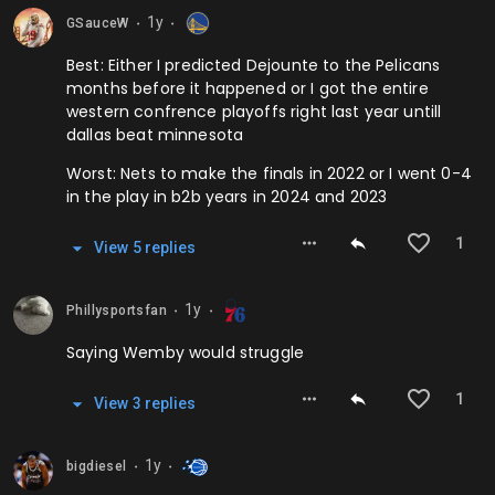
1y
GSauceW
⬤
⬤
Best: Either I predicted Dejounte to the Pelicans
months before it happened or I got the entire
western confrence playoffs right last year untill
dallas beat minnesota
Worst: Nets to make the finals in 2022 or I went 0-4
in the play in b2b years in 2024 and 2023
1
View
5
repl
ies
1y
Phillysportsfan
⬤
⬤
Saying Wemby would struggle
1
View
3
repl
ies
1y
bigdiesel
⬤
⬤