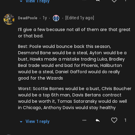
View
1
repl
y
1y
[Edited
1y
ago]
DeadPoole
⬤
⬤
⬤
I’ll give a few because not all of them are that great
or that bad.
Best: Poole would bounce back this season,
Desmond Bane would be a steal, Ayton would be a
bust, Hawks made a mistake trading Luka, Bradley
Beal trade would end bad for Phoenix, Haliburton
would be a steal, Daniel Gafford would do really
good for the Wizards
Worst: Scottie Barnes would be a bust, Chris Boucher
would be a top 6th man, Davis Bertans contract
would be worth it, Tomas Satoransky would do well
in Chicago, Anthony Davis would stay healthy
1
View
1
repl
y