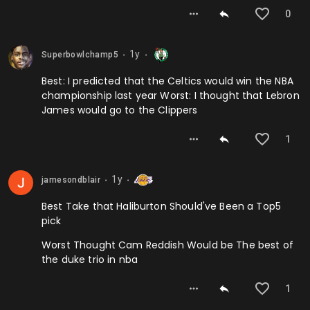
0
1y
Superbowlchamp5
⬤
⬤
Best: I predicted that the Celtics would win the NBA
championship last year Worst: I thought that Lebron
James would go to the Clippers
1
1y
jamesondblair
⬤
⬤
Best Take that Haliburton Should've Been a Top5
pick
Worst Thought Cam Reddish Would be The best of
the duke trio in nba
1