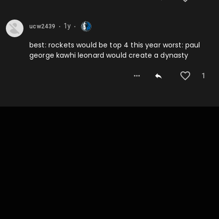
1y
ucw2439
⬤
⬤
best: rockets would be top 4 this year worst: paul
george kawhi leonard would create a dynasty
1