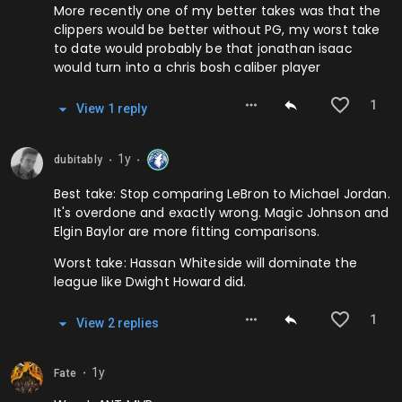
More recently one of my better takes was that the
clippers would be better without PG, my worst take
to date would probably be that jonathan isaac
would turn into a chris bosh caliber player
1
View
1
repl
y
1y
dubitably
⬤
⬤
Best take: Stop comparing LeBron to Michael Jordan.
It's overdone and exactly wrong. Magic Johnson and
Elgin Baylor are more fitting comparisons.
Worst take: Hassan Whiteside will dominate the
league like Dwight Howard did.
1
View
2
repl
ies
1y
Fate
⬤