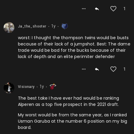
1
1y
Ja_the_shooter
⬤
⬤
worst: I thought the thompson twins would be busts
because of their lack of a jumpshot. Best: The dame
trade would be bad for the bucks because of their
lack of depth and an elite perimiter defender
1
1y
Visionary
⬤
⬤
The best take I have ever had would be ranking
Alperen as a top five prospect in the 2021 draft.
My worst would be from the same year, as I ranked
Usman Garuba at the number 6 position on my big
board.