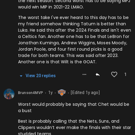
the next season. Second worst has to be saying MPJ
would win MIP in 2021-22 LMAO.
The worst take I've ever heard to this day has to be
my friend somehow thinking Tatum is better than
Luka. He said this after the 2024 Finals and isn't even
a Celtics fan. Another one has to be that LeBron for
Jonathan Kuminga, Andrew Wiggins, Moses Moody,
Jordan Poole, and four first round picks is a good
trade for both teams. This was said after 2023.
Another one is that Wilt is the GOAT.
1
View
20
repl
ies
1y
[Edited
1y
ago]
Brunson4MVP
⬤
⬤
⬤
Worst would probably be saying that Chet would be
a bust
Best is probably calling that the Nets, Suns, and
Clippers wouldn’t ever make the finals with their star
studded teams