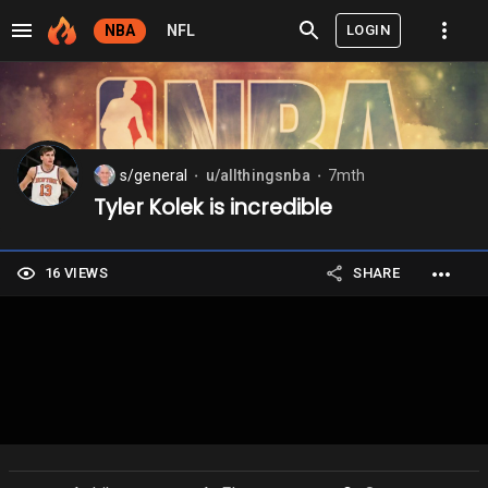
LOGIN
NBA
NFL
s/general
u/allthingsnba
7mth
⬤
⬤
Tyler Kolek is incredible
16 VIEWS
SHARE