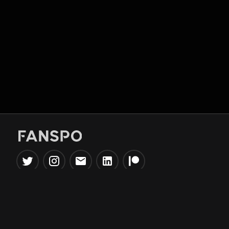
Popular Tools
Information
NBA Trade Machine
Privacy Policy