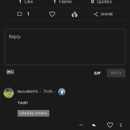
1
Like
1
Flame
0
Quote
s
1
SHARE
Reply
REPLY
7mth
Melo4MVPS
⬤
⬤
Yeah
Liked by creator
2