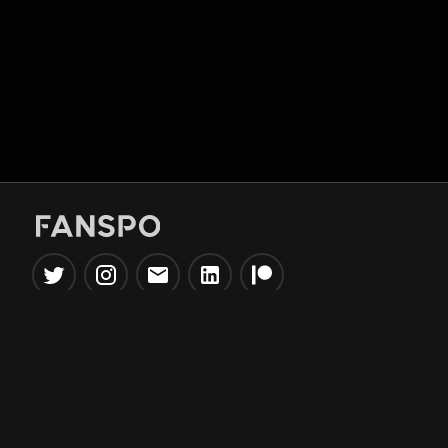
Popular Tools
Information
NBA Trade Machine
Privacy Policy
NBA Mock Draft Simulator
Terms & Conditions