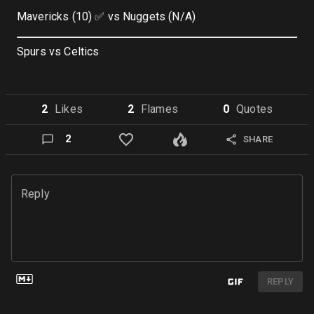
Mavericks (10) ✅ vs Nuggets (N/A)
Spurs vs Celtics
2
Like
s
2
Flame
s
0
Quote
s
2
SHARE
Reply
REPLY