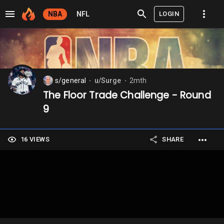
LOGIN
NBA
NFL
s/general
u/Surge
2mth
⬤
⬤
The Floor Trade Challenge - Round
9
16 VIEWS
SHARE