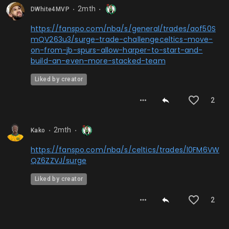
2mth
DWhite4MVP
⬤
⬤
https://fanspo.com/nba/s/general/trades/aof50S
mQV263u3/surge-trade-challengeceltics-move-
on-from-jb-spurs-allow-harper-to-start-and-
build-an-even-more-stacked-team
Liked by creator
2
2mth
Kako
⬤
⬤
https://fanspo.com/nba/s/celtics/trades/l0FM6VW
QZ6ZZVJ/surge
Liked by creator
2