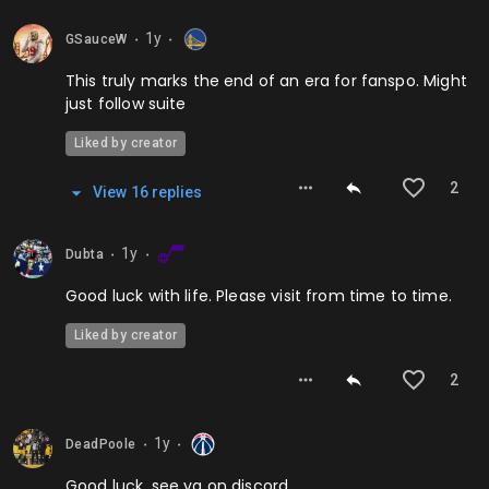
1y
GSauceW
⬤
⬤
This truly marks the end of an era for fanspo. Might
just follow suite
Liked by creator
2
View
16
repl
ies
1y
Dubta
⬤
⬤
Good luck with life. Please visit from time to time.
Liked by creator
2
1y
DeadPoole
⬤
⬤
Good luck, see ya on discord