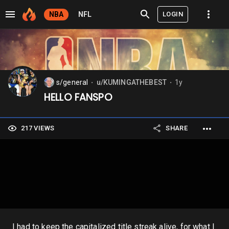
LOGIN
NBA
NFL
s/general
u/KUMINGATHEBEST
1y
⬤
⬤
HELLO FANSPO
217 VIEWS
SHARE
I had to keep the capitalized title streak alive, for what I