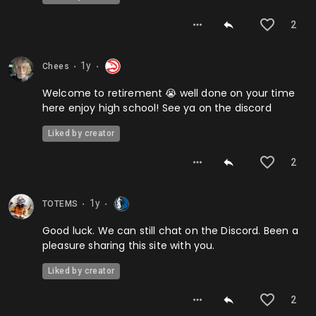
2
1y
Chees
⬤
⬤
Welcome to retirement 😭 well done on your time
here enjoy high school! See ya on the discord
Liked by creator
2
1y
TOTEMS
⬤
⬤
Good luck. We can still chat on the Discord. Been a
pleasure sharing this site with you.
Liked by creator
2