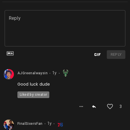
Reply
REPLY
1y
AJGreenalwaysin
⬤
⬤
Good luck dude
Liked by creator
3
1y
FinalSixersFan
⬤
⬤