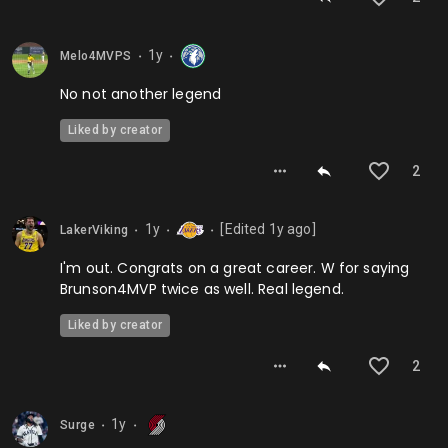
1y
Melo4MVPS
⬤
⬤
No not another legend
Liked by creator
2
1y
[Edited
1y
ago]
LakerViking
⬤
⬤
⬤
I'm out. Congrats on a great career. W for saying
Brunson4MVP twice as well. Real legend.
Liked by creator
2
1y
Surge
⬤
⬤