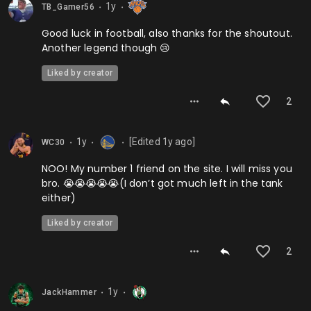
1y
TB_Gamer56
⬤
⬤
Good luck in football, also thanks for the shoutout.
Another legend though 😢
Liked by creator
2
1y
[Edited
1y
ago]
WC30
⬤
⬤
⬤
NOO! My number 1 friend on the site. I will miss you
bro. 😭😭😭😭😭(I don’t got much left in the tank
either)
Liked by creator
2
1y
JackHammer
⬤
⬤