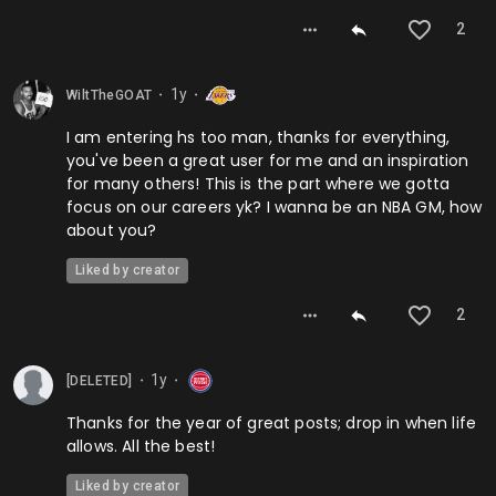
2
1y
WiltTheGOAT
⬤
⬤
I am entering hs too man, thanks for everything,
you've been a great user for me and an inspiration
for many others! This is the part where we gotta
focus on our careers yk? I wanna be an NBA GM, how
about you?
Liked by creator
2
1y
[DELETED]
⬤
⬤
Thanks for the year of great posts; drop in when life
allows. All the best!
Liked by creator