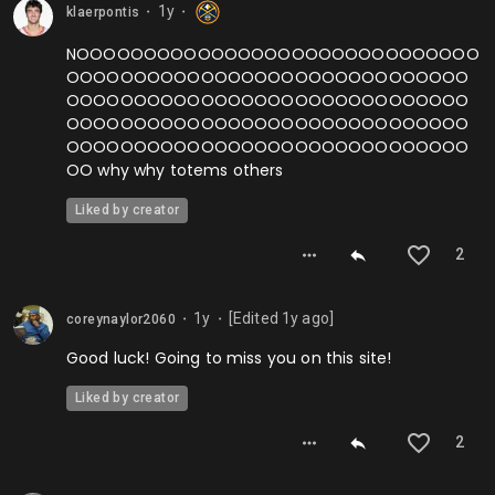
1y
klaerpontis
⬤
⬤
NOOOOOOOOOOOOOOOOOOOOOOOOOOOOOO
OOOOOOOOOOOOOOOOOOOOOOOOOOOOOO
OOOOOOOOOOOOOOOOOOOOOOOOOOOOOO
OOOOOOOOOOOOOOOOOOOOOOOOOOOOOO
OOOOOOOOOOOOOOOOOOOOOOOOOOOOOO
OO why why totems others
Liked by creator
2
1y
[Edited
1y
ago]
coreynaylor2060
⬤
⬤
Good luck! Going to miss you on this site!
Liked by creator
2