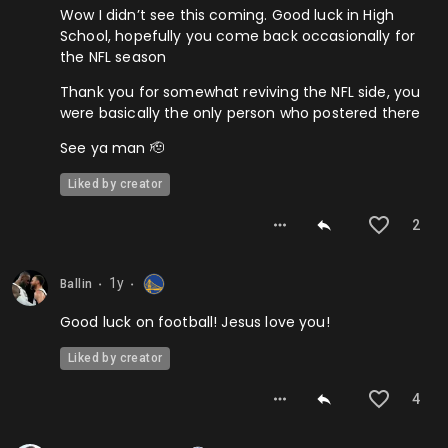
Wow I didn’t see this coming. Good luck in High
School, hopefully you come back occasionally for
the NFL season
Thank you for somewhat reviving the NFL side, you
were basically the only person who postered there
See ya man 🫡
Liked by creator
2
1y
Ballin
⬤
⬤
Good luck on football! Jesus love you!
Liked by creator
4