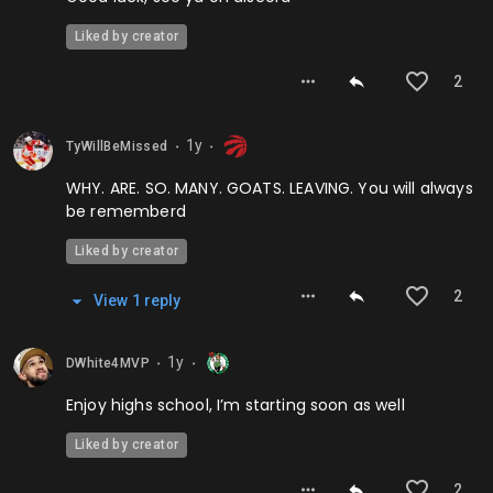
Liked by creator
2
1y
TyWillBeMissed
⬤
⬤
WHY. ARE. SO. MANY. GOATS. LEAVING. You will always
be rememberd
Liked by creator
2
View
1
repl
y
1y
DWhite4MVP
⬤
⬤
Enjoy highs school, I’m starting soon as well
Liked by creator
2