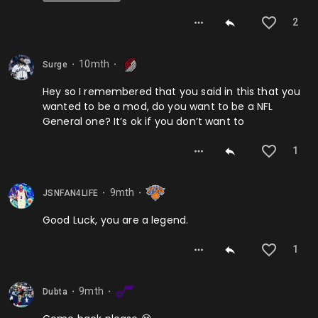
2
10mth
Surge
⬤
⬤
Hey so I remembered that you said in this that you
wanted to be a mod, do you want to be a NFL
General one? It’s ok if you don’t want to
1
9mth
JSNFAN4LIFE
⬤
⬤
Good Luck, you are a legend.
1
9mth
Dubta
⬤
⬤