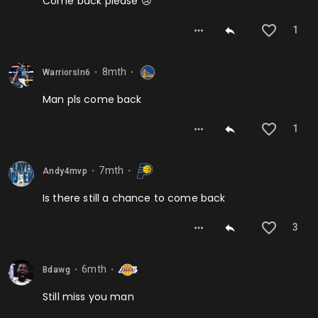
Come back please 😢
1
8mth
WarriorsIn6
⬤
⬤
Man pls come back
1
7mth
Andy4mvp
⬤
⬤
Is there still a chance to come back
3
6mth
Bdawg
⬤
⬤
Still miss you man