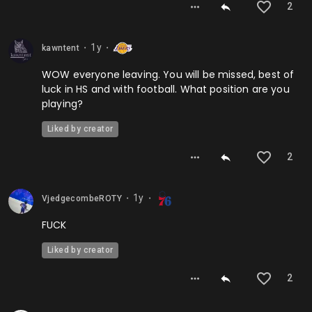
2
1y
kawntent
⬤
⬤
WOW everyone leaving. You will be missed, best of
luck in HS and with football. What position are you
playing?
Liked by creator
2
1y
VjedgecombeROTY
⬤
⬤
FUCK
Liked by creator
2