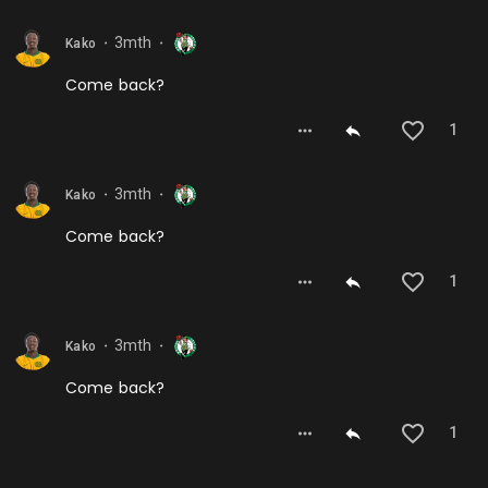
3mth
Kako
⬤
⬤
Come back?
1
3mth
Kako
⬤
⬤
Come back?
1
3mth
Kako
⬤
⬤
Come back?
1