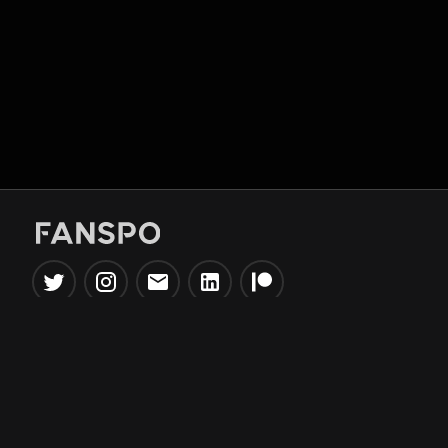
Popular Tools
Information
NBA Trade Machine
Privacy Policy
NBA Mock Draft Simulator
Terms & Conditions