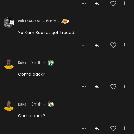
1
6mth
WiltTheGOAT
⬤
⬤
Yo Kum Bucket got traded
1
3mth
Kako
⬤
⬤
Come back?
1
3mth
Kako
⬤
⬤
Come back?
1