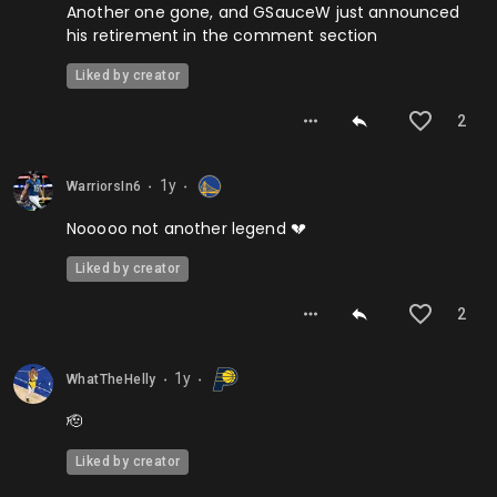
Another one gone, and GSauceW just announced
his retirement in the comment section
Liked by creator
2
1y
WarriorsIn6
⬤
⬤
Nooooo not another legend 💔
Liked by creator
2
1y
WhatTheHelly
⬤
⬤
🫡
Liked by creator