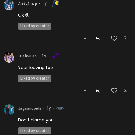
1y
Andy4mvp
⬤
⬤
Ok 😢
Liked by creator
2
1y
TripleJFan
⬤
⬤
Your leaving too
Liked by creator
2
1y
Jagsandpels
⬤
⬤
Don’t blame you
Liked by creator