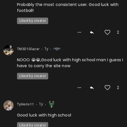
Probably the most consistent user. Good luck with
football!
Liked by creator
2
1y
TM3D1Glazer
⬤
⬤
NOOO 😭😭,Good luck with high school man I guess I
have to carry the site now
Liked by creator
2
1y
TyHerro11
⬤
⬤
Good luck with high school
Liked by creator