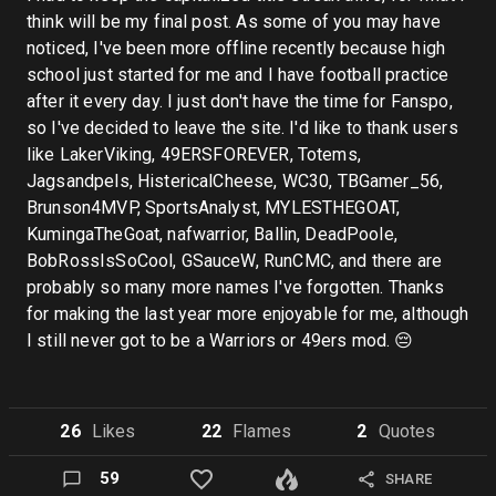
think will be my final post. As some of you may have
noticed, I've been more offline recently because high
school just started for me and I have football practice
after it every day. I just don't have the time for Fanspo,
so I've decided to leave the site. I'd like to thank users
like LakerViking, 49ERSFOREVER, Totems,
Jagsandpels, HistericalCheese, WC30, TBGamer_56,
Brunson4MVP, SportsAnalyst, MYLESTHEGOAT,
KumingaTheGoat, nafwarrior, Ballin, DeadPoole,
BobRossIsSoCool, GSauceW, RunCMC, and there are
probably so many more names I've forgotten. Thanks
for making the last year more enjoyable for me, although
I still never got to be a Warriors or 49ers mod. 😔
26
Like
s
22
Flame
s
2
Quote
s
59
SHARE