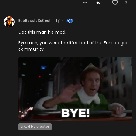
2
1y
BobRossIsSoCool
⬤
⬤
Get this man his mod.
Bye man, you were the lifeblood of the Fanspo grid
community…
Liked by creator