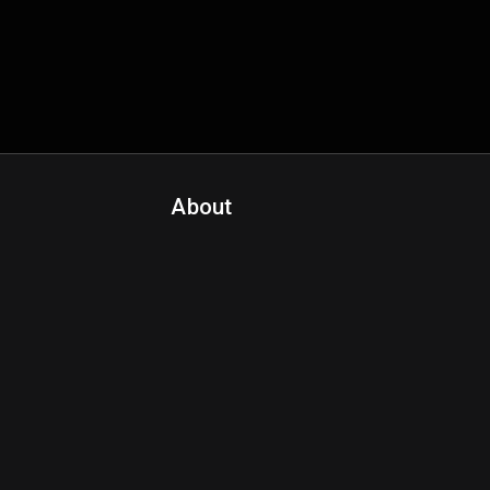
About
Contact Us
About Fanspo & Team
Product Roadmap
FAQ