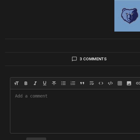
3 COMMENTS