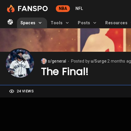
NBA
NFL
Spaces
Tools
Posts
Resources
s/general
Posted by
u/Surge
2 months a
⬤
The Final!
24 VIEWS