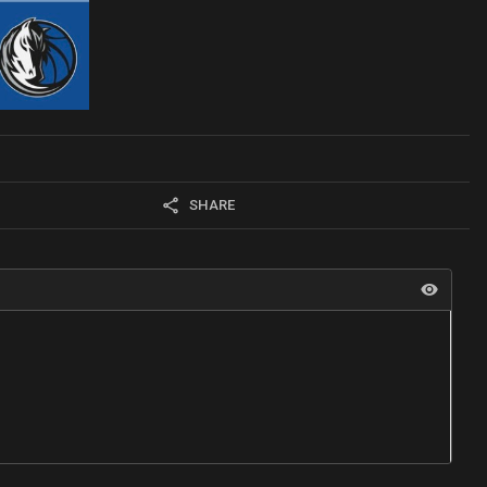
SHARE