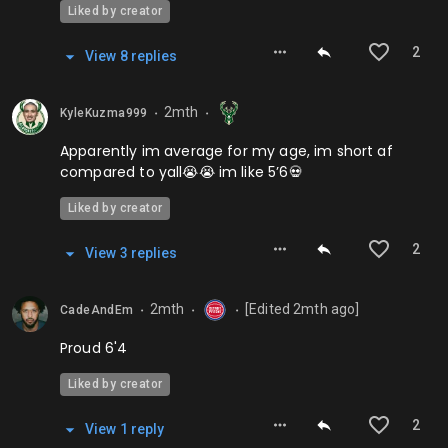
Liked by creator
2
View
8
repl
ies
2mth
KyleKuzma999
⬤
⬤
Apparently im average for my age, im short af
compared to yall😭😭 im like 5’6💀
Liked by creator
2
View
3
repl
ies
2mth
[Edited
2mth
ago]
CadeAndEm
⬤
⬤
⬤
Proud 6'4
Liked by creator
2
View
1
repl
y