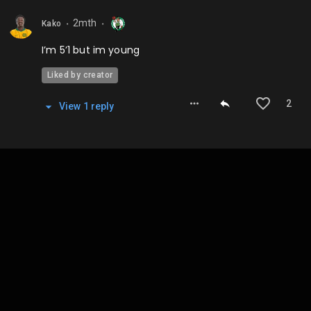
2mth
Kako
⬤
⬤
I’m 5’1 but im young
Liked by creator
2
View
1
repl
y