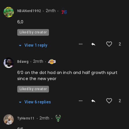
2mth
NBANerd1992
⬤
⬤
6,0
Liked by creator
2
View
1
repl
y
2mth
Bdawg
⬤
⬤
6’0 on the dot had an inch and half growth spurt
since the new year
Liked by creator
2
View
6
repl
ies
2mth
TyHerro11
⬤
⬤