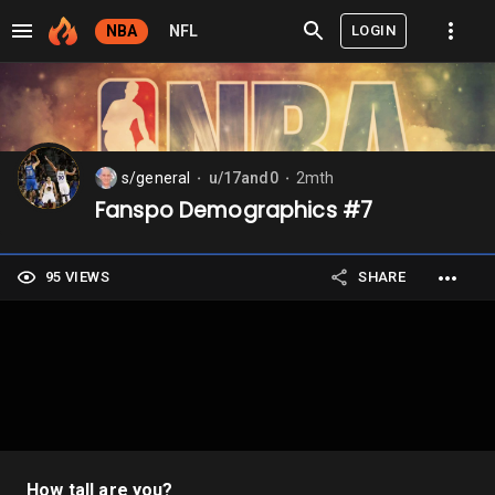
LOGIN
NBA
NFL
s/general
u/17and0
2mth
⬤
⬤
Fanspo Demographics #7
95 VIEWS
SHARE
How tall are you?