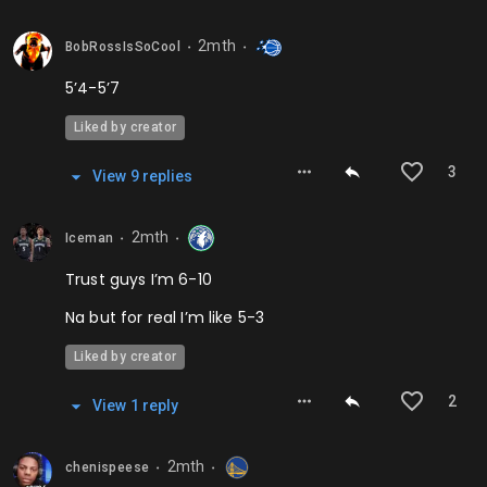
2mth
BobRossIsSoCool
⬤
⬤
5’4-5’7
Liked by creator
3
View
9
repl
ies
2mth
Iceman
⬤
⬤
Trust guys I’m 6-10
Na but for real I’m like 5-3
Liked by creator
2
View
1
repl
y
2mth
chenispeese
⬤
⬤