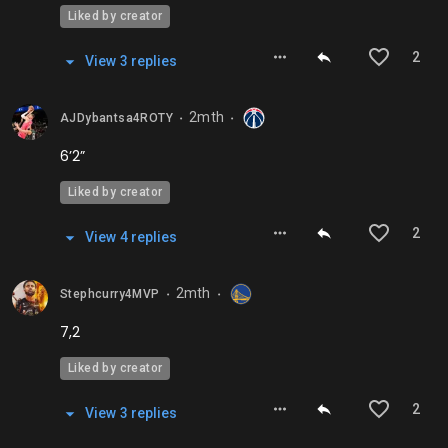
Liked by creator
2
View
3
repl
ies
2mth
AJDybantsa4ROTY
⬤
⬤
6’2”
Liked by creator
2
View
4
repl
ies
2mth
Stephcurry4MVP
⬤
⬤
7,2
Liked by creator
2
View
3
repl
ies