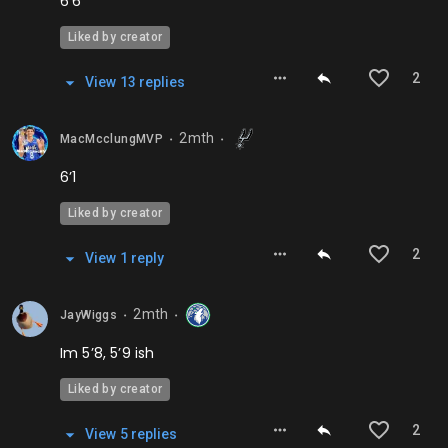
6’6
Liked by creator
2
View
13
repl
ies
2mth
MacMcclungMVP
⬤
⬤
6’1
Liked by creator
2
View
1
repl
y
2mth
JayWiggs
⬤
⬤
Im 5’8, 5’9 ish
Liked by creator
2
View
5
repl
ies