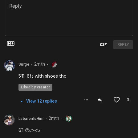
Reply
REPLY
2mth
Surge
⬤
⬤
5’11, 6ft with shoes tho
Liked by creator
3
View
12
repl
ies
2mth
LabaronIsHim
⬤
⬤
6'1 🥺👉👈