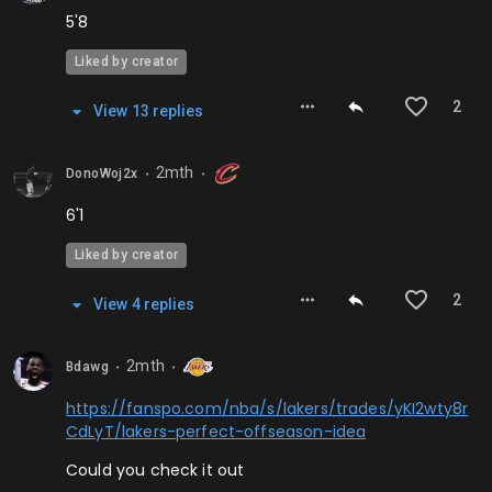
5'8
Liked by creator
2
View
13
repl
ies
2mth
DonoWoj2x
⬤
⬤
6'1
Liked by creator
2
View
4
repl
ies
2mth
Bdawg
⬤
⬤
https://fanspo.com/nba/s/lakers/trades/yKI2wty8r
CdLyT/lakers-perfect-offseason-idea
Could you check it out