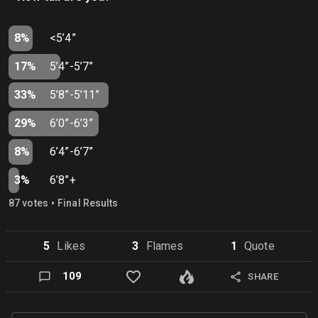
8%
<5’4”
17%
5’4”-5’7”
33%
5’8”-5’11”
29%
6’0”-6’3”
8%
6’4”-6’7”
3%
6’8”+
•
87
vote
s
Final Results
5
Like
s
3
Flame
s
1
Quote
109
SHARE