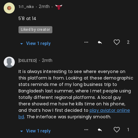
2mth
1i1_niko
⬤
⬤
5'8 at 14
Liked by creator
2
View
1
repl
y
2mth
[DELETED]
⬤
It is always interesting to see where everyone on
this platform is from. Looking at these demographic
stats reminds me of my long business trip to
Bangladesh last summer, where I met people using
totally different regional platforms. A local guy
there showed me how he kills time on his phone,
and that’s how I first decided to
play aviator online
bd
. The interface was surprisingly smooth.
1
View
1
repl
y