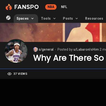
NBA
NFL
Spaces
Tools
Posts
Resources
s/general
Posted by
u/LabaronIsHim
2 m
⬤
Why Are There So
37 VIEWS