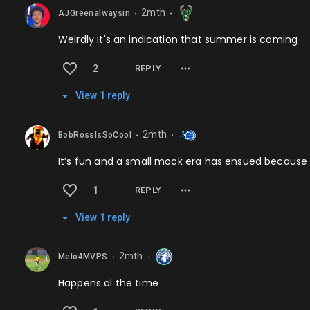
2mth
AJGreenalwaysin
⬤
⬤
Weirdly it's an indication that summer is coming
2
REPLY
View
1
repl
y
2mth
BobRossIsSoCool
⬤
⬤
It’s fun and a small mock era has ensued because
1
REPLY
View
1
repl
y
2mth
Melo4MVPS
⬤
⬤
Happens al the time