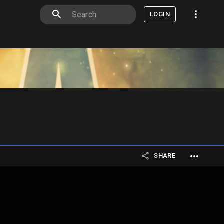
LOGIN
SHARE