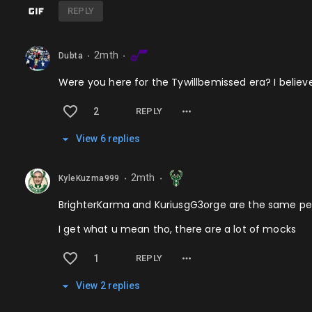
REPLY
2mth
Dubta
⬤
⬤
Were you here for the Tywillbemissed era? I believ
2
REPLY
View
6
repl
ies
2mth
KyleKuzma999
⬤
⬤
BrighterKarma and KuriusgG3orge are the same per
I get what u mean tho, there are a lot of mocks
1
REPLY
View
2
repl
ies