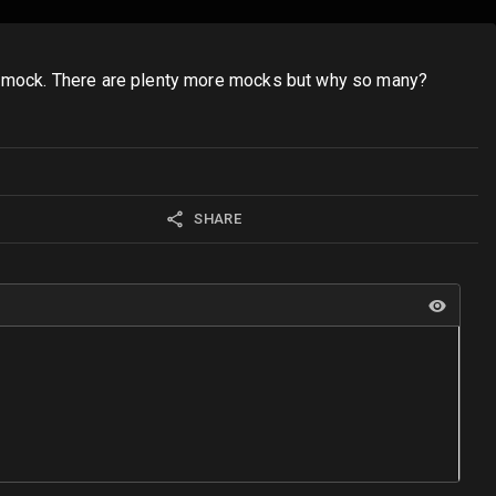
 a mock. There are plenty more mocks but why so many?
SHARE