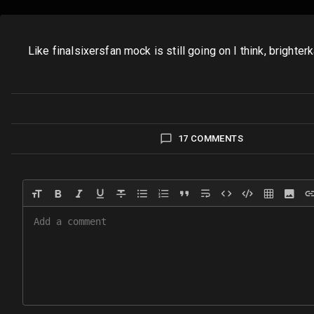
Like finalsixersfan mock is still going on I think, bri
17 COMMENTS