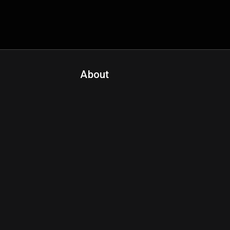
About
Contact Us
About Fanspo & Team
Product Roadmap
FAQ