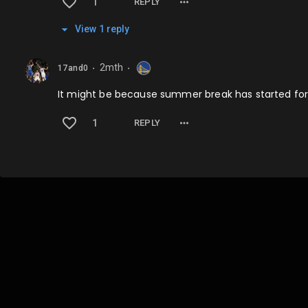
1
REPLY
View
1
repl
y
2mth
17and0
⬤
⬤
It might be because summer break has started for 
1
REPLY