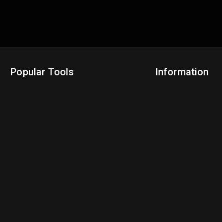
Popular Tools
Information
NBA Trade Machine
Privacy Policy
NBA Mock Draft Simulator
Terms & Conditions
NBA Draft Lottery Simulator
NBA Compare Players
NBA Grid Builder
NBA Big Board Creator
NFL Trade Machine
NFL Grid Builder