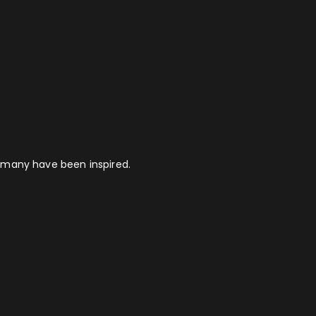
 many have been inspired.