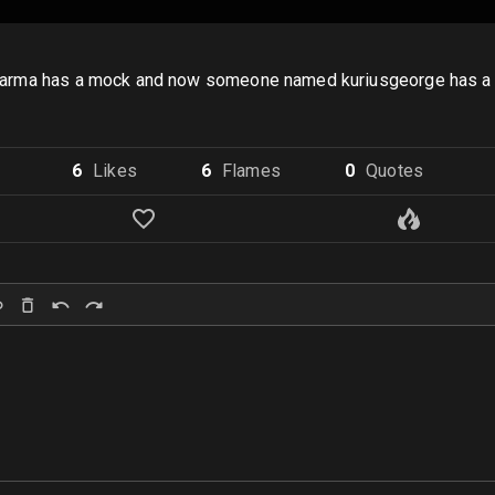
ghterkarma has a mock and now someone named kuriusgeorge has
6
Like
s
6
Flame
s
0
Quote
s