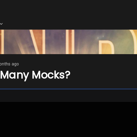
onths ago
 Many Mocks?