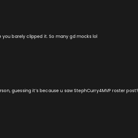
e you barely clipped it. So many gd mocks lol
son, guessing it’s because u saw StephCurry4MVP roster post