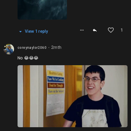
1
View
1
repl
y
2mth
coreynaylor2060
⬤
No 😂😂😂