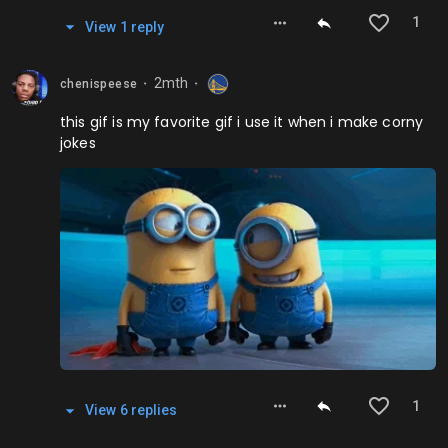
1
View
1
repl
y
2mth
chenispeese
⬤
⬤
this gif is my favorite gif i use it when i make corny
jokes
1
View
6
repl
ies