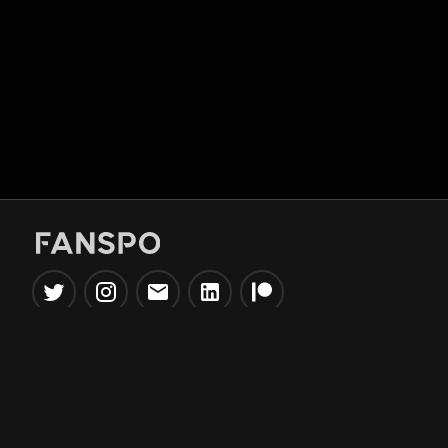
Popular Tools
Information
NBA Trade Machine
Privacy Policy
NBA Mock Draft Simulator
Terms & Conditions