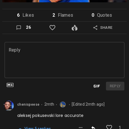
6
Like
s
2
Flame
s
0
Quote
s
26
SHARE
Reply
REPLY
2mth
[Edited
2mth
ago]
chenispeese
⬤
⬤
⬤
aleksej pokusevski lore accurate
1
View
5
repl
ies