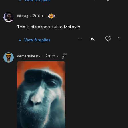
2mth
Bdawg
⬤
⬤
This is disrespectful to McLovin
1
View
8
repl
ies
2mth
demarisbest2
⬤
⬤