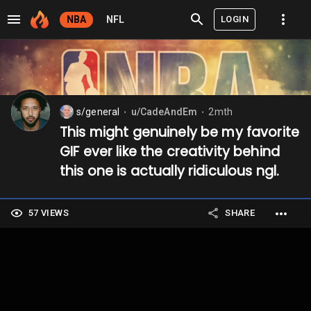
LOGIN
NBA
NFL
s/general
u/CadeAndEm
2mth
⬤
⬤
This might genuinely be my favorite
GIF ever like the creativity behind
this one is actually ridiculous ngl.
57 VIEWS
SHARE