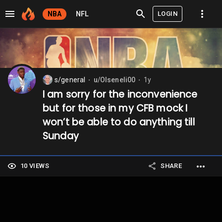
LOGIN
NBA
NFL
s/general
u/Olseneli00
1y
⬤
⬤
I am sorry for the inconvenience
but for those in my CFB mock I
won’t be able to do anything till
Sunday
10 VIEWS
SHARE