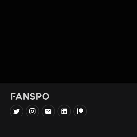
Popular Tools
Information