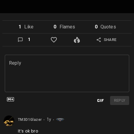
1
Like
0
Flame
s
0
Quote
s
1
SHARE
Reply
REPLY
1y
TM3D1Glazer
⬤
⬤
It’s ok bro