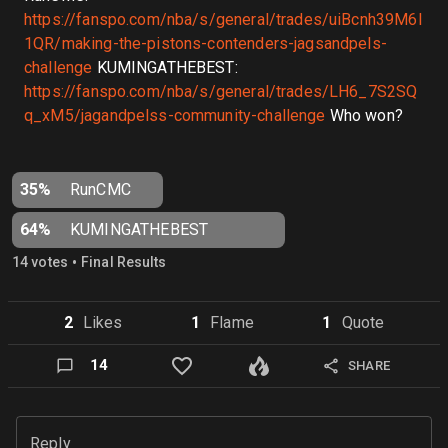
https://fanspo.com/nba/s/general/trades/uiBcnh39M6I
1QR/making-the-pistons-contenders-jagsandpels-
challenge
KUMINGATHEBEST:
https://fanspo.com/nba/s/general/trades/LH6_7S2SQ
q_xM5/jagandpelss-community-challenge
Who won?
35%
RunCMC
64%
KUMINGATHEBEST
•
14
vote
s
Final Results
2
Like
s
1
Flame
1
Quote
14
SHARE
Reply