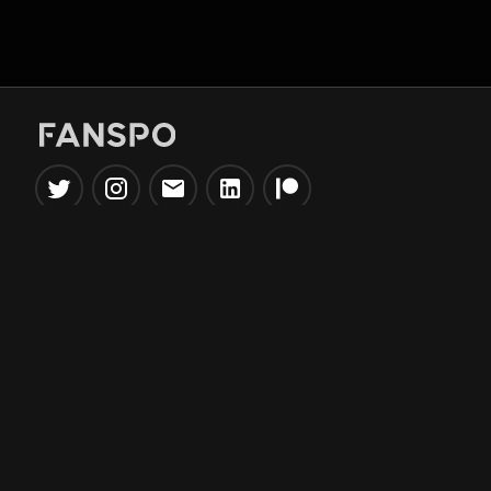
Popular Tools
Information
NBA Trade Machine
Privacy Policy
NBA Mock Draft Simulator
Terms & Conditions
NBA Draft Lottery
Simulator
NBA Compare Players
NBA Grid Builder