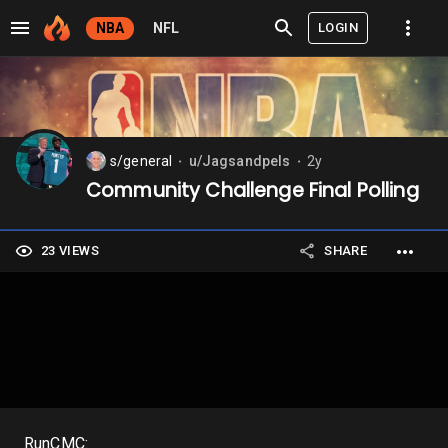
LOGIN
NBA
NFL
s/general
u/Jagsandpels
2y
⬤
⬤
Community Challenge Final Polling
23 VIEWS
SHARE
RunCMC: