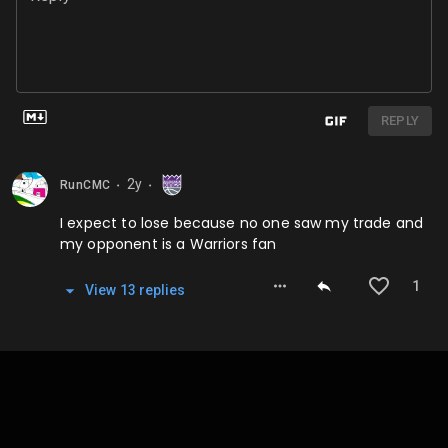
REPLY
2y
RunCMC
⬤
⬤
I expect to lose because no one saw my trade and
my opponent is a Warriors fan
1
View
13
repl
ies