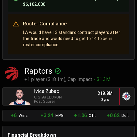
$6,102,000
Roster Compliance
LA would have 13 standard contract players after
the trade and would need to get to 14 to be in
roster compliance.
Raptors
+1 player ($18.1m),
Cap Impact
- $1.3M
Ivica Zubac
$18.8M
C
, 2.98 LEBRON
3yrs
Post Scorer
+6
+3.24
+1.06
+0.62
Wins
MPG
Off.
Def.
Financial Breakdown