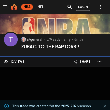
LOGIN
NBA
NFL
s/general
u/Maadvillainy
6mth
⬤
⬤
ZUBAC TO THE RAPTORS!!
12 VIEWS
SHARE
This trade was created for the
2025-2026
season.