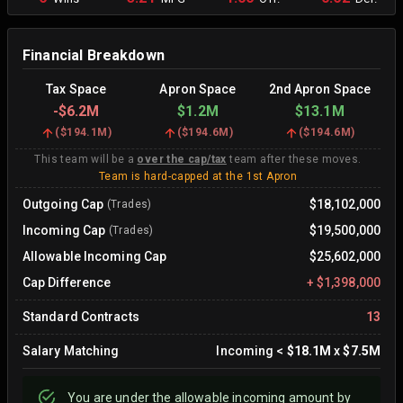
Financial Breakdown
Tax Space
Apron Space
2nd Apron Space
-
$6.2M
$1.2M
$13.1M
(
$194.1M
)
(
$194.6M
)
(
$194.6M
)
This team will be a
over the cap/tax
team after these moves.
Team is hard-capped at the 1st Apron
Outgoing Cap
$18,102,000
(Trades)
Incoming Cap
$19,500,000
(Trades)
Allowable Incoming Cap
$25,602,000
Cap Difference
+
$1,398,000
Standard Contracts
13
Salary Matching
Incoming
<
$18.1M
x
$7.5M
You are
under
the allowable incoming amount by