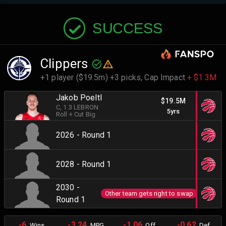
SUCCESS
Clippers
+1 player ($19.5m) +3 picks,
Cap Impact
+ $1.3M
Jakob Poeltl
$19.5M
C
, 1.3 LEBRON
5yrs
Roll + Cut Big
2026 - Round 1
2028 - Round 1
2030 -
Other team gets right to swap
Round 1
-6
-3.24
-1.06
-0.62
Wins
MPG
Off.
Def.