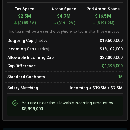
Tax Space
Apron Space
2nd Apron Space
$2.5M
$4.7M
$16.5M
(
$185.3M
)
(
$191.2M
)
(
$191.2M
)
This team will be a
over the cap/non-tax
team after these moves.
Outgoing Cap
$19,500,000
(Trades)
Incoming Cap
$18,102,000
(Trades)
Allowable Incoming Cap
$27,000,000
Cap Difference
-
$1,398,000
Standard Contracts
15
Salary Matching
Incoming
<
$19.5M
x
$7.5M
You are
under
the allowable incoming amount by
$8,898,000