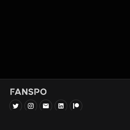
Popular Tools
Information