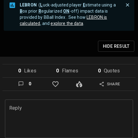
LEBRON
(
L
uck-adjusted player
E
stimate using a
B
ox prior
R
egularized
ON
-off) impact data is
provided by BBall Index . See how
LEBRON is
calculated
, and
explore the data
.
HIDE
RESULT
0
Like
s
0
Flame
s
0
Quote
s
0
SHARE
Reply