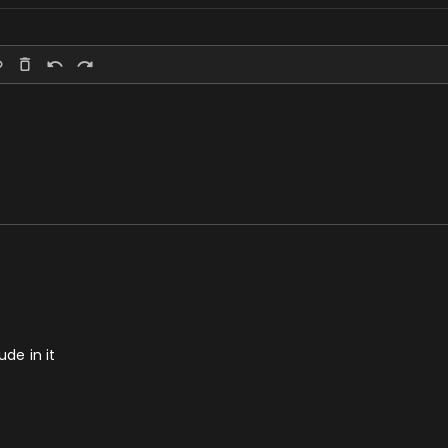
ude in it