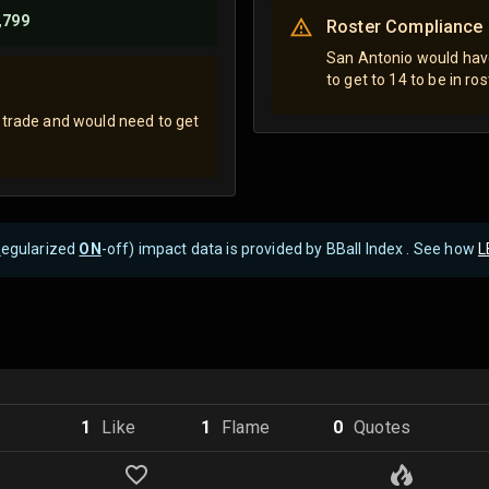
,799
Roster Compliance
San Antonio would have
to get to 14 to be in ro
 trade and would need to get
R
egularized
ON
-off) impact data is provided by BBall Index . See how
L
1
Like
1
Flame
0
Quote
s