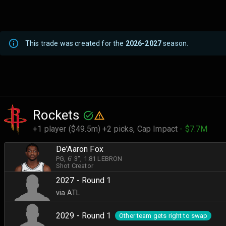
This trade was created for the
2026-2027
season.
Rockets
+1 player ($49.5m) +2 picks,
Cap Impact
- $7.7M
De'Aaron Fox
PG
, 6' 3"
, 1.81 LEBRON
Shot Creator
2027 - Round 1
via ATL
2029 - Round 1
Other team gets right to swap