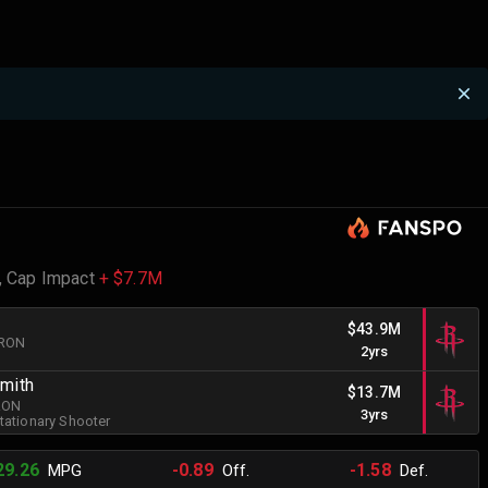
,
Cap Impact
+ $7.7M
$43.9M
BRON
2yrs
Smith
$13.7M
BRON
3yrs
tationary Shooter
29.26
-0.89
-1.58
MPG
Off.
Def.