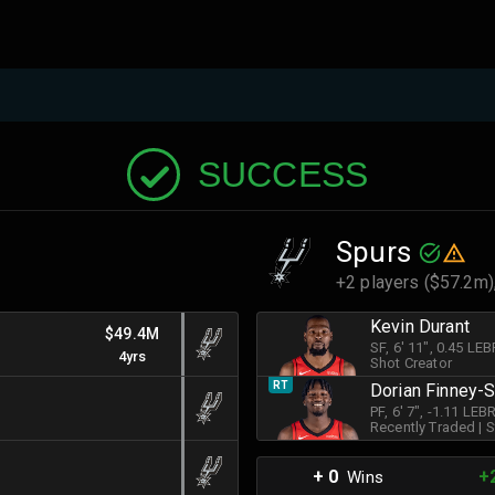
SUCCESS
Spurs
+2 players ($57.2m)
Kevin Durant
$49.4M
SF
, 6' 11"
, 0.45 LE
4yrs
Shot Creator
RT
Dorian Finney-
PF
, 6' 7"
, -1.11 LE
Recently Traded
|
S
+ 0
+
Wins