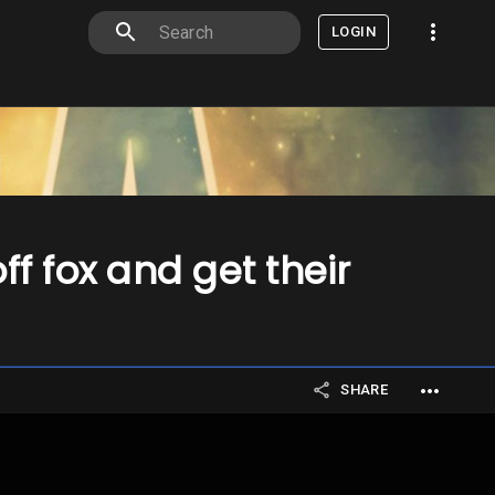
LOGIN
f fox and get their
SHARE