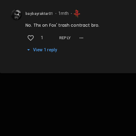
1mth
baybayraktar01
⬤
⬤
No. Thx on Fox' trash contract bro.
1
REPLY
View
1
repl
y