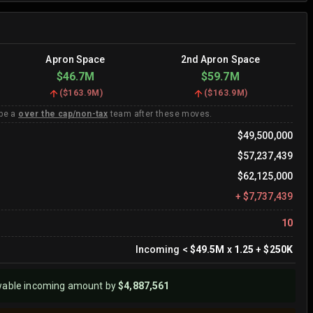
Apron Space
2nd Apron Space
$46.7M
$59.7M
(
$163.9M
)
(
$163.9M
)
 be a
over the cap/non-tax
team after these moves.
$49,500,000
$57,237,439
$62,125,000
+
$7,737,439
10
Incoming
<
$49.5M
x
1.25
+
$250K
wable incoming amount by
$4,887,561