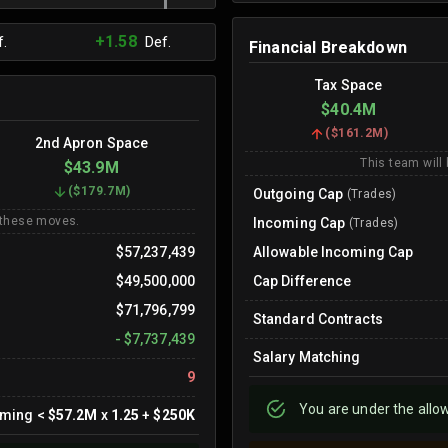
+1.58
.
Def.
Financial Breakdown
Tax Space
$40.4M
(
$161.2M
)
2nd Apron Space
This team will
$43.9M
(
$179.7M
)
Outgoing Cap
(Trades)
 these moves.
Incoming Cap
(Trades)
$57,237,439
Allowable Incoming Cap
$49,500,000
Cap Difference
$71,796,799
Standard Contracts
-
$7,737,439
Salary Matching
9
You are
under
the allo
oming
<
$57.2M
x
1.25
+
$250K