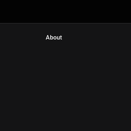
About
Contact Us
About Fanspo & Team
Product Roadmap
FAQ