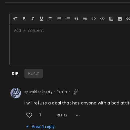
REPLY
1mth
spursblockparty
⬤
⬤
I will refuse a deal that has anyone with a bad attit
1
REPLY
View
1
repl
y