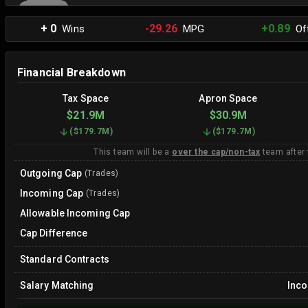
+ 0
-29.26
+0.89
Wins
MPG
Off
Financial Breakdown
Tax Space
Apron Space
$21.9M
$30.9M
(
$179.7M
)
(
$179.7M
)
This team will be a
over the cap/non-tax
team after
Outgoing Cap
(Trades)
Incoming Cap
(Trades)
Allowable Incoming Cap
Cap Difference
Standard Contracts
Salary Matching
Inc