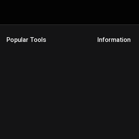
Popular Tools
Information
NBA Trade Machine
Privacy Policy
NBA Mock Draft Simulator
Terms & Conditions
NBA Draft Lottery Simulator
NBA Compare Players
NBA Grid Builder
NBA Big Board Creator
NFL Trade Machine
NFL Grid Builder