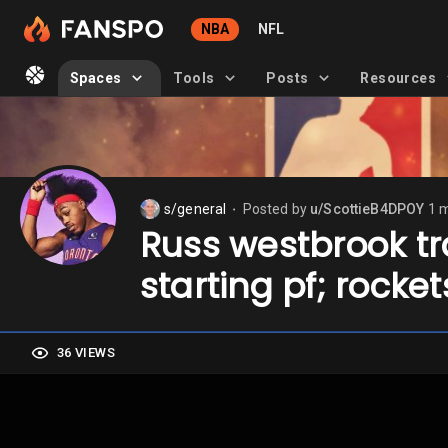
NBA
NFL
Spaces
Tools
Posts
Resources
s/general
Posted by
u/ScottieB4DPOY
1 
⬤
Russ westbrook tra
starting pf; rocke
36 VIEWS