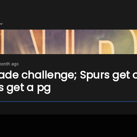
month ago
de challenge; Spurs get of
ts get a pg