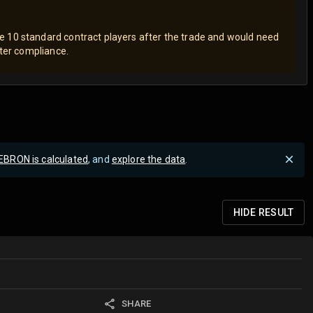
 10 standard contract players after the trade and would need
ster compliance.
EBRON is calculated
, and
explore the data
.
HIDE
RESULT
SHARE