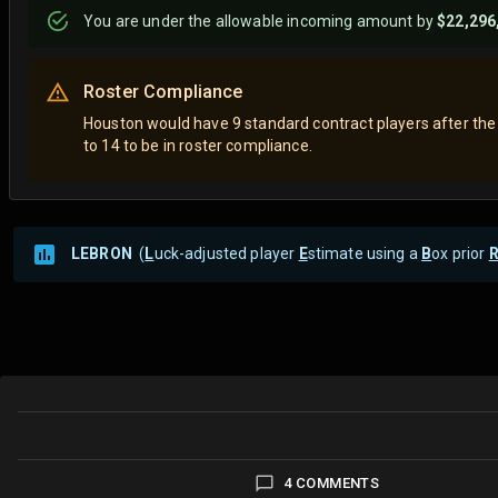
You are
under
the allowable incoming amount by
$22,296
Roster Compliance
Houston would have 9 standard contract players after the
to 14 to be in roster compliance.
LEBRON
(
L
uck-adjusted player
E
stimate using a
B
ox prior
4 COMMENTS