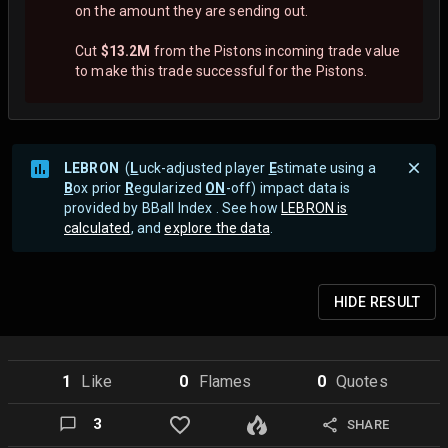
on the amount they are sending out.
Cut
$13.2M
from the Pistons incoming trade value
to make this trade successful for the Pistons.
LEBRON
(
L
uck-adjusted player
E
stimate using a
B
ox prior
R
egularized
ON
-off) impact data is
provided by BBall Index . See how
LEBRON is
calculated
, and
explore the data
.
HIDE
RESULT
1
Like
0
Flame
s
0
Quote
s
3
SHARE