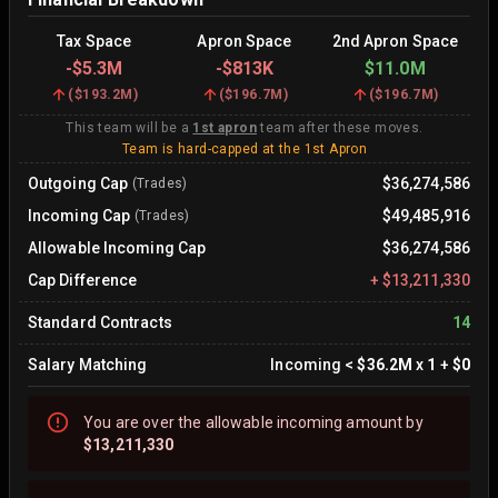
Tax Space
Apron Space
2nd Apron Space
-
$5.3M
-
$813K
$11.0M
(
$193.2M
)
(
$196.7M
)
(
$196.7M
)
This team will be a
1st apron
team after these moves.
Team is hard-capped at the 1st Apron
Outgoing Cap
$36,274,586
(Trades)
Incoming Cap
$49,485,916
(Trades)
Allowable Incoming Cap
$36,274,586
Cap Difference
+
$13,211,330
Standard Contracts
14
Salary Matching
Incoming
<
$36.2M
x
1
+
$0
You are
over
the allowable incoming amount by
$13,211,330