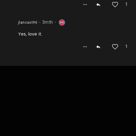
1
3mth
jlancast96
⬤
⬤
Yes, love it.
1