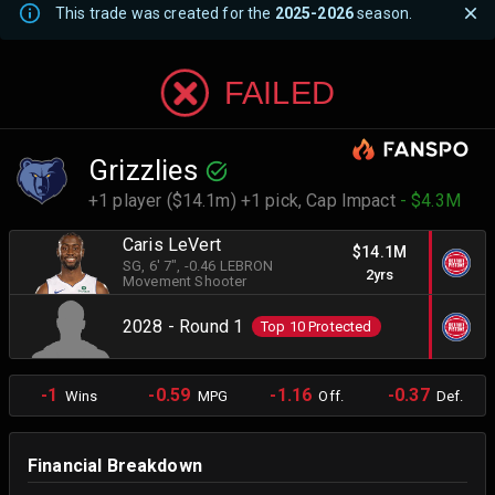
This trade was created for the
2025-2026
season.
FAILED
Grizzlies
+1 player ($14.1m) +1 pick,
Cap Impact
- $4.3M
Caris LeVert
$14.1M
SG
, 6' 7"
, -0.46 LEBRON
2yrs
Movement Shooter
2028 - Round 1
Top 10 Protected
-1
-0.59
-1.16
-0.37
Wins
MPG
Off.
Def.
Financial Breakdown