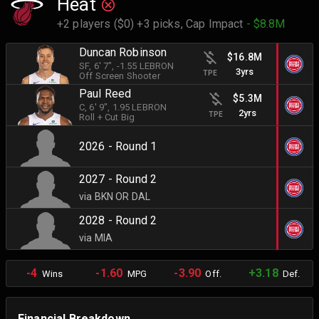
Heat
+2 players ($0) +3 picks,
Cap Impact
- $8.8M
Duncan Robinson
$16.8M
SF
, 6' 7"
, -1.55 LEBRON
3yrs
TPE
Off Screen Shooter
Paul Reed
$5.3M
C
, 6' 9"
, 1.95 LEBRON
2yrs
TPE
Roll + Cut Big
2026 - Round 1
2027 - Round 2
via BKN OR DAL
2028 - Round 2
via MIA
-4
-1.60
-3.90
+3.18
Wins
MPG
Off.
Def.
Financial Breakdown