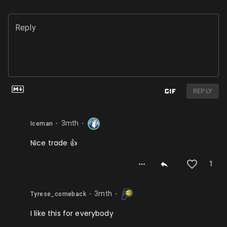
Reply
REPLY
3mth
Iceman
⬤
⬤
Nice trade 👍
1
3mth
Tyrese_comeback
⬤
⬤
I like this for everybody