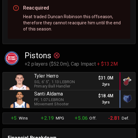
Reacquired
Heat traded Duncan Robinson this offseason,
therefore they cannot reacquire him until the end
of this season.
Pistons
+2 players ($52.0m),
Cap Impact
+ $13.2M
Tyler Herro
$31.0M
SG
, 6' 5"
, 1.13 LEBRON
2yrs
Primary Ball Handler
Santi Aldama
$18.4M
PF
, 1.07 LEBRON
3yrs
Movement Shooter
+5
+2.19
+5.06
-2.81
Wins
MPG
Off.
Def.
Financial Breakdown