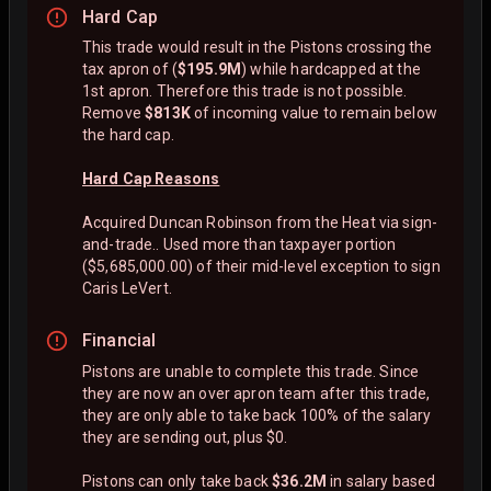
Hard Cap
This trade would result in the Pistons crossing the
tax apron of (
$195.9M
) while hardcapped at the
1st apron. Therefore this trade is not possible.
Remove
$813K
of incoming value to remain below
the hard cap.
Hard Cap Reasons
Acquired Duncan Robinson from the Heat via sign-
and-trade.. Used more than taxpayer portion
($5,685,000.00) of their mid-level exception to sign
Caris LeVert.
Financial
Pistons are unable to complete this trade. Since
they are now an over apron team after this trade,
they are only able to take back 100% of the salary
they are sending out, plus $0.
Pistons can only take back
$36.2M
in salary based