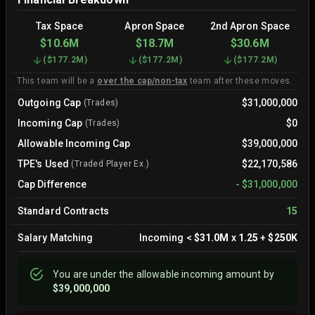
Tax Space
Apron Space
2nd Apron Space
$10.6M
$18.7M
$30.6M
(
$177.2M
)
(
$177.2M
)
(
$177.2M
)
This team will be a
over the cap/non-tax
team after these moves.
Outgoing Cap
$31,000,000
(Trades)
Incoming Cap
$0
(Trades)
Allowable Incoming Cap
$39,000,000
TPE's Used
$22,170,586
(Traded Player Ex.)
Cap Difference
-
$31,000,000
Standard Contracts
15
Salary Matching
Incoming
<
$31.0M
x
1.25
+
$250K
You are
under
the allowable incoming amount by
$39,000,000