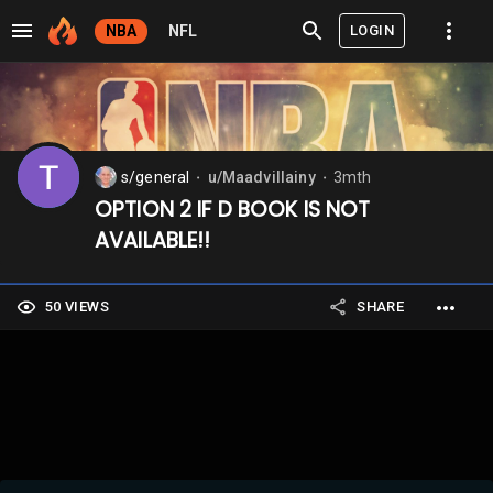
LOGIN
NBA
NFL
s/general
u/Maadvillainy
3mth
⬤
⬤
OPTION 2 IF D BOOK IS NOT
AVAILABLE!!
50 VIEWS
SHARE