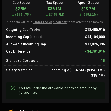
Cap Space
Tax Space
Apron Space
$2.9M
$36.1M
$43.7M
(
$151.7M
)
(
$151.7M
)
(
$152.2M
)
This team will be a
under the cap/non-tax
team after these moves.
Outgoing Cap
$18,485,916
(Trades)
Incoming Cap
$14,104,000
(Trades)
Allowable Incoming Cap
$17,026,396
Cap Difference
-
$4,381,916
Standard Contracts
15
Salary Matching
Incoming
<
$154.6M
- (
$156.1M
-
$18.4M
)
You are
under
the allowable incoming amount by
$2,922,396