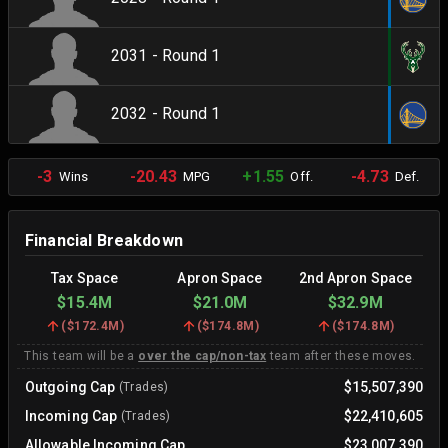
2031 - Round 1
2032 - Round 1
-3
-20.43
+1.55
-4.73
Wins
MPG
Off.
Def.
Financial Breakdown
Tax Space
Apron Space
2nd Apron Space
$15.4M
$21.0M
$32.9M
(
$172.4M
)
(
$174.8M
)
(
$174.8M
)
This team will be a
over the cap/non-tax
team after these moves.
Outgoing Cap
$15,507,390
(Trades)
Incoming Cap
$22,410,605
(Trades)
Allowable Incoming Cap
$23,007,390