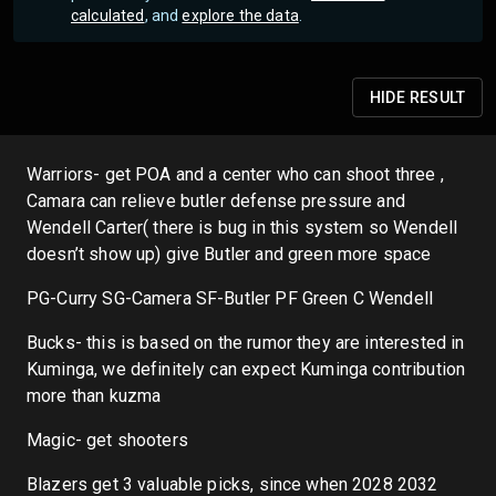
calculated
, and
explore the data
.
HIDE
RESULT
Warriors- get POA and a center who can shoot three ,
Camara can relieve butler defense pressure and
Wendell Carter( there is bug in this system so Wendell
doesn’t show up) give Butler and green more space
PG-Curry SG-Camera SF-Butler PF Green C Wendell
Bucks- this is based on the rumor they are interested in
Kuminga, we definitely can expect Kuminga contribution
more than kuzma
Magic- get shooters
Blazers get 3 valuable picks, since when 2028 2032