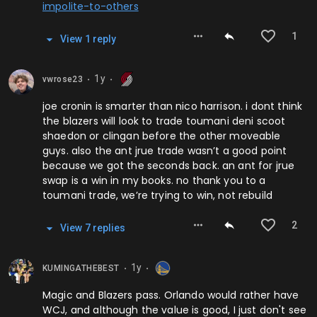
impolite-to-others
1
View
1
repl
y
1y
vwrose23
⬤
⬤
joe cronin is smarter than nico harrison. i dont think
the blazers will look to trade toumani deni scoot
shaedon or clingan before the other moveable
guys. also the ant jrue trade wasn’t a good point
because we got the seconds back. an ant for jrue
swap is a win in my books. no thank you to a
toumani trade, we’re trying to win, not rebuild
2
View
7
repl
ies
1y
KUMINGATHEBEST
⬤
⬤
Magic and Blazers pass. Orlando would rather have
WCJ, and although the value is good, I just don't see