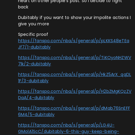
heart on other people’s post. So i decide to fight
back
Dubitably if you want to show your impolite actions I
give you more
Specific proof
https://fanspo.com/nba/s/general/p/pLKKS48eTEa
Jf7/1-dubitably
https://fanspo.com/nba/s/general/p/TiKOyoNHZWV
7lk/2-dubitably
https://fanspo.com/nba/s/general/p/HkZ5ArX_qqDL
1F/3-dubitably
https://fanspo.com/nba/s/general/p/H2bZMgKQzZV
DaA/4-dubitably
https://fanspo.com/nba/s/general/p/dMab76SnEFF
6M4/5-dubitably
https://fanspo.com/nba/s/general/p/LG4U-
GMolA1ScC/dubitably-6-this-guy-keep-being-