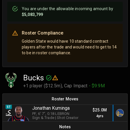
You are
under
the allowable incoming amount by
$5,083,799
Roster Compliance
Golden State would have 10 standard contract
players after the trade and would need to get to 14
to be in roster compliance.
Bucks
+1 player ($12.5m),
Cap Impact
- $9.9M
Roster Moves
ST
Jonathan Kuminga
$25.0M
PF
, 6' 7"
, 0.18 LEBRON
4yrs
Sign & Trade
|
Shot Creator
Notes