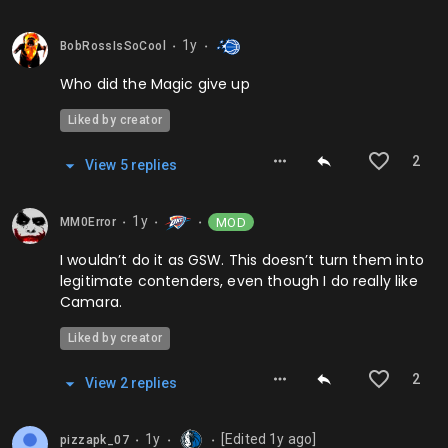
1y
BobRossIsSoCool
⬤
⬤
Who did the Magic give up
Liked by creator
2
View
5
repl
ies
1y
MOD
MM0Error
⬤
⬤
⬤
I wouldn’t do it as GSW. This doesn’t turn them into
legitimate contenders, even though I do really like
Camara.
Liked by creator
2
View
2
repl
ies
1y
[Edited
1y
ago]
pizzapk_07
⬤
⬤
⬤