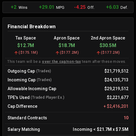
+2
+29.01
-4.25
+6.03
Wins
MPG
Off.
Def.
Financial Breakdown
Tax Space
Apron Space
2nd Apron Space
$12.7M
$18.7M
$30.5M
(
$175.1M
)
(
$177.2M
)
(
$177.2M
)
This team will be a
over the cap/non-tax
team after these moves.
Outgoing Cap
$21,719,512
(Trades)
Incoming Cap
$24,135,713
(Trades)
Allowable Incoming Cap
$29,219,512
TPE's Used
$2,221,677
(Traded Player Ex.)
Cap Difference
+
$2,416,201
Standard Contracts
10
Salary Matching
Incoming
<
$21.7M
x
$7.5M