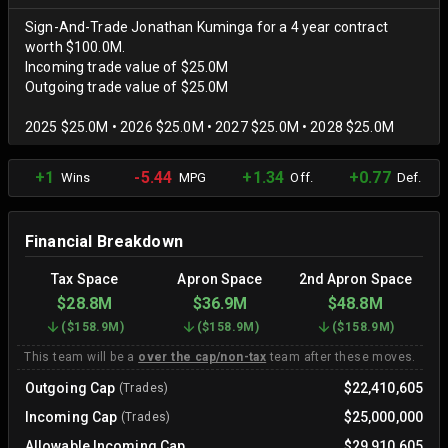
Sign-And-Trade Jonathan Kuminga for a 4 year contract
worth $100.0M.
Incoming trade value of $25.0M
Outgoing trade value of $25.0M
2025 $25.0M • 2026 $25.0M • 2027 $25.0M • 2028 $25.0M
+1
-5.44
+1.34
+0.77
Wins
MPG
Off.
Def.
Financial Breakdown
Tax Space
Apron Space
2nd Apron Space
$28.8M
$36.9M
$48.8M
(
$158.9M
)
(
$158.9M
)
(
$158.9M
)
This team will be a
over the cap/non-tax
team after these moves.
Outgoing Cap
$22,410,605
(Trades)
Incoming Cap
$25,000,000
(Trades)
Allowable Incoming Cap
$29,910,605