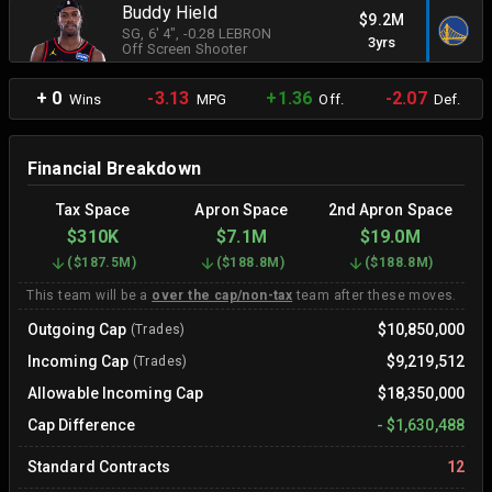
Buddy Hield
$9.2M
SG
, 6' 4"
, -0.28 LEBRON
3yrs
Off Screen Shooter
+ 0
-3.13
+1.36
-2.07
Wins
MPG
Off.
Def.
Financial Breakdown
Tax Space
Apron Space
2nd Apron Space
$310K
$7.1M
$19.0M
(
$187.5M
)
(
$188.8M
)
(
$188.8M
)
This team will be a
over the cap/non-tax
team after these moves.
Outgoing Cap
$10,850,000
(Trades)
Incoming Cap
$9,219,512
(Trades)
Allowable Incoming Cap
$18,350,000
Cap Difference
-
$1,630,488
Standard Contracts
12