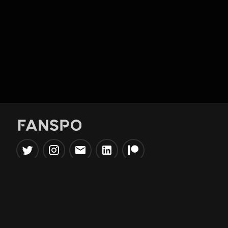
Popular Tools
Information
NBA Trade Machine
Privacy Policy
NBA Mock Draft Simulator
Terms & Conditions