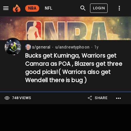
LOGIN
NBA
NFL
s/general
u/andrewtyphoon
1y
⬤
⬤
Bucks get Kuminga, Warriors get
Camara as POA , Blazers get three
good picks!( Warriors also get
Wendell there is bug )
748 VIEWS
SHARE