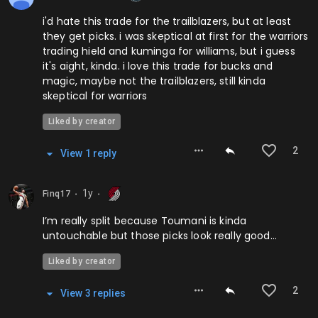
i'd hate this trade for the trailblazers, but at least
they get picks. i was skeptical at first for the warriors
trading hield and kuminga for williams, but i guess
it's aight, kinda. i love this trade for bucks and
magic, maybe not the trailblazers, still kinda
skeptical for warriors
Liked by creator
2
View
1
repl
y
1y
Finq17
⬤
⬤
I’m really split because Toumani is kinda
untouchable but those picks look really good…
Liked by creator
2
View
3
repl
ies