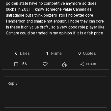
golden state have no competitive anymore so does
bucks in 2031. I know someone value Camara as
untradable but I think blazers still find better core
Henderson and sharpe not enough, I hope they can core
in these high value draft , so a very good role player like
Camara could be traded in my opinion if it is a fair price
6
Like
s
1
Flame
0
Quote
s
56
SHARE
Reply