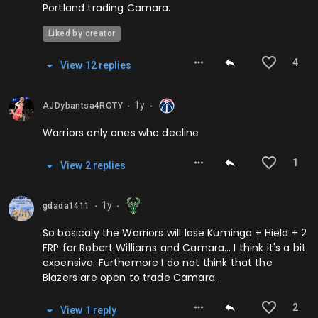
Portland trading Camara.
Liked by creator
4
View
12
repl
ies
1y
AJDybantsa4ROTY
⬤
⬤
Warriors only ones who decline
1
View
2
repl
ies
1y
gdada1411
⬤
⬤
So basicaly the Warriors will lose Kuminga + Hield + 2
FRP for Robert Williams and Camara… I think it's a bit
expensive. Furthemore I do not think that the
Blazers are open to trade Camara.
2
View
1
repl
y