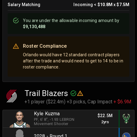
Salary Matching
Incoming
<
$10.8M
x
$7.5M
You are
under
the allowable incoming amount by
$9,130,488
Roster Compliance
Orlando would have 12 standard contract players
after the trade and would need to get to 14 to be in
roster compliance.
Trail Blazers
+1 player ($22.4m) +3 picks,
Cap Impact
+ $6.9M
Kyle Kuzma
$22.5M
PF
, 6' 8"
, -1.93 LEBRON
2yrs
Movement Shooter
2028 - Round 1