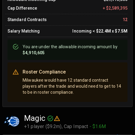
Cap Difference
+
$2,589,395
Standard Contracts
12
Salary Matching
Incoming
<
$22.4M
x
$7.5M
You are
under
the allowable incoming amount by
$4,910,605
Roster Compliance
Milwaukee would have 12 standard contract
players after the trade and would need to get to 14
to be in roster compliance.
Magic
+1 player ($9.2m),
Cap Impact
- $1.6M