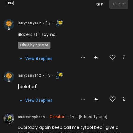
REPLY
1y
larryparry142
⬤
⬤
Blazers still say no
Liked by creator
7
View
8
repl
ies
1y
larryparry142
⬤
⬤
[deleted]
2
View
3
repl
ies
Creator
1y
[Edited
1y
ago]
andrewtyphoon
⬤
⬤
⬤
Dubitably again keep call me tyfool bec i give a