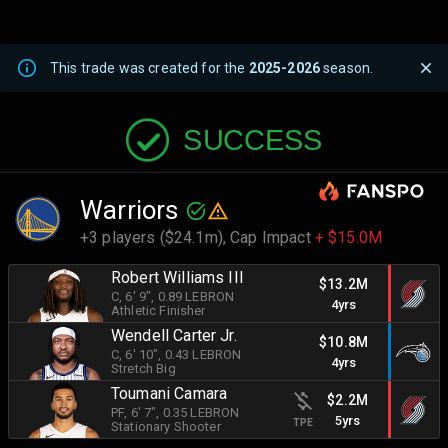
This trade was created for the
2025-2026
season.
SUCCESS
Warriors
+3 players ($24.1m),
Cap Impact
+ $15.0M
Robert Williams III
$13.2M
C
, 6' 9"
, 0.89 LEBRON
4yrs
Athletic Finisher
Wendell Carter Jr.
$10.8M
C
, 6' 10"
, 0.43 LEBRON
4yrs
Stretch Big
Toumani Camara
$2.2M
PF
, 6' 7"
, 0.35 LEBRON
5yrs
TPE
Stationary Shooter