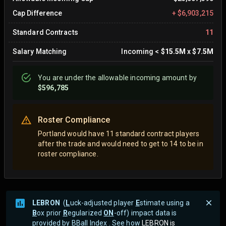
Cap Difference
+
$6,903,215
Standard Contracts
11
Salary Matching
Incoming
<
$15.5M
x
$7.5M
You are
under
the allowable incoming amount by
$596,785
Roster Compliance
Portland would have 11 standard contract players
after the trade and would need to get to 14 to be in
roster compliance.
LEBRON
(
L
uck-adjusted player
E
stimate using a
B
ox prior
R
egularized
ON
-off) impact data is
provided by BBall Index . See how
LEBRON is