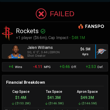
FAILED
Rockets
+1 player ($6.6m),
Cap Impact
- $48.1M
Jalen Williams
$6.5M
SG
, 6' 5"
, 3.44 LEBRON
6yrs
Shot Creator
+4
-4.11
+0.46
+2.53
Wins
MPG
Off.
Def.
Financial Breakdown
Cap Space
Tax Space
Apron Space
$1.4M
$41.3M
$49.3M
(
$153.2M
)
(
$146.5M
)
(
$146.5M
)