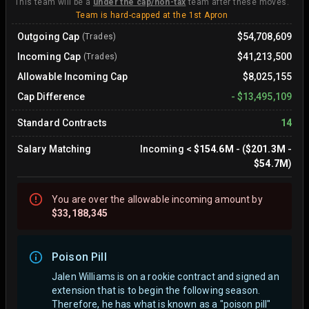
This team will be a
under the cap/non-tax
team after these moves.
Team is hard-capped at the 1st Apron
Outgoing Cap
$54,708,609
(Trades)
Incoming Cap
$41,213,500
(Trades)
Allowable Incoming Cap
$8,025,155
Cap Difference
-
$13,495,109
Standard Contracts
14
Salary Matching
Incoming
<
$154.6M
- (
$201.3M
-
$54.7M
)
You are
over
the allowable incoming amount by
$33,188,345
Poison Pill
Jalen Williams is on a rookie contract and signed an
extension that is to begin the following season.
Therefore, he has what is known as a "poison pill"