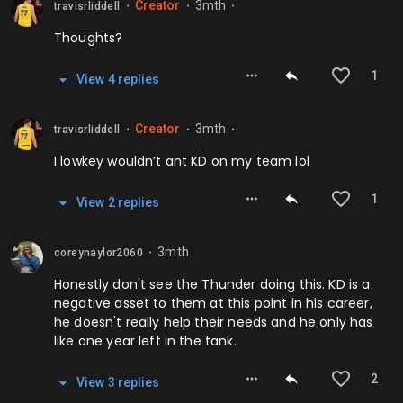
Creator
3mth
travisrliddell
⬤
⬤
⬤
Thoughts?
1
View
4
repl
ies
Creator
3mth
travisrliddell
⬤
⬤
⬤
I lowkey wouldn’t ant KD on my team lol
1
View
2
repl
ies
3mth
coreynaylor2060
⬤
Honestly don't see the Thunder doing this. KD is a
negative asset to them at this point in his career,
he doesn't really help their needs and he only has
like one year left in the tank.
2
View
3
repl
ies