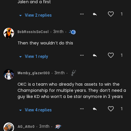
Jalen and a first
1
View
2
repl
ies
3mth
BobRossIsSoCool
⬤
⬤
Then they wouldn’t do this
1
View
1
repl
y
3mth
Wemby_glazer000
⬤
⬤
OKC is a team who already has assets to win the
Championship for multiple years. They don’t need a
guy like KD who won’t a be star anymore in 3 years
1
View
4
repl
ies
3mth
AG_Atto0
⬤
⬤