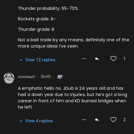
Thunder probability: 65-70%
Rockets grade: A-
Thunder grade: B
Not a bad trade by any means, definitely one of the
more unique ideas I’ve seen.
1
View
12
repl
ies
3mth
vonstout1
⬤
⬤
A emphatic hello no. JDub is 24 years old and has
had a down year due to injuries, but he’s got a long
career in front of him and KD burned bridges when
he left.
2
View
4
repl
ies