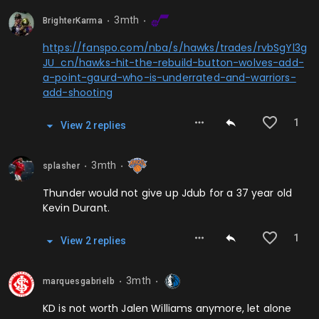
3mth
BrighterKarma
⬤
⬤
https://fanspo.com/nba/s/hawks/trades/rvbSgYl3g
JU_cn/hawks-hit-the-rebuild-button-wolves-add-
a-point-gaurd-who-is-underrated-and-warriors-
add-shooting
1
View
2
repl
ies
3mth
splasher
⬤
⬤
Thunder would not give up Jdub for a 37 year old
Kevin Durant.
1
View
2
repl
ies
3mth
marquesgabrielb
⬤
⬤
KD is not worth Jalen Williams anymore, let alone