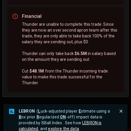
Financial
Thunder are unable to complete this trade. Since
they are now an over second apron team after this
trade, they are only able to take back 100% of the
salary they are sending out, plus $0.
Thunder can only take back
$6.5M
in salary based
on the amount they are sending out.
Cut
$48.1M
from the Thunder incoming trade
value to make this trade successful for the
Thunder.
LEBRON
(
L
uck-adjusted player
E
stimate using a
B
ox prior
R
egularized
ON
-off) impact data is
provided by BBall Index . See how
LEBRON is
calculated
, and
explore the data
.