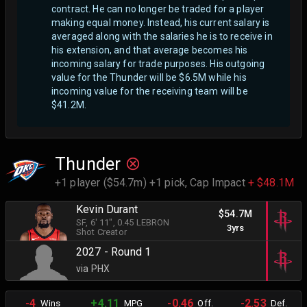
contract. He can no longer be traded for a player
making equal money. Instead, his current salary is
averaged along with the salaries he is to receive in
his extension, and that average becomes his
incoming salary for trade purposes. His outgoing
value for the Thunder will be $6.5M while his
incoming value for the receiving team will be
$41.2M.
Thunder
+1 player ($54.7m) +1 pick,
Cap Impact
+ $48.1M
Kevin Durant
$54.7M
SF
, 6' 11"
, 0.45 LEBRON
3yrs
Shot Creator
2027 - Round 1
via PHX
-4
+4.11
-0.46
-2.53
Wins
MPG
Off.
Def.