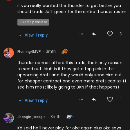
if you really wanted the thunder to get better you
should trade Jeff green for the entire thunder roster
Liked by creator
3
View
1
repl
y
3mth
Fleming4MVP
⬤
⬤
thunder cannot afford this trade, their only reason
to send out Jdub is if they get a top pick in this
upcoming draft and they would only send him out
for cheaper contract and even more draft capital (I
see him most likely going to BKN if that happens)
1
View
1
repl
y
3mth
Jboogie_woogie
⬤
⬤
Kd said he’ll never play for okc again plus okc says