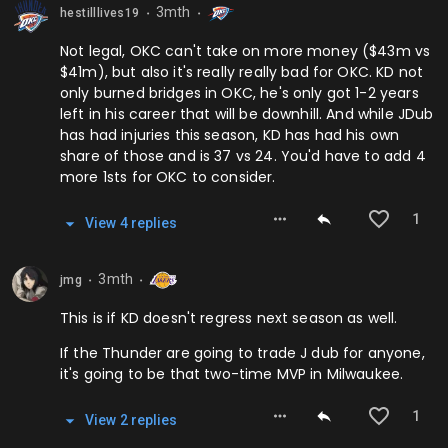
3mth
hestilllives19
⬤
⬤
Not legal, OKC can't take on more money ($43m vs
$41m), but also it's really really bad for OKC. KD not
only burned bridges in OKC, he's only got 1-2 years
left in his career that will be downhill. And while JDub
has had injuries this season, KD has had his own
share of those and is 37 vs 24. You'd have to add 4
more 1sts for OKC to consider.
1
View
4
repl
ies
3mth
jmg
⬤
⬤
This is if KD doesn't regress next season as well.
If the Thunder are going to trade J dub for anyone,
it's going to be that two-time MVP in Milwaukee.
1
View
2
repl
ies