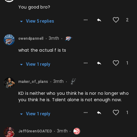
You good bro?
2
View
5
repl
ies
3mth
owendpannell
⬤
⬤
what the actual f is ts
1
View
1
repl
y
3mth
maker_of_plans
⬤
⬤
KD is neither who you think he is nor no longer who
you think he is. Talent alone is not enough now.
1
View
1
repl
y
3mth
JeffGreenGOATED
⬤
⬤