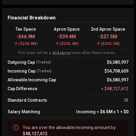
Financial Breakdown
Tax Space
Apron Space
2nd Apron Space
-
$46.9M
-
$39.4M
-
$27.5M
(
$234.8M
)
(
$235.3M
)
(
$235.3M
)
This team will be a
2nd apron
team after these moves.
Outgoing Cap
$6,580,997
(Trades)
Incoming Cap
$54,708,609
(Trades)
Allowable Incoming Cap
$6,580,997
Cap Difference
+
$48,127,612
Standard Contracts
15
Salary Matching
Incoming
<
$6.5M
x
1
+
$0
You are
over
the allowable incoming amount by
$48,127,612