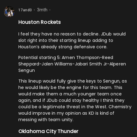
3mth
17and0
⬤
⬤
Houston Rockets
I feel they have no reason to decline. JDub would
slot right into their starting lineup adding to
Houston’s already strong defensive core.
Potential starting 5: Amen Thompson-Reed
Sheppard-Jalen Williams-Jabari Smith Jr-Alperen
Sengun
This lineup would fully give the keys to Sengun, as
he would likely be the engine for this team. This
would make them a much younger team once
again, and if JDub could stay healthy I think they
could be a legitimate threat in the West. Chemistry
would improve in my opinion as KD is kind of
messing with team unity.
Oklahoma City Thunder