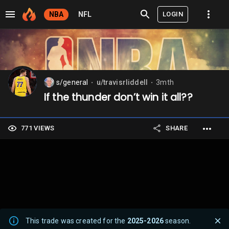
LOGIN
NBA
NFL
s/general
u/travisrliddell
3mth
⬤
⬤
If the thunder don’t win it all??
771 VIEWS
SHARE
This trade was created for the
2025-2026
season.