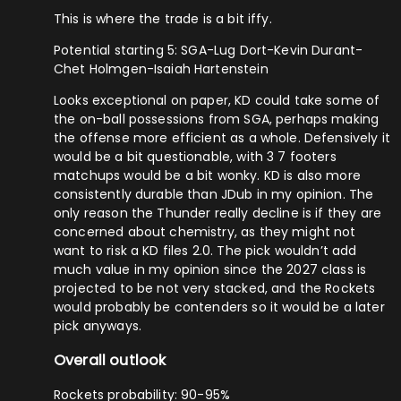
This is where the trade is a bit iffy.
Potential starting 5: SGA-Lug Dort-Kevin Durant-
Chet Holmgen-Isaiah Hartenstein
Looks exceptional on paper, KD could take some of
the on-ball possessions from SGA, perhaps making
the offense more efficient as a whole. Defensively it
would be a bit questionable, with 3 7 footers
matchups would be a bit wonky. KD is also more
consistently durable than JDub in my opinion. The
only reason the Thunder really decline is if they are
concerned about chemistry, as they might not
want to risk a KD files 2.0. The pick wouldn’t add
much value in my opinion since the 2027 class is
projected to be not very stacked, and the Rockets
would probably be contenders so it would be a later
pick anyways.
Overall outlook
Rockets probability: 90-95%