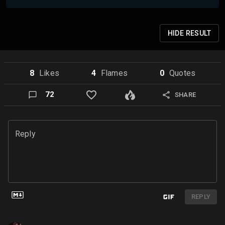
HIDE
RESULT
8
Like
s
4
Flame
s
0
Quote
s
72
SHARE
Reply
REPLY