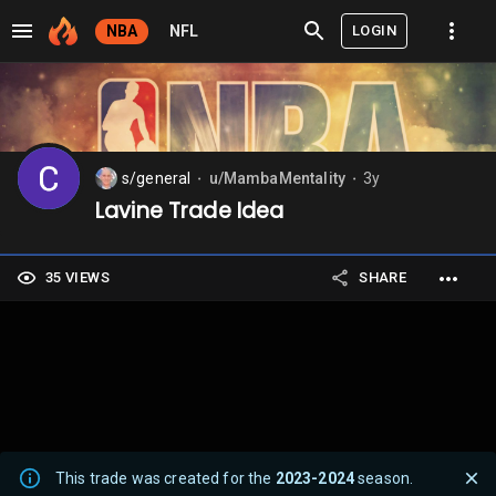
LOGIN
NBA
NFL
s/general
u/MambaMentality
3y
⬤
⬤
Lavine Trade Idea
35 VIEWS
SHARE
This trade was created for the
2023-2024
season.