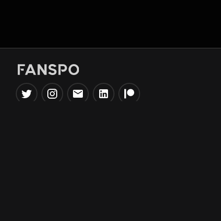
Popular Tools
Information
NBA Trade Machine
Privacy Policy
NBA Mock Draft Simulator
Terms & Conditions
NBA Draft Lottery
Simulator
NBA Compare Players