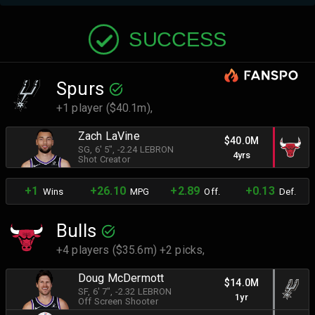
SUCCESS
Spurs
+1 player ($40.1m),
Zach LaVine
$40.0M
SG
, 6' 5"
, -2.24 LEBRON
4yrs
Shot Creator
+1
+26.10
+2.89
+0.13
Wins
MPG
Off.
Def.
Bulls
+4 players ($35.6m) +2 picks,
Doug McDermott
$14.0M
SF
, 6' 7"
, -2.32 LEBRON
1yr
Off Screen Shooter