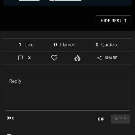
HIDE
RESULT
1
Like
0
Flame
s
0
Quote
s
3
SHARE
Reply
REPLY