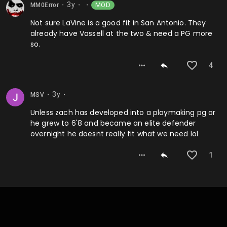
3y
MOD
MM0Error
⬤
⬤
⬤
Not sure LaVine is a good fit in San Antonio. They
already have Vassell at the two & need a PG more
so.
4
3y
MSV
⬤
⬤
Unless zach has developed into a playmaking pg or
he grew to 6'8 and became an elite defender
overnight he doesnt really fit what we need lol
1