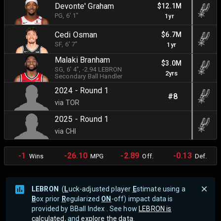
Devonte' Graham
$12.1M
PG
, 6' 1"
1yr
Cedi Osman
$6.7M
SF
, 6' 7"
1yr
Malaki Branham
$3.0M
SG
, 6' 4"
, -2.94 LEBRON
2yrs
Secondary Ball Handler
2024 - Round 1
#8
via TOR
2025 - Round 1
via CHI
-1
-26.10
-2.89
-0.13
Wins
MPG
Off.
Def.
LEBRON
(
L
uck-adjusted player
E
stimate using a
B
ox prior
R
egularized
ON
-off) impact data is
provided by BBall Index . See how
LEBRON is
calculated
, and
explore the data
.