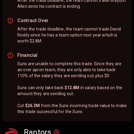
After the trade deadline, the team cannot trade Grayson
Allen since his contract is ending.
Contract Over
After the trade deadline, the team cannot trade David
Roddy since he has a team option next year which is
worth $2.8M.
Financial
Suns are unable to complete this trade. Since they are
an over apron team, they are only able to take back
110% of the salary they are sending out, plus $0.
Suns can only take back
$12.8M
in salary based on the
amount they are sending out.
Cut
$26.3M
from the Suns incoming trade value to make
this trade successful for the Suns.
Raptors