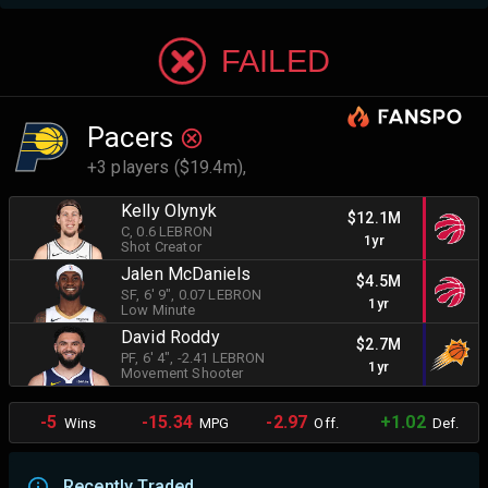
FAILED
Pacers
+3 players ($19.4m),
Kelly Olynyk
$12.1M
C
, 0.6 LEBRON
1yr
Shot Creator
Jalen McDaniels
$4.5M
SF
, 6' 9"
, 0.07 LEBRON
1yr
Low Minute
David Roddy
$2.7M
PF
, 6' 4"
, -2.41 LEBRON
1yr
Movement Shooter
-5
-15.34
-2.97
+1.02
Wins
MPG
Off.
Def.
Recently Traded