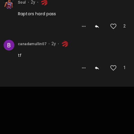
2y
Soul
⬤
⬤
Raptors hard pass
2
2y
canadamullin07
⬤
⬤
tf
1