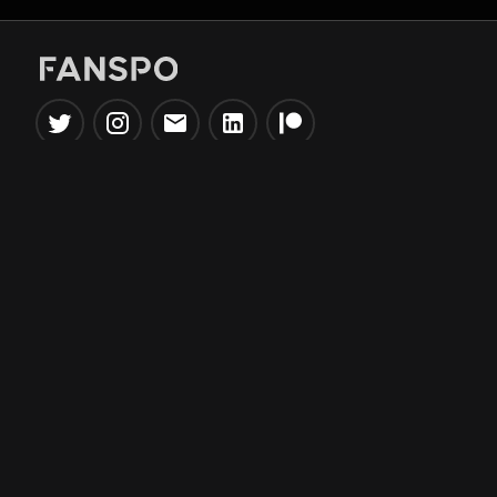
Popular Tools
Information
NBA Trade Machine
Privacy Policy
NBA Mock Draft Simulator
Terms & Conditions
NBA Draft Lottery
Simulator
NBA Compare Players
NBA Grid Builder
NBA Big Board Creator