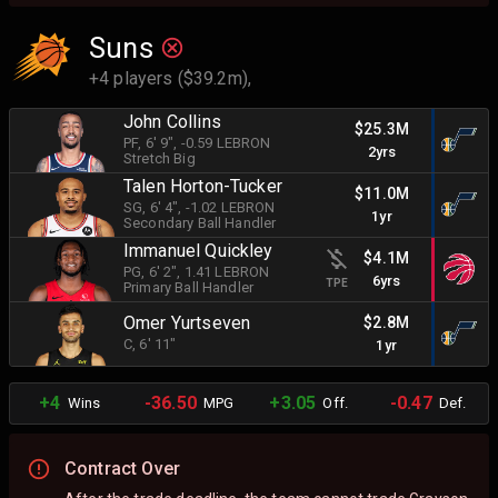
Suns
+4 players ($39.2m),
John Collins
$25.3M
PF
, 6' 9"
, -0.59 LEBRON
2yrs
Stretch Big
Talen Horton-Tucker
$11.0M
SG
, 6' 4"
, -1.02 LEBRON
1yr
Secondary Ball Handler
Immanuel Quickley
$4.1M
PG
, 6' 2"
, 1.41 LEBRON
6yrs
TPE
Primary Ball Handler
Omer Yurtseven
$2.8M
C
, 6' 11"
1yr
+4
-36.50
+3.05
-0.47
Wins
MPG
Off.
Def.
Contract Over