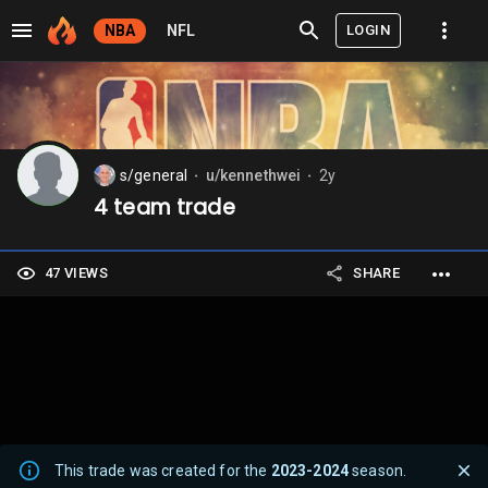
LOGIN
NBA
NFL
s/general
u/kennethwei
2y
⬤
⬤
4 team trade
47 VIEWS
SHARE
This trade was created for the
2023-2024
season.