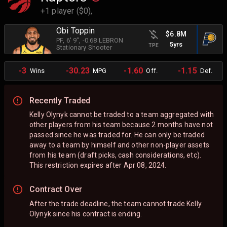
+1 player ($0),
Obi Toppin
$6.8M
PF
, 6' 9"
, -0.68 LEBRON
5yrs
TPE
Stationary Shooter
-3
-30.23
-1.60
-1.15
Wins
MPG
Off.
Def.
Recently Traded
Kelly Olynyk cannot be traded to a team aggregated with
other players from his team because 2 months have not
passed since he was traded for. He can only be traded
away to a team by himself and other non-player assets
from his team (draft picks, cash considerations, etc).
This restriction expires after Apr 08, 2024.
Contract Over
After the trade deadline, the team cannot trade Kelly
Olynyk since his contract is ending.