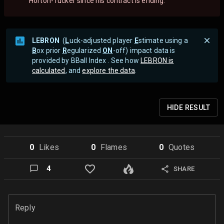
Horton-Tucker since his contract is ending.
LEBRON
(
L
uck-adjusted player
E
stimate using a
B
ox prior
R
egularized
ON
-off) impact data is
provided by BBall Index . See how
LEBRON is
calculated
, and
explore the data
.
HIDE
RESULT
0
Like
s
0
Flame
s
0
Quote
s
4
SHARE
Reply