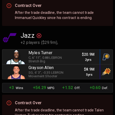
Contract Over
After the trade deadline, the team cannot trade
Immanuel Quickley since his contract is ending.
Jazz
+2 players ($29.9m),
Myles Turner
$20.9M
C
, 6' 11"
, 0.88 LEBRON
2yrs
Stretch Big
Grayson Allen
$8.9M
SG
, 6' 3"
, -0.35 LEBRON
5yrs
Movement Shooter
+3
+54.29
+1.52
+0.60
Wins
MPG
Off.
Def.
Contract Over
After the trade deadline, the team cannot trade Talen