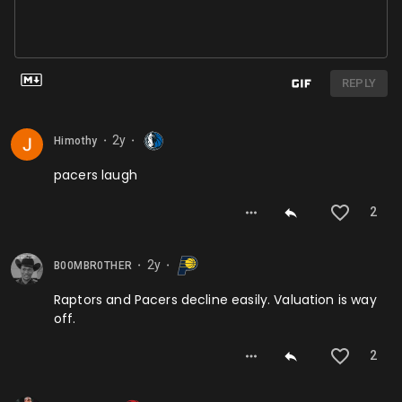
REPLY
2y
Himothy
⬤
⬤
pacers laugh
2
2y
B00MBR0THER
⬤
⬤
Raptors and Pacers decline easily. Valuation is way
off.
2