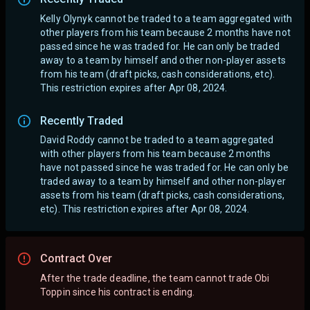
Kelly Olynyk cannot be traded to a team aggregated with
other players from his team because 2 months have not
passed since he was traded for. He can only be traded
away to a team by himself and other non-player assets
from his team (draft picks, cash considerations, etc).
This restriction expires after Apr 08, 2024.
Recently Traded
David Roddy cannot be traded to a team aggregated
with other players from his team because 2 months
have not passed since he was traded for. He can only be
traded away to a team by himself and other non-player
assets from his team (draft picks, cash considerations,
etc). This restriction expires after Apr 08, 2024.
Contract Over
After the trade deadline, the team cannot trade Obi
Toppin since his contract is ending.