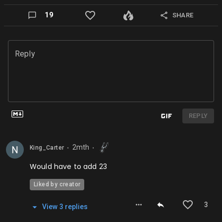
19
SHARE
Reply
REPLY
2mth
King_Carter
⬤
⬤
Would have to add 23
Liked by creator
3
View
3
repl
ies