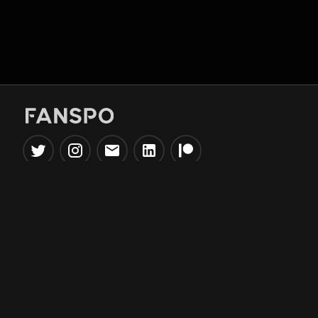
Popular Tools
Information
NBA Trade Machine
Privacy Policy
NBA Mock Draft Simulator
Terms & Conditions
NBA Draft Lottery
Simulator
NBA Compare Players