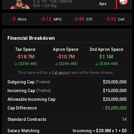
C
, 6' 10"
, 1.63 LEBRON
3yrs
Roll + Cut Big
-3
-0.12
-0.84
-0.92
Wins
MPG
Off.
Def.
Financial Breakdown
Tax Space
Apron Space
2nd Apron Space
-
$18.7M
-
$10.7M
$1.1M
(
$206.6M
)
(
$206.6M
)
(
$206.6M
)
This team will be a
1st apron
team after these moves.
Outgoing Cap
$20,000,000
(Trades)
Incoming Cap
$15,000,000
(Trades)
Allowable Incoming Cap
$20,000,000
Cap Difference
-
$5,000,000
Standard Contracts
14
Salary Matching
Incoming
<
$20.0M
x
1
+
$0