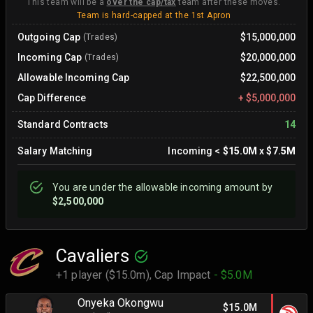
This team will be a
over the cap/tax
team after these moves.
Team is hard-capped at the 1st Apron
Outgoing Cap
$15,000,000
(Trades)
Incoming Cap
$20,000,000
(Trades)
Allowable Incoming Cap
$22,500,000
Cap Difference
+
$5,000,000
Standard Contracts
14
Salary Matching
Incoming
<
$15.0M
x
$7.5M
You are
under
the allowable incoming amount by
$2,500,000
Cavaliers
+1 player ($15.0m),
Cap Impact
- $5.0M
Onyeka Okongwu
$15.0M