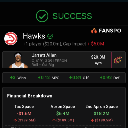
SUCCESS
Hawks
+1 player ($20.0m),
Cap Impact
+ $5.0M
Jarrett Allen
$20.0M
C
, 6' 9"
, 3.39 LEBRON
4yrs
Roll + Cut Big
+3
+0.12
+0.84
+0.92
Wins
MPG
Off.
Def.
Financial Breakdown
Tax Space
Apron Space
2nd Apron Space
-
$1.6M
$6.4M
$18.2M
(
$189.5M
)
(
$189.5M
)
(
$189.5M
)