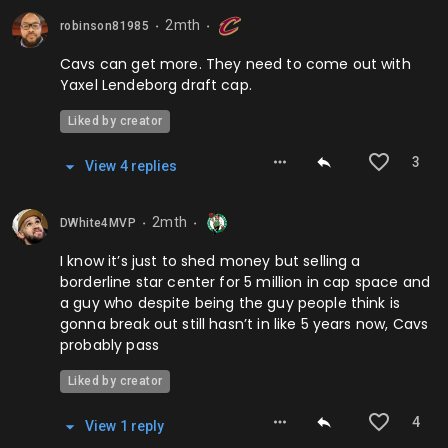
2mth
robinson81985
⬤
⬤
Cavs can get more. They need to come out with
Yaxel Lendeborg draft cap.
Liked by creator
3
View
4
repl
ies
2mth
DWhite4MVP
⬤
⬤
I know it’s just to shed money but selling a
borderline star center for 5 million in cap space and
a guy who despite being the guy people think is
gonna break out still hasn’t in like 5 years now, Cavs
probably pass
Liked by creator
4
View
1
repl
y