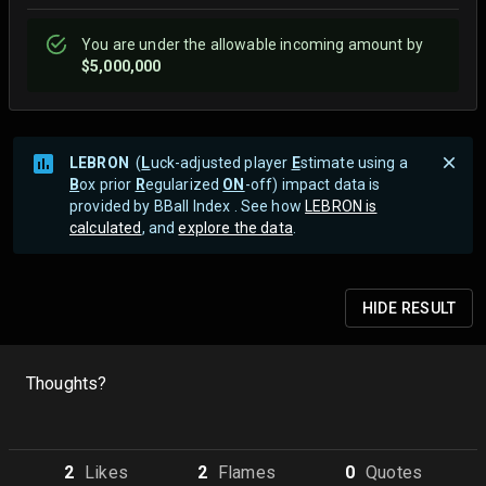
You are
under
the allowable incoming amount by
$5,000,000
LEBRON
(
L
uck-adjusted player
E
stimate using a
B
ox prior
R
egularized
ON
-off) impact data is
provided by BBall Index . See how
LEBRON is
calculated
, and
explore the data
.
HIDE
RESULT
Thoughts?
2
Like
s
2
Flame
s
0
Quote
s