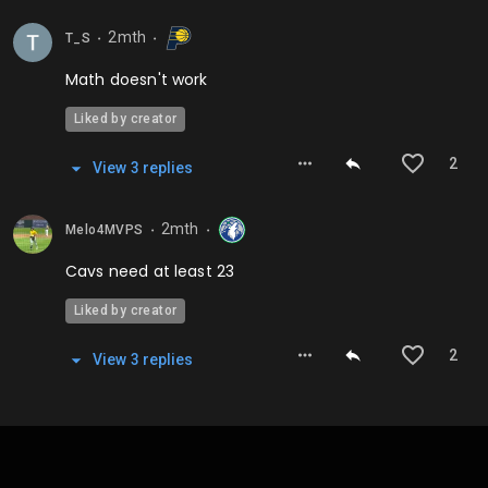
2mth
T_S
⬤
⬤
Math doesn't work
Liked by creator
2
View
3
repl
ies
2mth
Melo4MVPS
⬤
⬤
Cavs need at least 23
Liked by creator
2
View
3
repl
ies