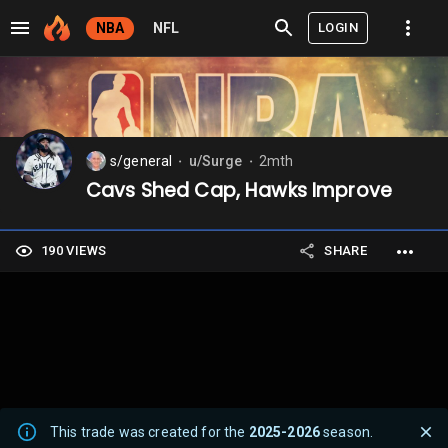
LOGIN
NBA
NFL
s/general
u/Surge
2mth
⬤
⬤
Cavs Shed Cap, Hawks Improve
190 VIEWS
SHARE
This trade was created for the
2025-2026
season.