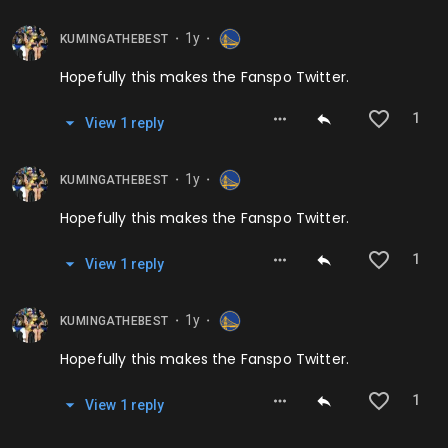
1y
KUMINGATHEBEST
⬤
⬤
Hopefully this makes the Fanspo Twitter.
1
View
1
repl
y
1y
KUMINGATHEBEST
⬤
⬤
Hopefully this makes the Fanspo Twitter.
1
View
1
repl
y
1y
KUMINGATHEBEST
⬤
⬤
Hopefully this makes the Fanspo Twitter.
1
View
1
repl
y