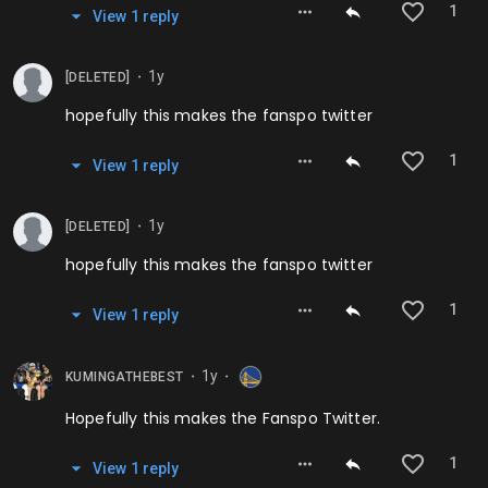
1
View
1
repl
y
1y
[DELETED]
⬤
hopefully this makes the fanspo twitter
1
View
1
repl
y
1y
[DELETED]
⬤
hopefully this makes the fanspo twitter
1
View
1
repl
y
1y
KUMINGATHEBEST
⬤
⬤
Hopefully this makes the Fanspo Twitter.
1
View
1
repl
y