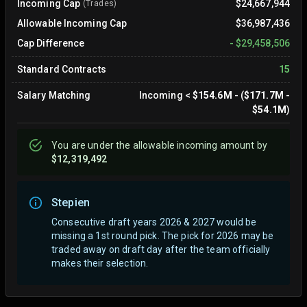
Incoming Cap
$24,667,944
(Trades)
Allowable Incoming Cap
$36,987,436
Cap Difference
-
$29,458,506
Standard Contracts
15
Salary Matching
Incoming
<
$154.6M
- (
$171.7M
-
$54.1M
)
You are
under
the allowable incoming amount by
$12,319,492
Stepien
Consecutive draft years 2026 & 2027 would be
missing a 1st round pick. The pick for 2026 may be
traded away on draft day after the team officially
makes their selection.