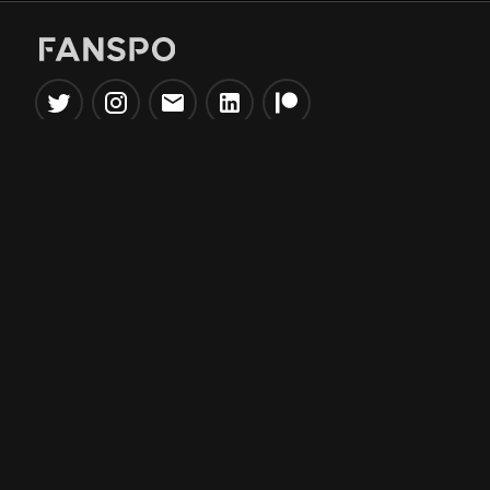
Popular Tools
Information
NBA Trade Machine
Privacy Policy
NBA Mock Draft Simulator
Terms & Conditions
NBA Draft Lottery
Simulator
NBA Compare Players
NBA Grid Builder
NBA Big Board Creator
NFL Trade Machine