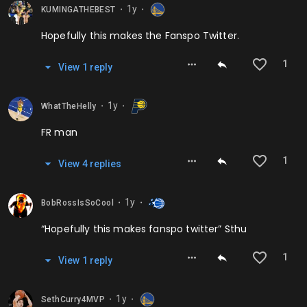
1y
KUMINGATHEBEST
⬤
⬤
Hopefully this makes the Fanspo Twitter.
1
View
1
repl
y
1y
WhatTheHelly
⬤
⬤
FR man
1
View
4
repl
ies
1y
BobRossIsSoCool
⬤
⬤
“Hopefully this makes fanspo twitter” Sthu
1
View
1
repl
y
1y
SethCurry4MVP
⬤
⬤