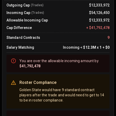
Outgoing Cap
$12,333,972
(Trades)
Incoming Cap
$54,126,450
(Trades)
Allowable Incoming Cap
$12,333,972
Cap Difference
+
$41,792,478
Standard Contracts
9
Salary Matching
Incoming
<
$12.3M
x
1
+
$0
You are
over
the allowable incoming amount by
$41,792,478
Roster Compliance
Golden State would have 9 standard contract
players after the trade and would need to get to 14
to be in roster compliance.