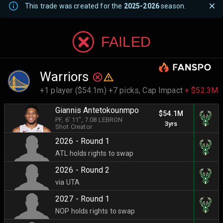
This trade was created for the
2025-2026
season.
FAILED
Warriors
+1 player ($54.1m) +7 picks,
Cap Impact
+ $52.3M
Giannis Antetokounmpo
$54.1M
PF
, 6' 11"
, 7.08 LEBRON
3yrs
Shot Creator
2026 - Round 1
ATL holds rights to swap
2026 - Round 2
via UTA
2027 - Round 1
NOP holds rights to swap