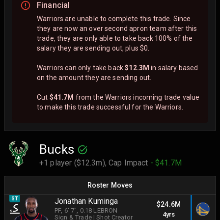
Financial
Warriors are unable to complete this trade. Since
they are now an over second apron team after this
trade, they are only able to take back 100% of the
salary they are sending out, plus $0.
Warriors can only take back
$12.3M
in salary based
on the amount they are sending out.
Cut
$41.7M
from the Warriors incoming trade value
to make this trade successful for the Warriors.
Bucks
+1 player ($12.3m),
Cap Impact
- $41.7M
Roster Moves
ST
Jonathan Kuminga
$24.6M
PF
, 6' 7"
, 0.18 LEBRON
4yrs
Sign & Trade
|
Shot Creator