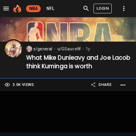
LOGIN
NBA
NFL
s/general
u/GSauceW
1y
⬤
⬤
What Mike Dunleavy and Joe Lacob
think Kuminga is worth
3.0K VIEWS
SHARE