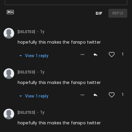
REPLY
1y
[DELETED]
⬤
hopefully this makes the fanspo twitter
1
View
1
repl
y
1y
[DELETED]
⬤
hopefully this makes the fanspo twitter
1
View
1
repl
y
1y
[DELETED]
⬤
hopefully this makes the fanspo twitter