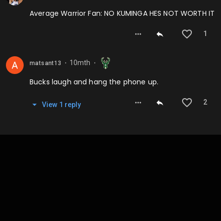
Average Warrior Fan: NO KUMINGA HES NOT WORTH IT
1
10mth
matsant13
⬤
⬤
Bucks laugh and hang the phone up.
2
View
1
repl
y