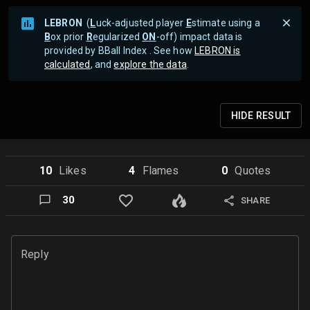
LEBRON
(
L
uck-adjusted player
E
stimate using a
B
ox prior
R
egularized
ON
-off) impact data is
provided by BBall Index . See how
LEBRON is
calculated
, and
explore the data
.
HIDE
RESULT
10
Like
s
4
Flame
s
0
Quote
s
30
SHARE
Reply