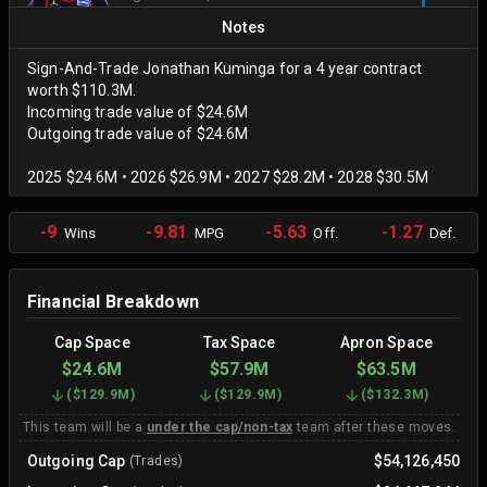
Notes
Sign-And-Trade Jonathan Kuminga for a 4 year contract
worth $110.3M.
Incoming trade value of $24.6M
Outgoing trade value of $24.6M
2025 $24.6M • 2026 $26.9M • 2027 $28.2M • 2028 $30.5M
-9
-9.81
-5.63
-1.27
Wins
MPG
Off.
Def.
Financial Breakdown
Cap Space
Tax Space
Apron Space
$24.6M
$57.9M
$63.5M
(
$129.9M
)
(
$129.9M
)
(
$132.3M
)
This team will be a
under the cap/non-tax
team after these moves.
Outgoing Cap
$54,126,450
(Trades)