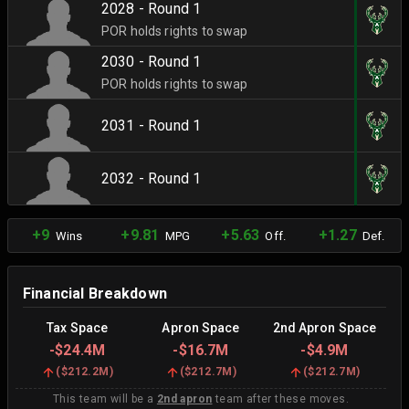
2028 - Round 1
POR holds rights to swap
2030 - Round 1
POR holds rights to swap
2031 - Round 1
2032 - Round 1
+9
+9.81
+5.63
+1.27
Wins
MPG
Off.
Def.
Financial Breakdown
Tax Space
Apron Space
2nd Apron Space
-
$24.4M
-
$16.7M
-
$4.9M
(
$212.2M
)
(
$212.7M
)
(
$212.7M
)
This team will be a
2nd apron
team after these moves.