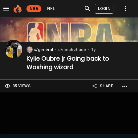
LOGIN
NBA
NFL
s/general
u/niechzhane
1y
⬤
⬤
Kylie Oubre jr Going back to
Washing wizard
35 VIEWS
SHARE