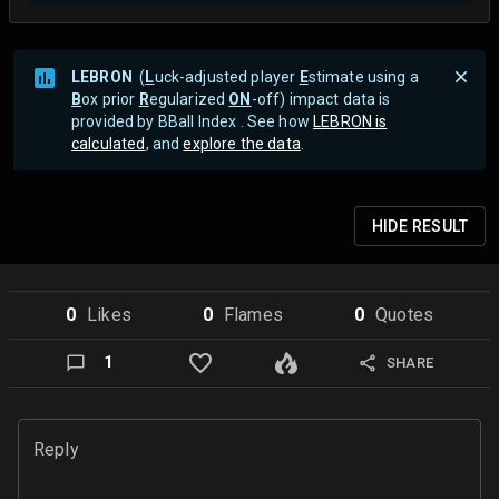
LEBRON
(
L
uck-adjusted player
E
stimate using a
B
ox prior
R
egularized
ON
-off) impact data is
provided by BBall Index . See how
LEBRON is
calculated
, and
explore the data
.
HIDE
RESULT
0
Like
s
0
Flame
s
0
Quote
s
1
SHARE
Reply