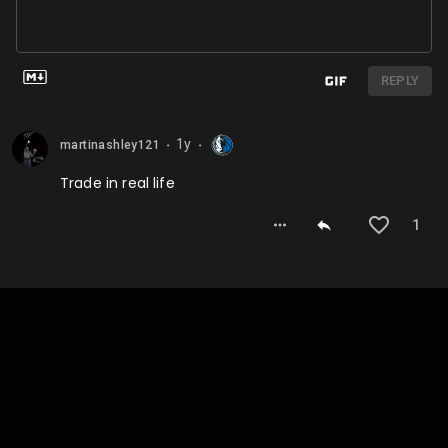
REPLY
1y
martinashley121
⬤
⬤
Trade in real life
1