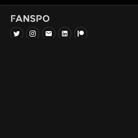
Popular Tools
Information
NBA Trade Machine
Privacy Policy
NBA Mock Draft Simulator
Terms & Conditions
NBA Draft Lottery
Simulator
NBA Compare Players
NBA Grid Builder
NBA Big Board Creator