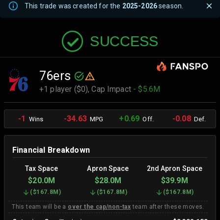
This trade was created for the
2025-2026
season.
SUCCESS
76ers
+1 player ($0),
Cap Impact
- $5.6M
-1
-34.63
+0.69
-0.08
Wins
MPG
Off.
Def.
Financial Breakdown
Tax Space
Apron Space
2nd Apron Space
$20.0M
$28.0M
$39.9M
(
$167.8M
)
(
$167.8M
)
(
$167.8M
)
This team will be a
over the cap/non-tax
team after these moves.