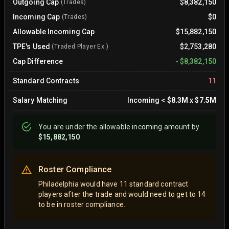
Outgoing Cap
$8,382,150
(Trades)
Incoming Cap
$0
(Trades)
Allowable Incoming Cap
$15,882,150
TPE's Used
$2,753,280
(Traded Player Ex.)
Cap Difference
-
$8,382,150
Standard Contracts
11
Salary Matching
Incoming
<
$8.3M
x
$7.5M
You are
under
the allowable incoming amount by
$15,882,150
Roster Compliance
Philadelphia would have 11 standard contract
players after the trade and would need to get to 14
to be in roster compliance.