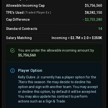
Allowable Incoming Cap
$5,756,560
TPE's Used
$8,382,150
(Traded Player Ex.)
Cap Difference
-
$2,753,280
Standard Contracts
14
Salary Matching
Incoming
<
$2.7M
x
2.0
+
$250K
You are
under
the allowable incoming amount by
$5,756,560
Player Option
Kelly Oubre Jr. currently has a player option for the
76ers this season. He may decide to decline his
option and sign with another team.
You may accept
or decline this option, by default it will be accepted.
You may also update his contract to perform
actions such as a Sign & Trade.