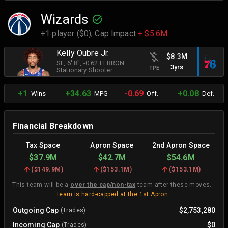
Wizards
+1 player ($0),
Cap Impact
+ $5.6M
Kelly Oubre Jr.
$8.3M
SF
, 6' 8"
, -0.62 LEBRON
3yrs
TPE
Stationary Shooter
+1
+34.63
-0.69
+0.08
Wins
MPG
Off.
Def.
Financial Breakdown
Tax Space
Apron Space
2nd Apron Space
$37.9M
$42.7M
$54.6M
(
$149.9M
)
(
$153.1M
)
(
$153.1M
)
This team will be a
over the cap/non-tax
team after these moves.
Team is hard-capped at the 1st Apron
Outgoing Cap
$2,753,280
(Trades)
Incoming Cap
$0
(Trades)