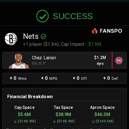
SUCCESS
Nets
+1 player ($1.3m),
Cap Impact
- $1.5M
Chaz Lanier
$1.2M
SG
, 6' 3"
4yrs
+ 0
+ 0
+ 0
+ 0
Wins
MPG
Off.
Def.
Financial Breakdown
Cap Space
Tax Space
Apron Space
$5.6M
$38.9M
$46.3M
(
$148.9M
)
(
$148.9M
)
(
$149.5M
)