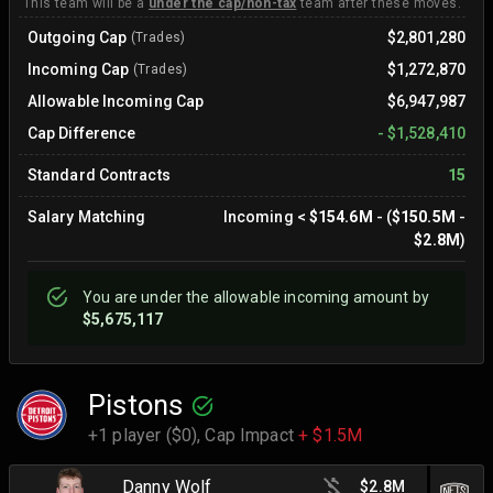
This team will be a
under the cap/non-tax
team after these moves.
Outgoing Cap
$2,801,280
(Trades)
Incoming Cap
$1,272,870
(Trades)
Allowable Incoming Cap
$6,947,987
Cap Difference
-
$1,528,410
Standard Contracts
15
Salary Matching
Incoming
<
$154.6M
- (
$150.5M
-
$2.8M
)
You are
under
the allowable incoming amount by
$5,675,117
Pistons
+1 player ($0),
Cap Impact
+ $1.5M
Danny Wolf
$2.8M