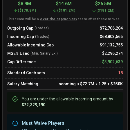
$8.9M
$14.6M
$26.5M
(
$178.8M
)
(
$181.2M
)
(
$181.2M
)
This team will be a
over the cap/non-tax
team after these moves.
Outgoing Cap
$72,706,204
(Trades)
Incoming Cap
$68,803,565
(Trades)
Allowable Incoming Cap
$91,132,755
MSE's Used
$2,296,274
(Min. Salary Ex.)
Cap Difference
-
$3,902,639
Standard Contracts
18
Salary Matching
Incoming
<
$72.7M
x
1.25
+
$250K
You are
under
the allowable incoming amount by
$22,329,190
Must Waive Players