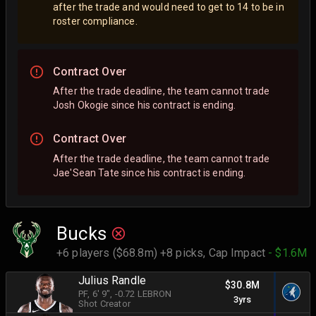
after the trade and would need to get to 14 to be in
roster compliance.
Contract Over
After the trade deadline, the team cannot trade
Josh Okogie since his contract is ending.
Contract Over
After the trade deadline, the team cannot trade
Jae'Sean Tate since his contract is ending.
Bucks
+6 players ($68.8m) +8 picks,
Cap Impact
- $1.6M
Julius Randle
$30.8M
PF
, 6' 9"
, -0.72 LEBRON
3yrs
Shot Creator