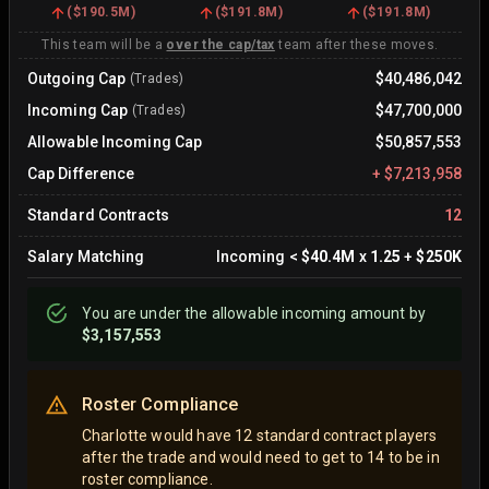
(
$190.5M
)
(
$191.8M
)
(
$191.8M
)
This team will be a
over the cap/tax
team after these moves.
Outgoing Cap
$40,486,042
(Trades)
Incoming Cap
$47,700,000
(Trades)
Allowable Incoming Cap
$50,857,553
Cap Difference
+
$7,213,958
Standard Contracts
12
Salary Matching
Incoming
<
$40.4M
x
1.25
+
$250K
You are
under
the allowable incoming amount by
$3,157,553
Roster Compliance
Charlotte would have 12 standard contract players
after the trade and would need to get to 14 to be in
roster compliance.