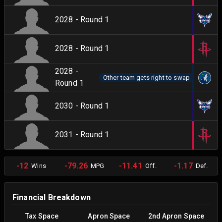
2028 - Round 1
2028 - Round 1
2028 -
Other team gets right to swap
Round 1
2030 - Round 1
2031 - Round 1
-12
-79.26
-11.41
-1.17
Wins
MPG
Off.
Def.
Financial Breakdown
Tax Space
Apron Space
2nd Apron Space