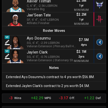
$2.5M
Xavier Tillman
1yr
C
, 6' 8"
, -2.56 LEBRON
Versatile Big
MINIMUM
$2.2M
Jae'Sean Tate
1yr
SF
, 6' 4"
, -0.47 LEBRON
Athletic Finisher
MINIMUM
Roster Moves
VE
Ayo Dosunmu
$7.5M
SG
, 6' 4"
, -2.39 LEBRON
4yrs
Veteran Extension
|
Primary Ball Handler
$2.1M
VE
Jaylen Clark
2yrs
SG
, 6' 5"
, -0.76 LEBRON
Veteran Extension
|
Stationary Shooter
MINIMUM
Notes
Extended Ayo Dosunmu's contract to 4 yrs worth $56.8M.
Extended Jaylen Clark's contract to 2 yrs worth $4.5M.
-3
+42.29
-3.17
+1.22
Wins
MPG
Off.
Def.