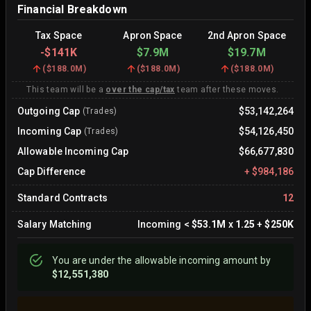
Financial Breakdown
Tax Space
Apron Space
2nd Apron Space
-
$141K
$7.9M
$19.7M
(
$188.0M
)
(
$188.0M
)
(
$188.0M
)
This team will be a
over the cap/tax
team after these moves.
Outgoing Cap
$53,142,264
(Trades)
Incoming Cap
$54,126,450
(Trades)
Allowable Incoming Cap
$66,677,830
Cap Difference
+
$984,186
Standard Contracts
12
Salary Matching
Incoming
<
$53.1M
x
1.25
+
$250K
You are
under
the allowable incoming amount by
$12,551,380