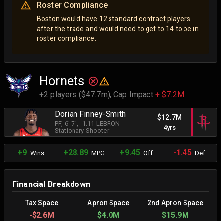
Roster Compliance
Boston would have 12 standard contract players
after the trade and would need to get to 14 to be in
roster compliance.
Hornets
+2 players ($47.7m),
Cap Impact
+ $7.2M
Dorian Finney-Smith
$12.7M
PF
, 6' 7"
, -1.11 LEBRON
4yrs
Stationary Shooter
+9
+28.89
+9.45
-1.45
Wins
MPG
Off.
Def.
Financial Breakdown
Tax Space
Apron Space
2nd Apron Space
-
$2.6M
$4.0M
$15.9M