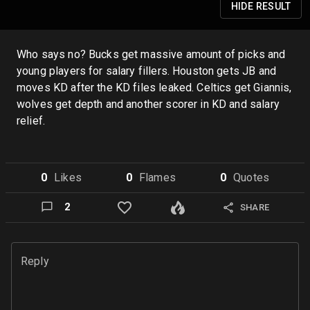
HIDE
RESULT
Who says no? Bucks get massive amount of picks and
young players for salary fillers. Houston gets JB and
moves KD after the KD files leaked. Celtics get Giannis,
wolves get depth and another scorer in KD and salary
relief.
0
Like
s
0
Flame
s
0
Quote
s
2
SHARE
Reply