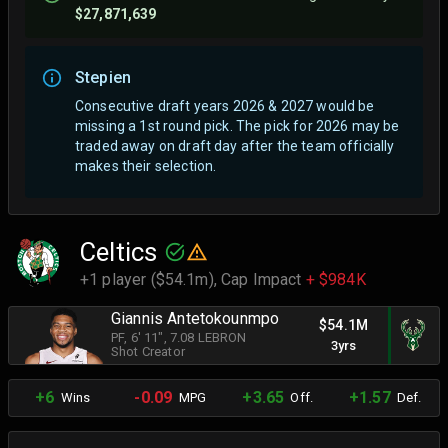
$27,871,639
Stepien
Consecutive draft years 2026 & 2027 would be
missing a 1st round pick. The pick for 2026 may be
traded away on draft day after the team officially
makes their selection.
Celtics
+1 player ($54.1m),
Cap Impact
+ $984K
Giannis Antetokounmpo
$54.1M
PF
, 6' 11"
, 7.08 LEBRON
3yrs
Shot Creator
+6
-0.09
+3.65
+1.57
Wins
MPG
Off.
Def.