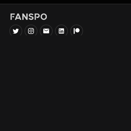
Popular Tools
Information
NBA Trade Machine
Privacy Policy
NBA Mock Draft Simulator
Terms & Conditions
NBA Draft Lottery
Simulator
NBA Compare Players
NBA Grid Builder
NBA Big Board Creator
NFL Trade Machine