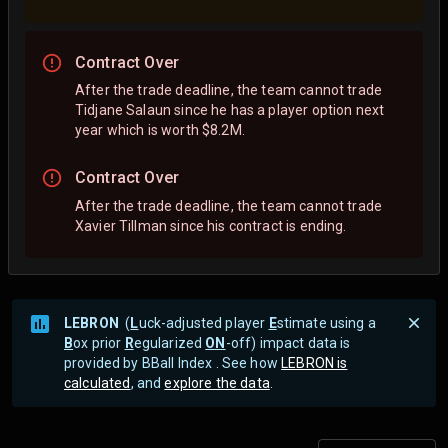
Contract Over
After the trade deadline, the team cannot trade
Tidjane Salaun since he has a player option next
year which is worth $8.2M.
Contract Over
After the trade deadline, the team cannot trade
Xavier Tillman since his contract is ending.
LEBRON
(
L
uck-adjusted player
E
stimate using a
B
ox prior
R
egularized
ON
-off) impact data is
provided by BBall Index . See how
LEBRON is
calculated
, and
explore the data
.