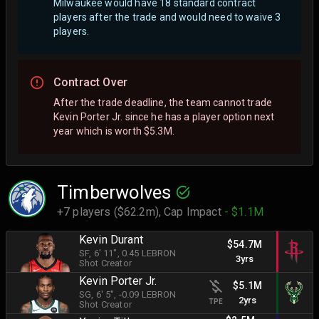
Milwaukee would have 18 standard contract
players after the trade and would need to waive 3
players.
Contract Over
After the trade deadline, the team cannot trade
Kevin Porter Jr. since he has a player option next
year which is worth $5.3M.
Timberwolves
+7 players ($62.2m),
Cap Impact
- $1.1M
Kevin Durant
$54.7M
SF
, 6' 11"
, 0.45 LEBRON
3yrs
Shot Creator
Kevin Porter Jr.
$5.1M
SG
, 6' 5"
, -0.09 LEBRON
2yrs
TPE
Shot Creator