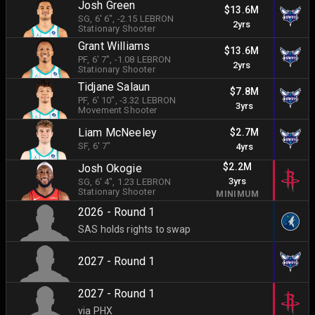
Josh Green
$13.6M
SG
, 6' 6"
, -2.15 LEBRON
2yrs
Stationary Shooter
Grant Williams
$13.6M
PF
, 6' 7"
, -1.08 LEBRON
2yrs
Stationary Shooter
Tidjane Salaun
$7.8M
PF
, 6' 10"
, -3.32 LEBRON
3yrs
Movement Shooter
Liam McNeeley
$2.7M
SF
, 6' 7"
4yrs
$2.2M
Josh Okogie
3yrs
SG
, 6' 4"
, 1.23 LEBRON
Stationary Shooter
MINIMUM
2026 - Round 1
SAS holds rights to swap
2027 - Round 1
2027 - Round 1
via PHX