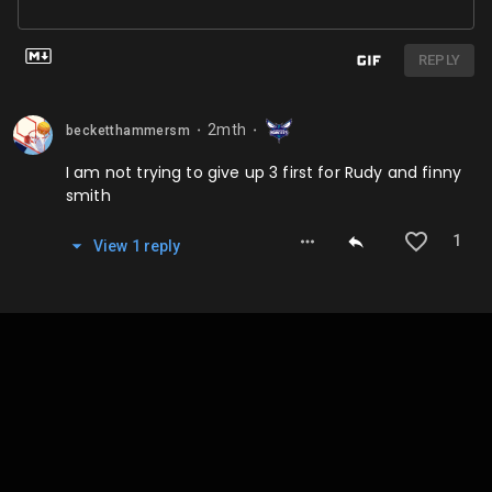
REPLY
2mth
becketthammersm
⬤
⬤
I am not trying to give up 3 first for Rudy and finny
smith
1
View
1
repl
y