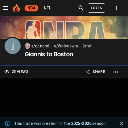
LOGIN
NBA
NFL
s/general
u/Wolveswin
2mth
⬤
⬤
Giannis to Boston
25 VIEWS
SHARE
This trade was created for the
2025-2026
season.