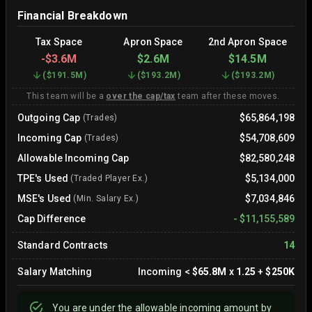
Financial Breakdown
Tax Space
Apron Space
2nd Apron Space
-
$3.6M
$2.6M
$14.5M
(
$191.5M
)
(
$193.2M
)
(
$193.2M
)
This team will be a
over the cap/tax
team after these moves.
Outgoing Cap
$65,864,198
(Trades)
Incoming Cap
$54,708,609
(Trades)
Allowable Incoming Cap
$82,580,248
TPE's Used
$5,134,000
(Traded Player Ex.)
MSE's Used
$7,034,846
(Min. Salary Ex.)
Cap Difference
-
$11,155,589
Standard Contracts
14
Salary Matching
Incoming
<
$65.8M
x
1.25
+
$250K
You are
under
the allowable incoming amount by