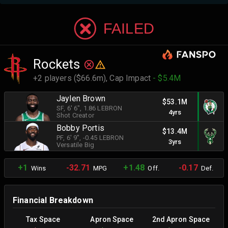
FAILED
Rockets
+2 players ($66.6m),
Cap Impact
- $5.4M
Jaylen Brown
$53.1M
SF
, 6' 6"
, 1.86 LEBRON
4yrs
Shot Creator
Bobby Portis
$13.4M
PF
, 6' 9"
, -0.45 LEBRON
3yrs
Versatile Big
+1
-32.71
+1.48
-0.17
Wins
MPG
Off.
Def.
Financial Breakdown
Tax Space
Apron Space
2nd Apron Space