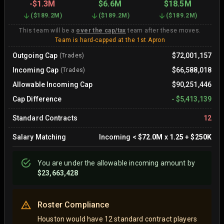
-
$1.3M
$6.6M
$18.5M
(
$189.2M
)
(
$189.2M
)
(
$189.2M
)
This team will be a
over the cap/tax
team after these moves.
Team is hard-capped at the 1st Apron
Outgoing Cap
$72,001,157
(Trades)
Incoming Cap
$66,588,018
(Trades)
Allowable Incoming Cap
$90,251,446
Cap Difference
-
$5,413,139
Standard Contracts
12
Salary Matching
Incoming
<
$72.0M
x
1.25
+
$250K
You are
under
the allowable incoming amount by
$23,663,428
Roster Compliance
Houston would have 12 standard contract players