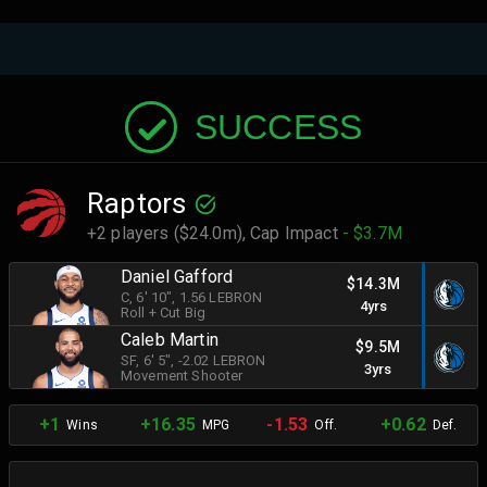
SUCCESS
Raptors
+2 players ($24.0m),
Cap Impact
- $3.7M
Daniel Gafford
$14.3M
C
, 6' 10"
, 1.56 LEBRON
4yrs
Roll + Cut Big
Caleb Martin
$9.5M
SF
, 6' 5"
, -2.02 LEBRON
3yrs
Movement Shooter
+1
+16.35
-1.53
+0.62
Wins
MPG
Off.
Def.