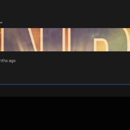
nths ago