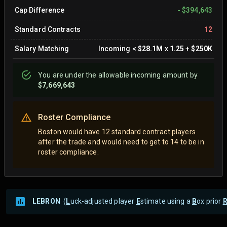
Cap Difference
-
$394,643
Standard Contracts
12
Salary Matching
Incoming
<
$28.1M
x
1.25
+
$250K
You are
under
the allowable incoming amount by
$7,669,643
Roster Compliance
Boston would have 12 standard contract players
after the trade and would need to get to 14 to be in
roster compliance.
LEBRON
(
L
uck-adjusted player
E
stimate using a
B
ox prior