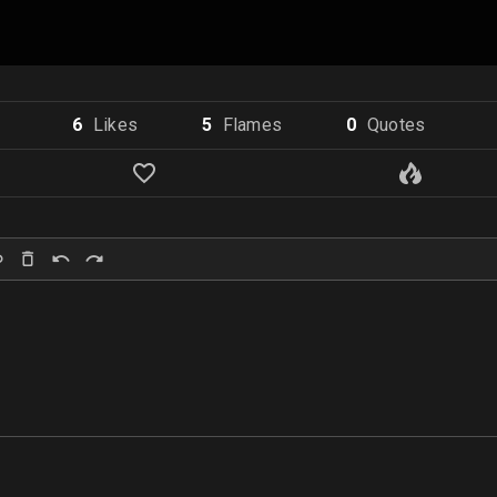
6
Like
s
5
Flame
s
0
Quote
s