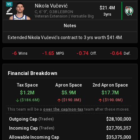
VE
Nikola Vučević
$21.4M
C
, 6' 9"
, 0.38 LEBRON
3yrs
Veteran Extension
|
Versatile Big
Notes
Extended Nikola Vučević's contract to 3 yrs worth $41.4M.
-6
-1.65
-0.74
-0.64
Wins
MPG
Off.
Def.
Financial Breakdown
Tax Space
Apron Space
2nd Apron Space
$1.2M
$5.9M
$17.7M
(
$186.6M
)
(
$190.0M
)
(
$190.0M
)
This team will be a
over the cap/non-tax
team after these moves.
Outgoing Cap
$28,100,000
(Trades)
Incoming Cap
$27,705,357
(Trades)
Allowable Incoming Cap
$35,375,000