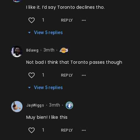
I like it. I’d say Toronto declines tho.
1
REPLY
View
5
repl
ies
3mth
Bdawg
⬤
⬤
Not bad I think that Toronto passes though
1
REPLY
View
5
repl
ies
3mth
JayWiggs
⬤
⬤
Muy bien! I like this
1
REPLY