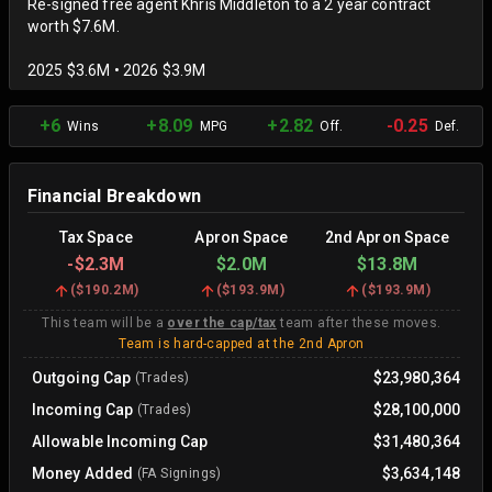
Re-signed free agent Khris Middleton to a 2 year contract
worth $7.6M.
2025 $3.6M • 2026 $3.9M
+6
+8.09
+2.82
-0.25
Wins
MPG
Off.
Def.
Financial Breakdown
Tax Space
Apron Space
2nd Apron Space
-
$2.3M
$2.0M
$13.8M
(
$190.2M
)
(
$193.9M
)
(
$193.9M
)
This team will be a
over the cap/tax
team after these moves.
Team is hard-capped at the 2nd Apron
Outgoing Cap
$23,980,364
(Trades)
Incoming Cap
$28,100,000
(Trades)
Allowable Incoming Cap
$31,480,364
Money Added
$3,634,148
(FA Signings)