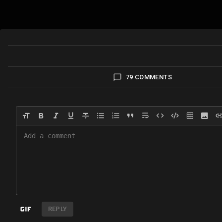
79 COMMENTS
REPLY