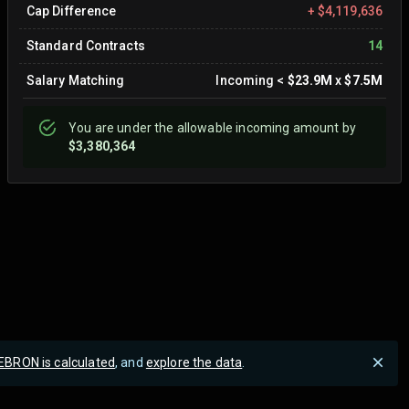
Cap Difference
+
$4,119,636
Standard Contracts
14
Salary Matching
Incoming
<
$23.9M
x
$7.5M
You are
under
the allowable incoming amount by
$3,380,364
EBRON is calculated
, and
explore the data
.