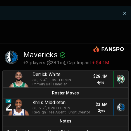
Mavericks
+2 players ($28.1m),
Cap Impact
+ $4.1M
Derrick White
$28.1M
SG
, 6' 4"
, 1.85 LEBRON
4yrs
Primary Ball Handler
Roster Moves
FA
Khris Middleton
$3.6M
SF
, 6' 7"
, 0.28 LEBRON
2yrs
Re-Sign Free Agent
|
Shot Creator
Notes