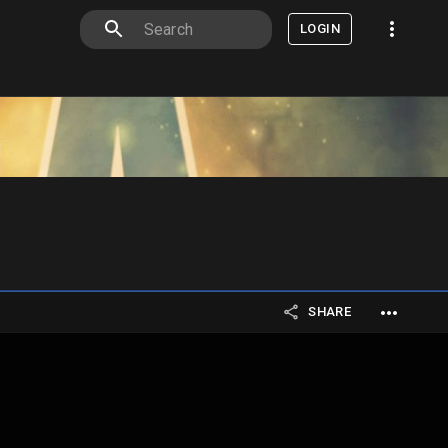
LOGIN
SHARE