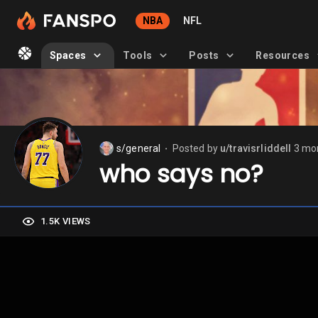
NBA
NFL
Spaces
Tools
Posts
Resources
s/general
Posted by
u/travisrliddell
3 mo
⬤
who says no?
1.5K VIEWS