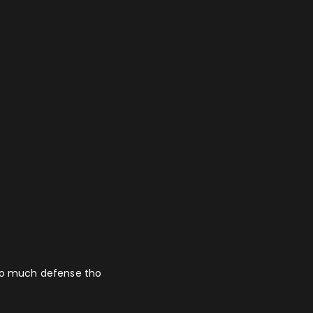
 so much defense tho