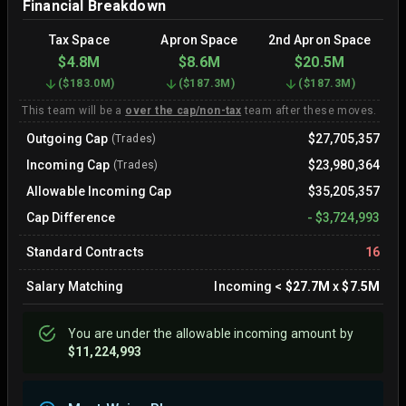
Financial Breakdown
Tax Space
Apron Space
2nd Apron Space
$4.8M
$8.6M
$20.5M
(
$183.0M
)
(
$187.3M
)
(
$187.3M
)
This team will be a
over the cap/non-tax
team after these moves.
Outgoing Cap
$27,705,357
(Trades)
Incoming Cap
$23,980,364
(Trades)
Allowable Incoming Cap
$35,205,357
Cap Difference
-
$3,724,993
Standard Contracts
16
Salary Matching
Incoming
<
$27.7M
x
$7.5M
You are
under
the allowable incoming amount by
$11,224,993