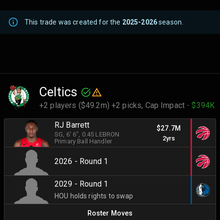
This trade was created for the
2025-2026
season.
Celtics
+2 players ($49.2m) +2 picks,
Cap Impact
- $394K
RJ Barrett
$27.7M
SG
, 6' 6"
, 0.45 LEBRON
2yrs
Primary Ball Handler
2026 - Round 1
2029 - Round 1
HOU holds rights to swap
Roster Moves