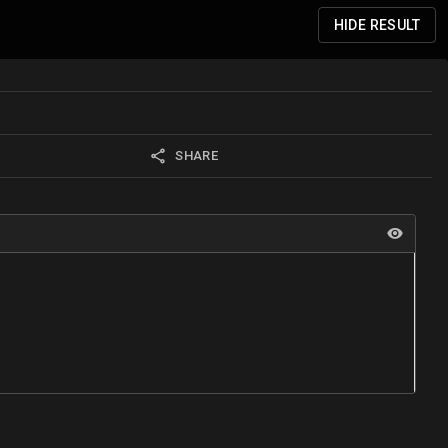
HIDE
RESULT
SHARE