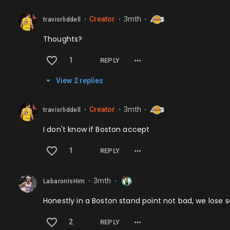
Creator
3mth
travisrliddell
⬤
⬤
⬤
Thoughts?
1
REPLY
View
2
repl
ies
Creator
3mth
travisrliddell
⬤
⬤
⬤
I don't know if Boston accept
1
REPLY
3mth
LabaronIsHim
⬤
⬤
Honestly in a Boston stand point not bad, we lose
2
REPLY