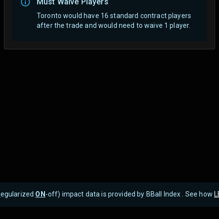
Must Waive Players
Toronto would have 16 standard contract players
after the trade and would need to waive 1 player.
R
egularized
ON
-off) impact data is provided by BBall Index . See how
L