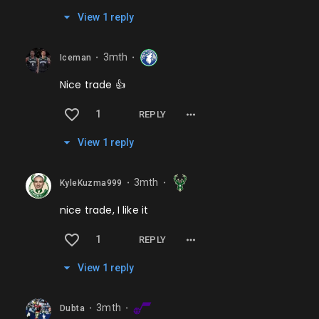
View
1
repl
y
3mth
Iceman
⬤
⬤
Nice trade 👍
1
REPLY
View
1
repl
y
3mth
KyleKuzma999
⬤
⬤
nice trade, I like it
1
REPLY
View
1
repl
y
3mth
Dubta
⬤
⬤