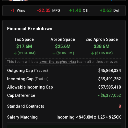
-1
-22.05
+1.40
+0.63
Wins
MPG
Off.
Def.
Financial Breakdown
Tax Space
Apron Space
2nd Apron Space
$17.6M
$25.6M
$38.6M
(
$184.0M
)
(
$185.0M
)
(
$185.0M
)
This team will be a
over the cap/non-tax
team after these moves.
Outgoing Cap
$45,868,334
(Trades)
Incoming Cap
$39,491,282
(Trades)
Allowable Incoming Cap
$57,585,418
Cap Difference
-
$6,377,052
Standard Contracts
8
Salary Matching
Incoming
<
$45.8M
x
1.25
+
$250K