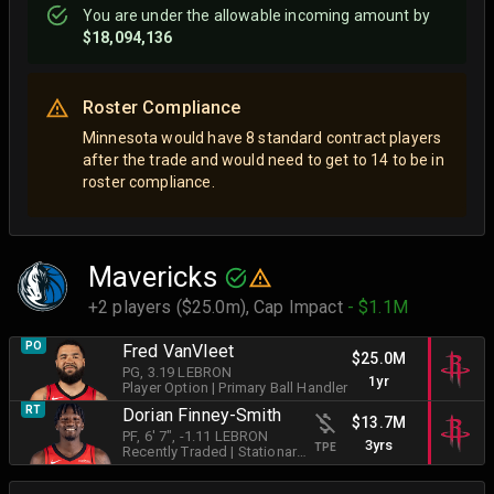
You are
under
the allowable incoming amount by
$18,094,136
Roster Compliance
Minnesota would have 8 standard contract players
after the trade and would need to get to 14 to be in
roster compliance.
Mavericks
+2 players ($25.0m),
Cap Impact
- $1.1M
PO
Fred VanVleet
$25.0M
PG
, 3.19 LEBRON
1yr
Player Option
|
Primary Ball Handler
RT
Dorian Finney-Smith
$13.7M
PF
, 6' 7"
, -1.11 LEBRON
3yrs
TPE
Recently Traded
|
Stationary Shooter