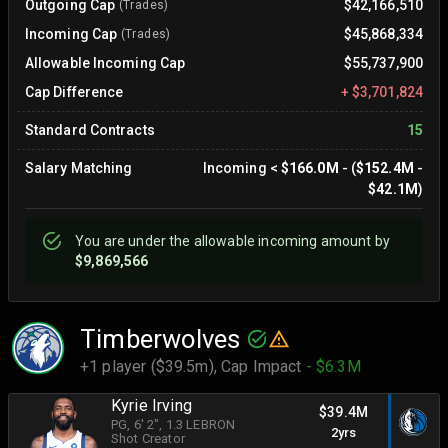
Outgoing Cap
$42,166,510
(Trades)
Incoming Cap
$45,868,334
(Trades)
Allowable Incoming Cap
$55,737,900
Cap Difference
+
$3,701,824
Standard Contracts
15
Salary Matching
Incoming
<
$166.0M
- (
$152.4M
-
$42.1M
)
You are
under
the allowable incoming amount by
$9,869,566
Timberwolves
+1 player ($39.5m),
Cap Impact
- $6.3M
Kyrie Irving
$39.4M
PG
, 6' 2"
, 1.3 LEBRON
2yrs
Shot Creator