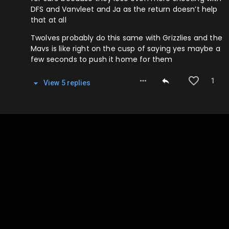
DFS and Vanvleet and Ja as the return doesn’t help
that at all
Twolves probably do this same with Grizzlies and the
Mavs is like right on the cusp of saying yes maybe a
few seconds to push it home for them
1
View
5
repl
ies