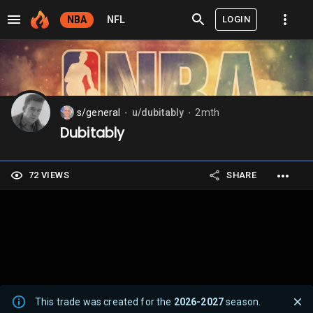
LOGIN
NBA
NFL
s/general
u/dubitably
2mth
⬤
⬤
Dubitably
72 VIEWS
SHARE
This trade was created for the
2026-2027
season.