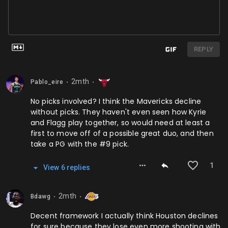
REPLY
2mth
Pablo_eire
⬤
⬤
No picks involved? I think the Mavericks decline
without picks. They haven't even seen how Kyrie
and Flagg play together, so would need at least a
first to move off of a possible great duo, and then
take a PG with the #9 pick.
1
View
6
repl
ies
2mth
Bdawg
⬤
⬤
Decent framework I actually think Houston declines
for sure because they lose even more shooting with