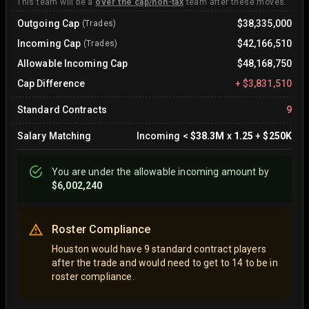
This team will be a
over the cap/non-tax
team after these moves.
Outgoing Cap
$38,335,000
(Trades)
Incoming Cap
$42,166,510
(Trades)
Allowable Incoming Cap
$48,168,750
Cap Difference
+
$3,831,510
Standard Contracts
9
Salary Matching
Incoming
<
$38.3M
x
1.25
+
$250K
You are
under
the allowable incoming amount by
$6,002,240
Roster Compliance
Houston would have 9 standard contract players
after the trade and would need to get to 14 to be in
roster compliance.