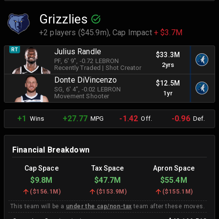
Grizzlies
+2 players ($45.9m),
Cap Impact
+ $3.7M
RT
Julius Randle
$33.3M
PF
, 6' 9"
, -0.72 LEBRON
2yrs
Recently Traded
|
Shot Creator
Donte DiVincenzo
$12.5M
SG
, 6' 4"
, -0.02 LEBRON
1yr
Movement Shooter
+1
+27.77
-1.42
-0.96
Wins
MPG
Off.
Def.
Financial Breakdown
Cap Space
Tax Space
Apron Space
$9.8M
$47.7M
$55.4M
(
$156.1M
)
(
$153.9M
)
(
$155.1M
)
This team will be a
under the cap/non-tax
team after these moves.