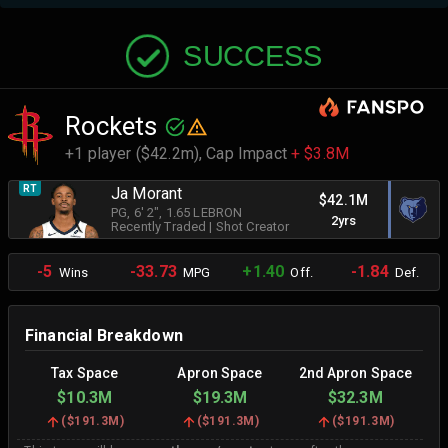
SUCCESS
Rockets
+1 player ($42.2m),
Cap Impact
+ $3.8M
RT
Ja Morant
$42.1M
PG
, 6' 2"
, 1.65 LEBRON
2yrs
Recently Traded
|
Shot Creator
-5
-33.73
+1.40
-1.84
Wins
MPG
Off.
Def.
Financial Breakdown
Tax Space
Apron Space
2nd Apron Space
$10.3M
$19.3M
$32.3M
(
$191.3M
)
(
$191.3M
)
(
$191.3M
)