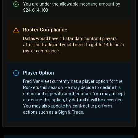
You are
under
the allowable incoming amount by
$24,614,103
Roster Compliance
Dallas would have 11 standard contract players
after the trade and would need to get to 14 to be in
roster compliance.
Player Option
Fred VanVleet currently has a player option for the
Rockets this season. He may decide to decline his
option and sign with another team.
You may accept
or decline this option, by default it will be accepted.
You may also update his contract to perform
actions such as a Sign & Trade.