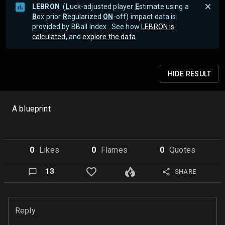
LEBRON
(
L
uck-adjusted player
E
stimate using a
B
ox prior
R
egularized
ON
-off) impact data is
provided by BBall Index . See how
LEBRON is
calculated
, and
explore the data
.
HIDE
RESULT
A blueprint
0
Like
s
0
Flame
s
0
Quote
s
13
SHARE
Reply