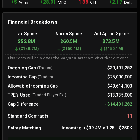
+5
+28.01
-1.38
+2.17
Wins
MPG
Off.
Def.
Financial Breakdown
Tax Space
Apron Space
2nd Apron Space
$52.8M
$60.5M
$73.5M
(
$148.7M
)
(
$150.1M
)
(
$150.1M
)
This team will be a
over the cap/non-tax
team after these moves.
Outgoing Cap
$39,491,282
(Trades)
Incoming Cap
$25,000,000
(Trades)
Allowable Incoming Cap
$49,614,103
TPE's Used
$13,335,000
(Traded Player Ex.)
Cap Difference
-
$14,491,282
Standard Contracts
11
Salary Matching
Incoming
<
$39.4M
x
1.25
+
$250K