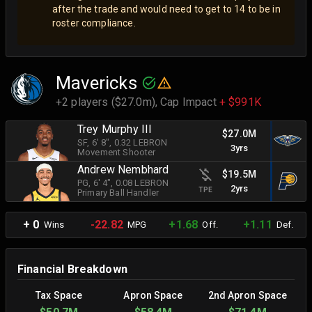
after the trade and would need to get to 14 to be in
roster compliance.
Mavericks
+2 players ($27.0m),
Cap Impact
+ $991K
Trey Murphy III
$27.0M
SF
, 6' 8"
, 0.32 LEBRON
3yrs
Movement Shooter
Andrew Nembhard
$19.5M
PG
, 6' 4"
, 0.08 LEBRON
2yrs
TPE
Primary Ball Handler
+ 0
-22.82
+1.68
+1.11
Wins
MPG
Off.
Def.
Financial Breakdown
Tax Space
Apron Space
2nd Apron Space