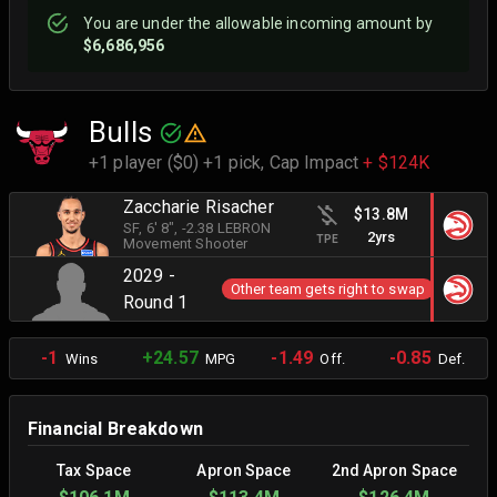
You are
under
the allowable incoming amount by
$6,686,956
Bulls
+1 player ($0) +1 pick,
Cap Impact
+ $124K
Zaccharie Risacher
$13.8M
SF
, 6' 8"
, -2.38 LEBRON
2yrs
TPE
Movement Shooter
2029 -
Other team gets right to swap
Round 1
-1
+24.57
-1.49
-0.85
Wins
MPG
Off.
Def.
Financial Breakdown
Tax Space
Apron Space
2nd Apron Space