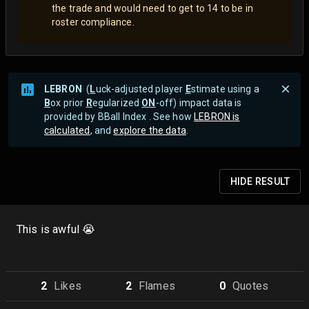
the trade and would need to get to 14 to be in
roster compliance.
LEBRON
(
L
uck-adjusted player
E
stimate using a
B
ox prior
R
egularized
ON
-off) impact data is
provided by BBall Index . See how
LEBRON is
calculated
, and
explore the data
.
HIDE
RESULT
This is awful 😭
2
Like
s
2
Flame
s
0
Quote
s