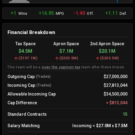
+1
+16.85
-1.40
+1.11
Wins
MPG
Off.
Def.
Financial Breakdown
Tax Space
Apron Space
2nd Apron Space
$4.5M
$7.1M
$20.1M
(
$197.1M
)
(
$203.5M
)
(
$203.5M
)
This team will be a
over the cap/non-tax
team after these moves.
Outgoing Cap
$27,000,000
(Trades)
Incoming Cap
$27,813,044
(Trades)
Allowable Incoming Cap
$34,500,000
Cap Difference
+
$813,044
Standard Contracts
15
Salary Matching
Incoming
<
$27.0M
x
$7.5M