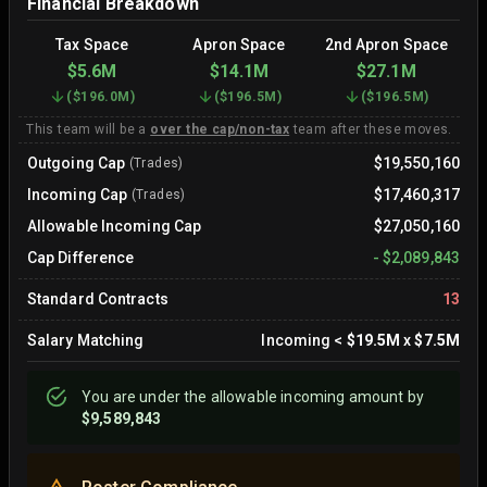
Financial Breakdown
Tax Space
Apron Space
2nd Apron Space
$5.6M
$14.1M
$27.1M
(
$196.0M
)
(
$196.5M
)
(
$196.5M
)
This team will be a
over the cap/non-tax
team after these moves.
Outgoing Cap
$19,550,160
(Trades)
Incoming Cap
$17,460,317
(Trades)
Allowable Incoming Cap
$27,050,160
Cap Difference
-
$2,089,843
Standard Contracts
13
Salary Matching
Incoming
<
$19.5M
x
$7.5M
You are
under
the allowable incoming amount by
$9,589,843