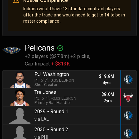
Roster Compliance
Indiana would have 13 standard contract players
after the trade and would need to get to 14 to be in
roster compliance.
Pelicans
+2 players ($27.8m) +2 picks,
Cap Impact
+ $813K
P.J. Washington
$19.8M
PF
, 6' 7"
, 0.05 LEBRON
4yrs
Shot Creator
Tre Jones
$8.0M
PG
, 6' 1"
, -0.03 LEBRON
2yrs
Primary Ball Handler
2029 - Round 1
via LAL
2030 - Round 2
via PHI