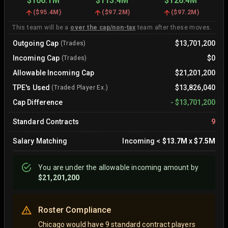
$106.1M
$113.4M
$126.4M
(
$95.4M
)
(
$97.2M
)
(
$97.2M
)
This team will be a
over the cap/non-tax
team after these moves.
Outgoing Cap
$13,701,200
(Trades)
Incoming Cap
$0
(Trades)
Allowable Incoming Cap
$21,201,200
TPE's Used
$13,826,040
(Traded Player Ex.)
Cap Difference
-
$13,701,200
Standard Contracts
9
Salary Matching
Incoming
<
$13.7M
x
$7.5M
You are
under
the allowable incoming amount by
$21,201,200
Roster Compliance
Chicago would have 9 standard contract players