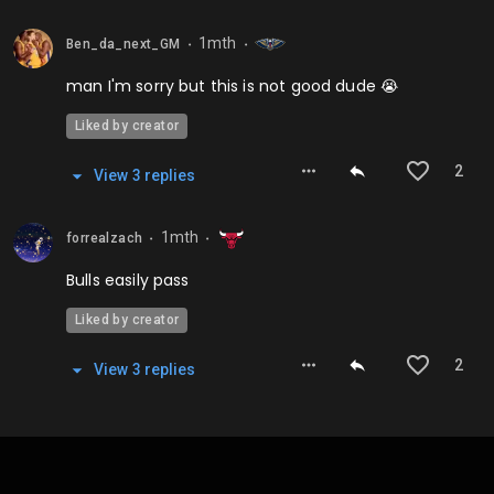
1mth
Ben_da_next_GM
⬤
⬤
man I'm sorry but this is not good dude 😭
Liked by creator
2
View
3
repl
ies
1mth
forrealzach
⬤
⬤
Bulls easily pass
Liked by creator
2
View
3
repl
ies