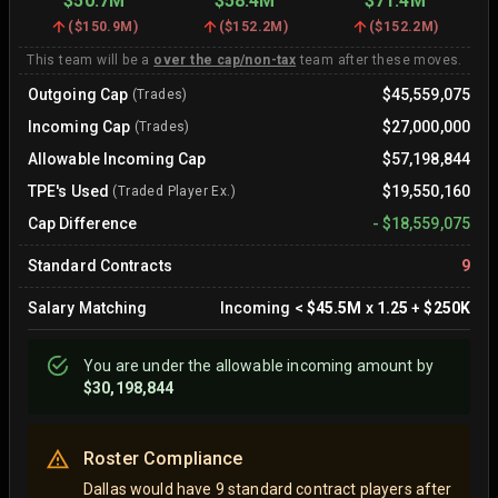
$50.7M
$58.4M
$71.4M
(
$150.9M
)
(
$152.2M
)
(
$152.2M
)
This team will be a
over the cap/non-tax
team after these moves.
Outgoing Cap
$45,559,075
(Trades)
Incoming Cap
$27,000,000
(Trades)
Allowable Incoming Cap
$57,198,844
TPE's Used
$19,550,160
(Traded Player Ex.)
Cap Difference
-
$18,559,075
Standard Contracts
9
Salary Matching
Incoming
<
$45.5M
x
1.25
+
$250K
You are
under
the allowable incoming amount by
$30,198,844
Roster Compliance
Dallas would have 9 standard contract players after