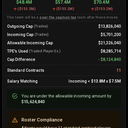
$48.4M
$57.4M
$70.4M
(
$153.2M
)
(
$153.2M
)
(
$153.2M
)
This team will be a
over the cap/non-tax
team after these moves.
Outgoing Cap
$13,826,040
(Trades)
Incoming Cap
$5,701,200
(Trades)
Allowable Incoming Cap
$21,326,040
TPE's Used
$8,285,714
(Traded Player Ex.)
Cap Difference
-
$8,124,840
Standard Contracts
11
Salary Matching
Incoming
<
$13.8M
x
$7.5M
You are
under
the allowable incoming amount by
$15,624,840
Roster Compliance
Atlanta would have 11 standard contract players