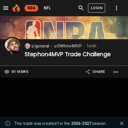
LOGIN
NBA
NFL
s/general
u/DWhite4MVP
1mth
⬤
⬤
Stephon4MVP Trade Challenge
81 VIEWS
SHARE
This trade was created for the
2026-2027
season.