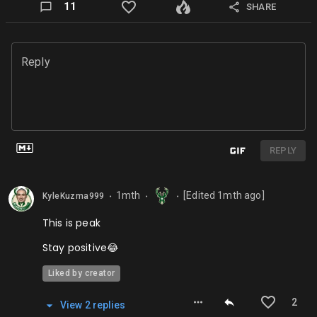
11
SHARE
Reply
REPLY
1mth
[Edited
1mth
ago]
KyleKuzma999
⬤
⬤
⬤
This is peak
Stay positive😂
Liked by creator
2
View
2
repl
ies