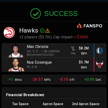
SUCCESS
Hawks
+2 players ($5.7m),
Cap Impact
+ $160K
Max Christie
$8.2M
SG
, 6' 5"
, -1.58 LEBRON
2yrs
TPE
Movement Shooter
Noa Essengue
$5.7M
PF
, 6' 8"
3yrs
+1
-24.57
-0.10
+0.90
Wins
MPG
Off.
Def.
Financial Breakdown
Tax Space
Apron Space
2nd Apron Space