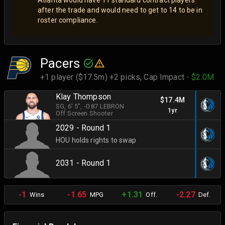
after the trade and would need to get to 14 to be in
roster compliance.
Pacers
+1 player ($17.5m) +2 picks,
Cap Impact
- $2.0M
Klay Thompson
$17.4M
SG
, 6' 5"
, -0.87 LEBRON
1yr
Off Screen Shooter
2029 - Round 1
HOU holds rights to swap
2031 - Round 1
-1
-1.65
+1.31
-2.27
Wins
MPG
Off.
Def.