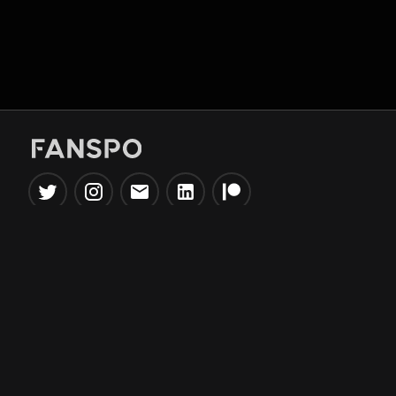
Popular Tools
Information
NBA Trade Machine
Privacy Policy
NBA Mock Draft Simulator
Terms & Conditions
NBA Draft Lottery
Simulator