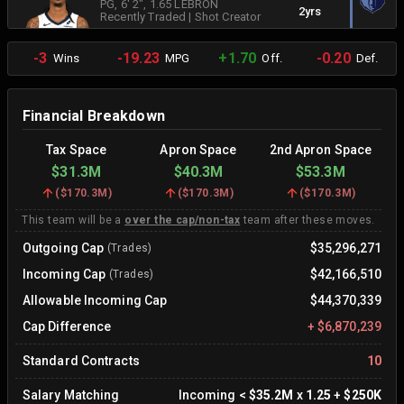
PG
, 6' 2"
, 1.65 LEBRON
2yrs
Recently Traded
|
Shot Creator
-3
-19.23
+1.70
-0.20
Wins
MPG
Off.
Def.
Financial Breakdown
Tax Space
Apron Space
2nd Apron Space
$31.3M
$40.3M
$53.3M
(
$170.3M
)
(
$170.3M
)
(
$170.3M
)
This team will be a
over the cap/non-tax
team after these moves.
Outgoing Cap
$35,296,271
(Trades)
Incoming Cap
$42,166,510
(Trades)
Allowable Incoming Cap
$44,370,339
Cap Difference
+
$6,870,239
Standard Contracts
10
Salary Matching
Incoming
<
$35.2M
x
1.25
+
$250K