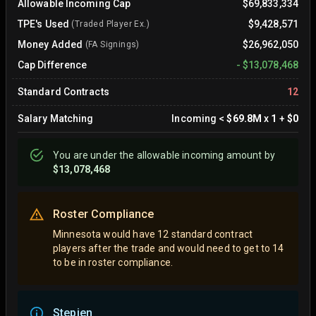
Allowable Incoming Cap
$69,833,334
TPE's Used
$9,428,571
(Traded Player Ex.)
Money Added
$26,962,050
(FA Signings)
Cap Difference
-
$13,078,468
Standard Contracts
12
Salary Matching
Incoming
<
$69.8M
x
1
+
$0
You are
under
the allowable incoming amount by
$13,078,468
Roster Compliance
Minnesota would have 12 standard contract
players after the trade and would need to get to 14
to be in roster compliance.
Stepien