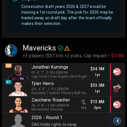
Consecutive draft years 2026 & 2027 would be
missing a 1st round pick. The pick for 2026 may be
traded away on draft day after the team officially
makes their selection.
Mavericks
+3 players ($57.3m) +2 picks,
Cap Impact
+ $4.9M
CH
Jonathan Kuminga
$34.9M
PF
, 6' 7"
, 0.18 LEBRON
1yr
Cap Hold
| Free Agent
| Bird Rights
|
Shot Creator
RT
Tyler Herro
$33.0M
SG
, 6' 5"
, 1.13 LEBRON
1yr
Recently Traded
|
Primary Ball Handler
Zaccharie Risacher
$13.8M
SF
, 6' 8"
, -2.38 LEBRON
2yrs
TPE
Movement Shooter
2026 - Round 1
SAS holds rights to swap