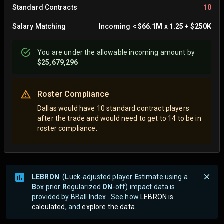
Standard Contracts
10
Salary Matching
Incoming
<
$66.1M
x
1.25
+
$250K
You are
under
the allowable incoming amount by
$25,679,296
Roster Compliance
Dallas would have 10 standard contract players
after the trade and would need to get to 14 to be in
roster compliance.
LEBRON
(
L
uck-adjusted player
E
stimate using a
B
ox prior
R
egularized
ON
-off) impact data is
provided by BBall Index . See how
LEBRON is
calculated
, and
explore the data
.