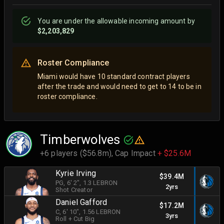
You are
under
the allowable incoming amount by
$2,203,829
Roster Compliance
Miami would have 10 standard contract players
after the trade and would need to get to 14 to be in
roster compliance.
Timberwolves
+6 players ($56.8m),
Cap Impact
+ $25.6M
Kyrie Irving
$39.4M
PG
, 6' 2"
, 1.3 LEBRON
2yrs
Shot Creator
Daniel Gafford
$17.2M
C
, 6' 10"
, 1.56 LEBRON
3yrs
Roll + Cut Big