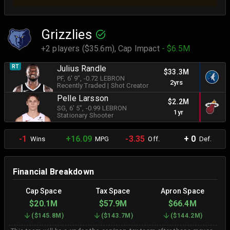
Grizzlies
+2 players ($35.6m),
Cap Impact
- $6.5M
RT
Julius Randle
$33.3M
PF
, 6' 9"
, -0.72 LEBRON
2yrs
Recently Traded
|
Shot Creator
Pelle Larsson
$2.2M
SG
, 6' 5"
, -0.99 LEBRON
1yr
Stationary Shooter
-1
+16.09
-3.35
+ 0
Wins
MPG
Off.
Def.
Financial Breakdown
Cap Space
Tax Space
Apron Space
$20.1M
$57.9M
$66.4M
(
$145.8M
)
(
$143.7M
)
(
$144.2M
)