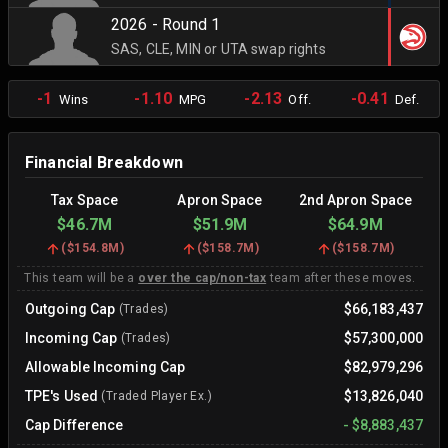
2026 - Round 1
SAS, CLE, MIN or UTA swap rights
-1
-1.10
-2.13
-0.41
Wins
MPG
Off.
Def.
Financial Breakdown
Tax Space
Apron Space
2nd Apron Space
$46.7M
$51.9M
$64.9M
(
$154.8M
)
(
$158.7M
)
(
$158.7M
)
This team will be a
over the cap/non-tax
team after these moves.
Outgoing Cap
$66,183,437
(Trades)
Incoming Cap
$57,300,000
(Trades)
Allowable Incoming Cap
$82,979,296
TPE's Used
$13,826,040
(Traded Player Ex.)
Cap Difference
-
$8,883,437