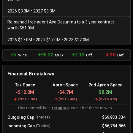
2026 $3.3M • 2027 $3.3M
Re-signed free agent Ayo Dosunmu to a 3 year contract
worth $51.0M.
2026 $17.0M • 2027 $17.0M • 2028 $17.0M
+5
+98.32
+2.13
-4.30
Wins
MPG
Off.
Def.
Financial Breakdown
Tax Space
Apron Space
2nd Apron Space
-
$12.0M
-
$4.7M
$8.2M
(
$213.7M
)
(
$215.4M
)
(
$215.4M
)
This team will be a
1st apron
team after these moves.
Outgoing Cap
$69,833,334
(Trades)
Incoming Cap
$56,754,866
(Trades)