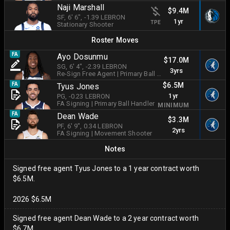
Naji Marshall
$9.4M
SF
, 6' 6"
, -1.39 LEBRON
1yr
TPE
Stationary Shooter
Roster Moves
FA
Ayo Dosunmu
$17.0M
SG
, 6' 4"
, -2.39 LEBRON
3yrs
Re-Sign Free Agent
|
Primary Ball Handler
$6.5M
FA
Tyus Jones
1yr
PG
, -0.23 LEBRON
FA Signing
|
Primary Ball Handler
MINIMUM
FA
Dean Wade
$3.3M
PF
, 6' 9"
, 0.34 LEBRON
2yrs
FA Signing
|
Movement Shooter
Notes
Signed free agent Tyus Jones to a 1 year contract worth
$6.5M.
2026 $6.5M
Signed free agent Dean Wade to a 2 year contract worth
$6.7M.