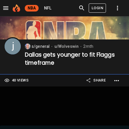
LOGIN
NBA
NFL
s/general
u/Wolveswin
2mth
⬤
⬤
Dallas gets younger to fit Flaggs
timeframe
40 VIEWS
SHARE