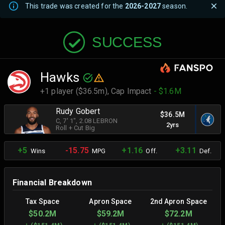
This trade was created for the
2026-2027
season.
SUCCESS
Hawks
+1 player ($36.5m),
Cap Impact
- $1.6M
Rudy Gobert
$36.5M
C
, 7' 1"
, 2.08 LEBRON
2yrs
Roll + Cut Big
+5
-15.75
+1.16
+3.11
Wins
MPG
Off.
Def.
Financial Breakdown
Tax Space
Apron Space
2nd Apron Space
$50.2M
$59.2M
$72.2M