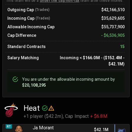
This team will be a
under the cap/non-tax
team after these moves.
Outgoing Cap
$42,166,510
(Trades)
Incoming Cap
$35,629,605
(Trades)
Allowable Incoming Cap
$55,737,900
Cap Difference
-
$6,536,905
Standard Contracts
15
Salary Matching
Incoming
<
$166.0M
- (
$152.4M
-
$42.1M
)
You are
under
the allowable incoming amount by
$20,108,295
Heat
+1 player ($42.2m),
Cap Impact
+ $6.8M
RT
Ja Morant
$42.1M