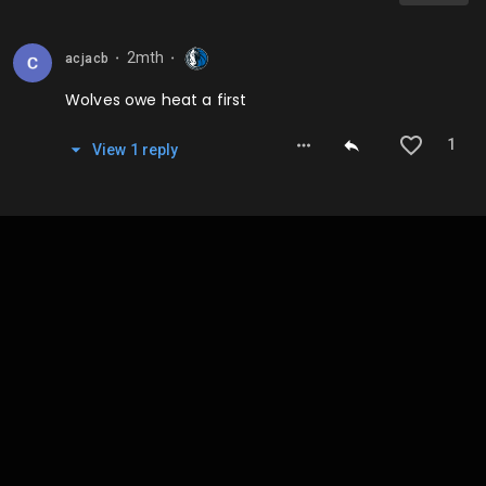
2mth
acjacb
⬤
⬤
Wolves owe heat a first
1
View
1
repl
y