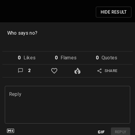
HIDE
RESULT
Who says no?
0
Like
s
0
Flame
s
0
Quote
s
2
SHARE
Reply
REPLY