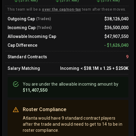
(
$151.4M
)
(
$151.4M
)
(
$151.4M
)
This team will be a
over the cap/non-tax
team after these moves.
Outgoing Cap
$38,126,040
(Trades)
Incoming Cap
$36,500,000
(Trades)
Allowable Incoming Cap
$47,907,550
Cap Difference
-
$1,626,040
Standard Contracts
9
Salary Matching
Incoming
<
$38.1M
x
1.25
+
$250K
You are
under
the allowable incoming amount by
$11,407,550
Roster Compliance
Atlanta would have 9 standard contract players
after the trade and would need to get to 14 to be in
roster compliance.