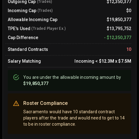
Outgoing Cap
$12,350,377
(Trades)
Incoming Cap
$0
(Trades)
Allowable Incoming Cap
$19,850,377
TPE's Used
$13,795,752
(Traded Player Ex.)
Cap Difference
-
$12,350,377
Standard Contracts
10
Salary Matching
Incoming
<
$12.3M
x
$7.5M
You are
under
the allowable incoming amount by
$19,850,377
Roster Compliance
Sacramento would have 10 standard contract
players after the trade and would need to get to 14
to be in roster compliance.