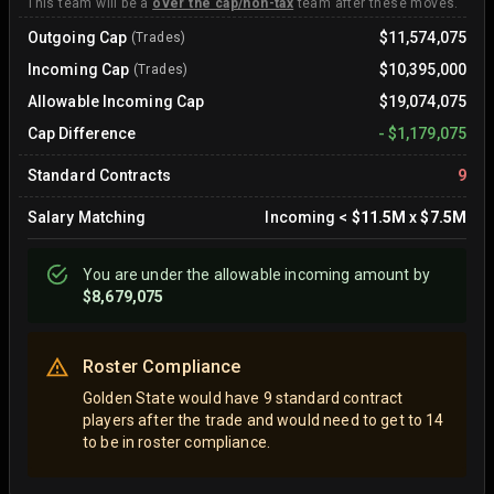
This team will be a
over the cap/non-tax
team after these moves.
Outgoing Cap
$11,574,075
(Trades)
Incoming Cap
$10,395,000
(Trades)
Allowable Incoming Cap
$19,074,075
Cap Difference
-
$1,179,075
Standard Contracts
9
Salary Matching
Incoming
<
$11.5M
x
$7.5M
You are
under
the allowable incoming amount by
$8,679,075
Roster Compliance
Golden State would have 9 standard contract
players after the trade and would need to get to 14
to be in roster compliance.