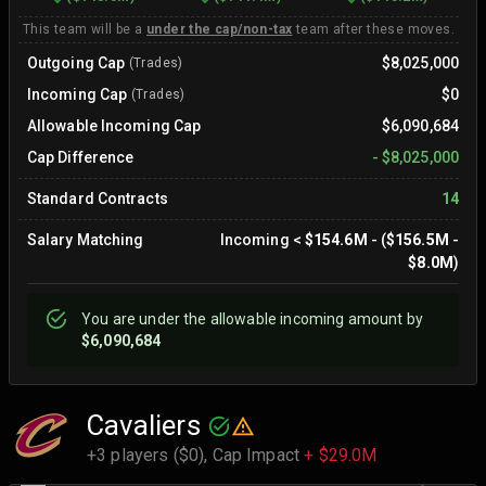
This team will be a
under the cap/non-tax
team after these moves.
Outgoing Cap
$8,025,000
(Trades)
Incoming Cap
$0
(Trades)
Allowable Incoming Cap
$6,090,684
Cap Difference
-
$8,025,000
Standard Contracts
14
Salary Matching
Incoming
<
$154.6M
- (
$156.5M
-
$8.0M
)
You are
under
the allowable incoming amount by
$6,090,684
Cavaliers
+3 players ($0),
Cap Impact
+ $29.0M