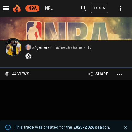
LOGIN
NBA
NFL
s/general
u/niechzhane
1y
⬤
⬤
😱
44 VIEWS
SHARE
This trade was created for the
2025-2026
season.