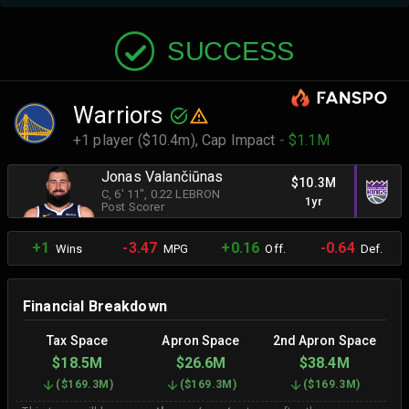
SUCCESS
Warriors
+1 player ($10.4m),
Cap Impact
- $1.1M
Jonas Valančiūnas
$10.3M
C
, 6' 11"
, 0.22 LEBRON
1yr
Post Scorer
+1
-3.47
+0.16
-0.64
Wins
MPG
Off.
Def.
Financial Breakdown
Tax Space
Apron Space
2nd Apron Space
$18.5M
$26.6M
$38.4M
(
$169.3M
)
(
$169.3M
)
(
$169.3M
)