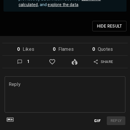
calculated
, and
explore the data
.
HIDE
RESULT
0
Like
s
0
Flame
s
0
Quote
s
1
SHARE
Reply
REPLY