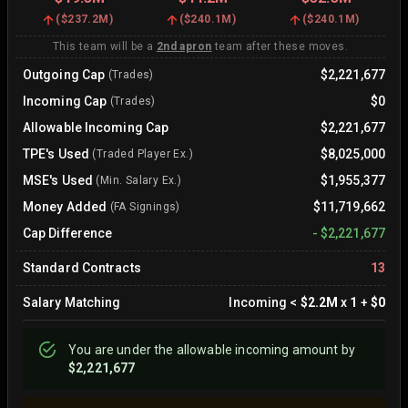
(
$237.2M
)
(
$240.1M
)
(
$240.1M
)
This team will be a
2nd apron
team after these moves.
Outgoing Cap
$2,221,677
(Trades)
Incoming Cap
$0
(Trades)
Allowable Incoming Cap
$2,221,677
TPE's Used
$8,025,000
(Traded Player Ex.)
MSE's Used
$1,955,377
(Min. Salary Ex.)
Money Added
$11,719,662
(FA Signings)
Cap Difference
-
$2,221,677
Standard Contracts
13
Salary Matching
Incoming
<
$2.2M
x
1
+
$0
You are
under
the allowable incoming amount by
$2,221,677