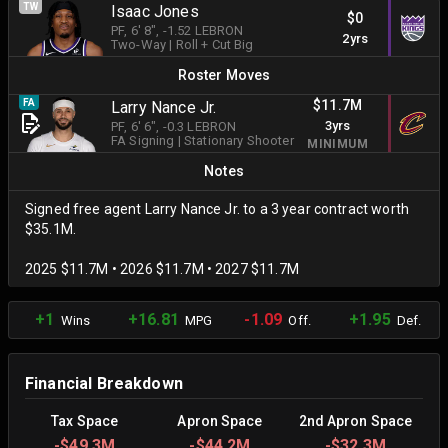
TW
Isaac Jones
$0
PF
, 6' 8"
, -1.52 LEBRON
2yrs
Two-Way
|
Roll + Cut Big
Roster Moves
$11.7M
FA
Larry Nance Jr.
3yrs
PF
, 6' 6"
, -0.3 LEBRON
FA Signing
|
Stationary Shooter
MINIMUM
Notes
Signed free agent Larry Nance Jr. to a 3 year contract worth
$35.1M.
2025 $11.7M • 2026 $11.7M • 2027 $11.7M
+1
+16.81
-1.09
+1.95
Wins
MPG
Off.
Def.
Financial Breakdown
Tax Space
Apron Space
2nd Apron Space
-
$49.3M
-
$44.2M
-
$32.3M