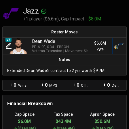
Jazz
+1 player ($6.6m),
Cap Impact
- $8.0M
Roster Moves
VE
Dean Wade
$6.6M
PF
, 6' 9"
, 0.34 LEBRON
2yrs
Veteran Extension
|
Movement Shooter
Notes
Extended Dean Wade's contract to 2 yrs worth $9.7M.
+ 0
+ 0
+ 0
+ 0
Wins
MPG
Off.
Def.
Financial Breakdown
Cap Space
Tax Space
Apron Space
$6.0M
$43.4M
$50.6M
(
$148.5M
)
(
$144.4M
)
(
$145.2M
)