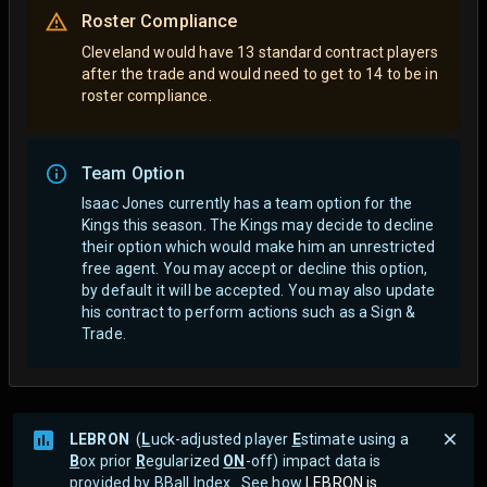
Roster Compliance
Cleveland would have 13 standard contract players
after the trade and would need to get to 14 to be in
roster compliance.
Team Option
Isaac Jones currently has a team option for the
Kings this season. The Kings may decide to decline
their option which would make him an unrestricted
free agent.
You may accept or decline this option,
by default it will be accepted. You may also update
his contract to perform actions such as a Sign &
Trade.
LEBRON
(
L
uck-adjusted player
E
stimate using a
B
ox prior
R
egularized
ON
-off) impact data is
provided by BBall Index . See how
LEBRON is