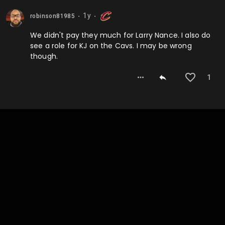
1y
robinson81985
⬤
⬤
We didn't pay they much for Larry Nance. I also do
see a role for KJ on the Cavs. I may be wrong
though.
1