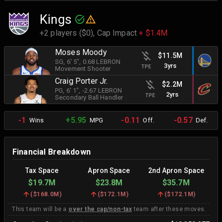
Kings
+2 players ($0),
Cap Impact
+ $1.4M
Moses Moody
$11.5M
SG
, 6' 5"
, 0.68 LEBRON
3yrs
TPE
Movement Shooter
Craig Porter Jr.
$2.2M
PG
, 6' 1"
, -2.67 LEBRON
2yrs
TPE
Secondary Ball Handler
-1
+5.95
-0.11
-0.57
Wins
MPG
Off.
Def.
Financial Breakdown
Tax Space
Apron Space
2nd Apron Space
$19.7M
$23.8M
$35.7M
(
$168.0M
)
(
$172.1M
)
(
$172.1M
)
This team will be a
over the cap/non-tax
team after these moves.