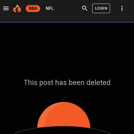
LOGIN
NBA
NFL
This post has been deleted