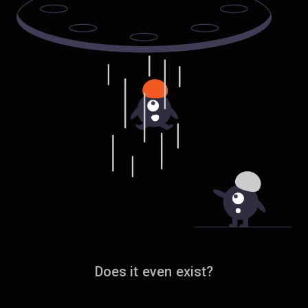
Does it even exist?