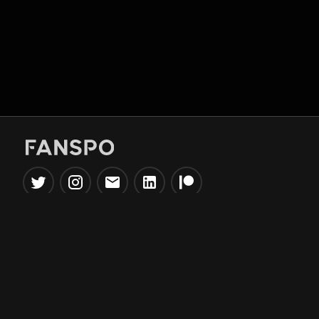
Popular Tools
Information
NBA Trade Machine
Privacy Policy
NBA Mock Draft Simulator
Terms & Conditions
NBA Draft Lottery